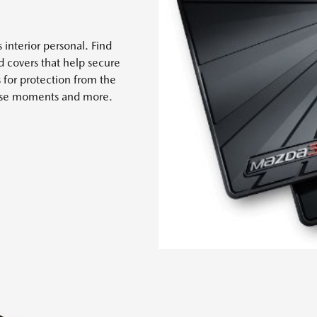
 interior personal. Find
nd covers that help secure
s for protection from the
 case moments and more.