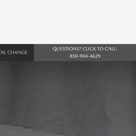
QUESTIONS? CLICK TO CALL:
OIL CHANGE
850-904-4629