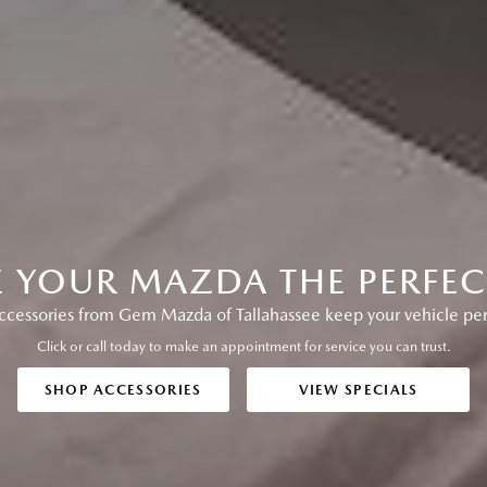
E YOUR MAZDA THE PERFECT
essories from Gem Mazda of Tallahassee keep your vehicle perfo
Click or call today to make an appointment for service you can trust.
SHOP ACCESSORIES
VIEW SPECIALS