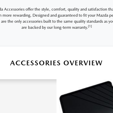
Accessories offer the style, comfort, quality and satisfaction th
 more rewarding. Designed and guaranteed to fit your Mazda per
 are the only accessories built to the same quality standards as 
[1]
are backed by our long-term warranty.
ACCESSORIES OVERVIEW