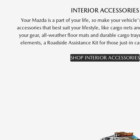
INTERIOR ACCESSORIES
Your Mazda is a part of your life, so make your vehicle's
accessories that best suit your lifestyle, like cargo nets a
your gear, all-weather floor mats and durable cargo tray
elements, a Roadside Assistance Kit for those just-in
SHOP INTERIOR ACCESSORIES