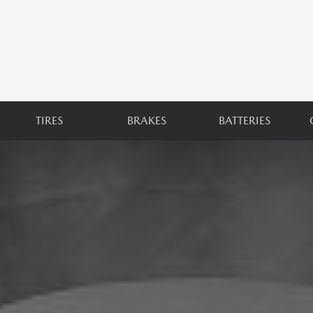
TIRES
BRAKES
BATTERIES