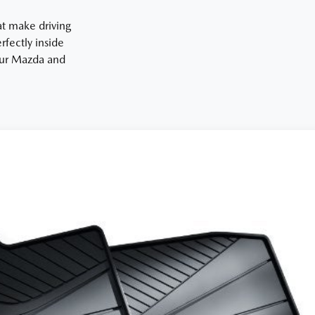
at make driving
fectly inside
your Mazda and