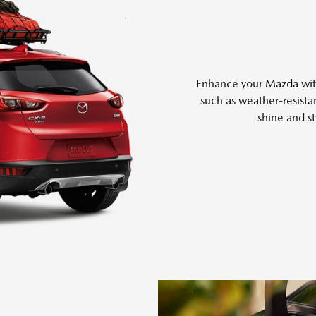
Enhance your Mazda with 
such as weather-resistan
shine and st