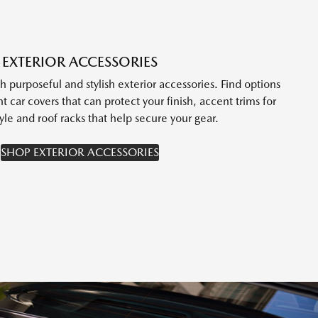
EXTERIOR ACCESSORIES
purposeful and stylish exterior accessories. Find options
t car covers that can protect your finish, accent trims for
yle and roof racks that help secure your gear.
SHOP EXTERIOR ACCESSORIES