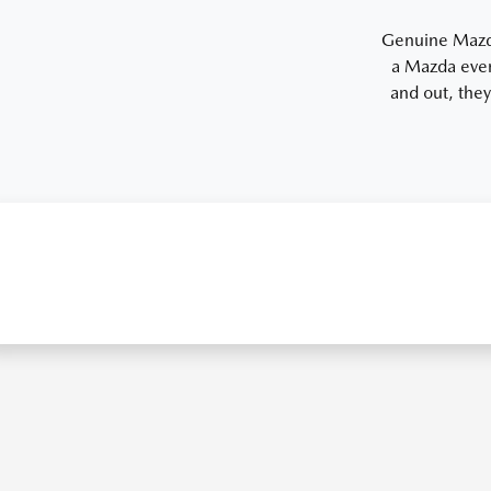
Genuine Mazda 
a Mazda even
and out, they