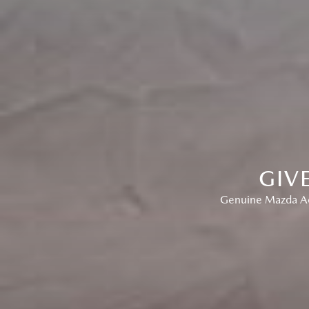
GIV
Genuine Mazda Acc