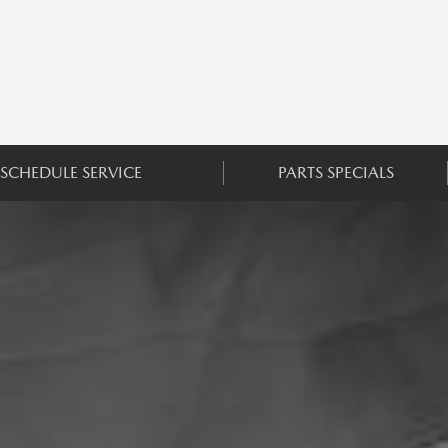
SCHEDULE SERVICE
PARTS SPECIALS