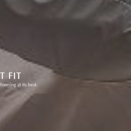
 FIT
rming at its best.