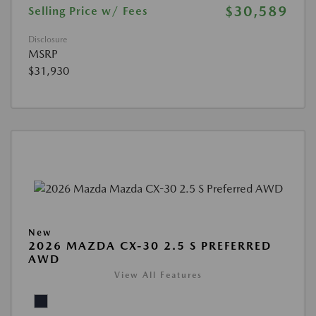
$30,589
Selling Price w/ Fees
Disclosure
MSRP
$31,930
New
2026 MAZDA CX-30 2.5 S PREFERRED
AWD
View All Features