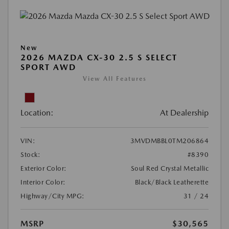
New
2026 MAZDA CX-30 2.5 S SELECT
SPORT AWD
View All Features
Location:
At Dealership
VIN:
3MVDMBBL0TM206864
Stock:
#8390
Exterior Color:
Soul Red Crystal Metallic
Interior Color:
Black/Black Leatherette
Highway/City MPG:
31 / 24
MSRP
$30,565