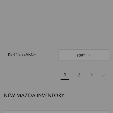
REFINE SEARCH
SORT
1
2
3
NEW MAZDA INVENTORY