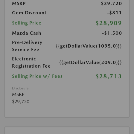
MSRP
$29,720
Gem Discount
-$811
$28,909
Selling Price
Mazda Cash
-$1,500
Pre-Delivery
{{getDollarValue(1095.0)}}
Service Fee
Electronic
{{getDollarValue(209.0)}}
Registration Fee
$28,713
Selling Price w/ Fees
Disclosure
MSRP
$29,720