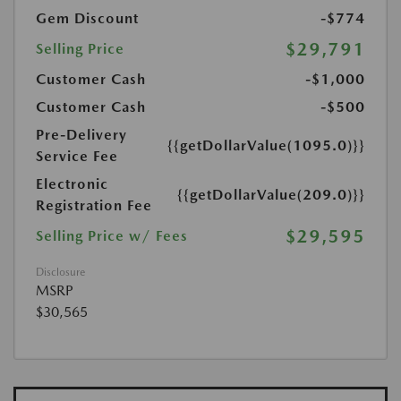
Gem Discount
-$774
$29,791
Selling Price
Customer Cash
-$1,000
Customer Cash
-$500
Pre-Delivery
{{getDollarValue(1095.0)}}
Service Fee
Electronic
{{getDollarValue(209.0)}}
Registration Fee
$29,595
Selling Price w/ Fees
Disclosure
MSRP
$30,565