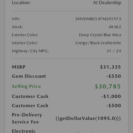
Location:
At Dealership
VIN:
3MVDMBCL4TM201973
Stock:
#8382
Exterior Color:
Deep Crystal Blue Mica
Interior Color:
Greige/Black Leatherette
Highway/City MPG:
31 / 24
MSRP
$31,335
Gem Discount
-$550
$30,785
Selling Price
Customer Cash
-$1,000
Customer Cash
-$500
Pre-Delivery
{{getDollarValue(1095.0)}}
Service Fee
Electronic