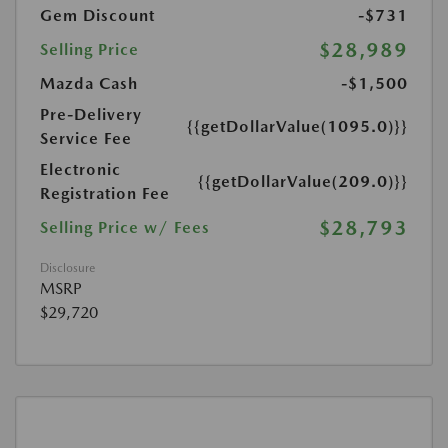
Gem Discount
-$731
$28,989
Selling Price
Mazda Cash
-$1,500
Pre-Delivery
{{getDollarValue(1095.0)}}
Service Fee
Electronic
{{getDollarValue(209.0)}}
Registration Fee
$28,793
Selling Price w/ Fees
Disclosure
MSRP
$29,720