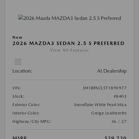
New
2026 MAZDA3 SEDAN 2.5 S PREFERRED
View All Features
Location:
At Dealership
VIN:
JM1BPACL5T1890977
Stock:
#8403
Exterior Color:
Snowflake White Pearl Mica
Interior Color:
Greige Leatherette
Highway/City MPG:
36 / 27
MSRP
$29,720