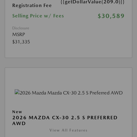
{{getDollarValue(209.0)}}
Registration Fee
$30,589
Selling Price w/ Fees
Disclosure
MSRP
$31,335
New
2026 MAZDA CX-30 2.5 S PREFERRED
AWD
View All Features