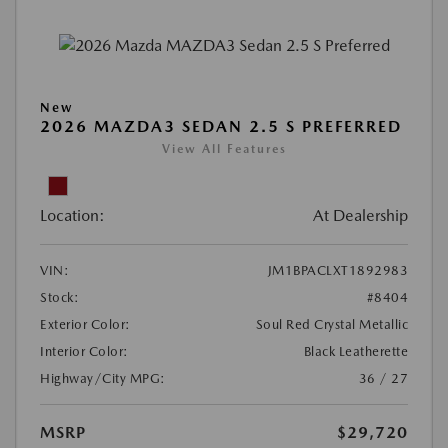
New
2026 MAZDA3 SEDAN 2.5 S PREFERRED
View All Features
Location:
At Dealership
VIN:
JM1BPACLXT1892983
Stock:
#8404
Exterior Color:
Soul Red Crystal Metallic
Interior Color:
Black Leatherette
Highway/City MPG:
36 / 27
MSRP
$29,720