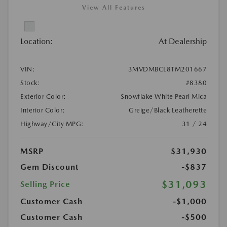
View All Features
Location:
At Dealership
VIN:
3MVDMBCL8TM201667
Stock:
#8380
Exterior Color:
Snowflake White Pearl Mica
Interior Color:
Greige/Black Leatherette
Highway/City MPG:
31 / 24
MSRP
$31,930
Gem Discount
-$837
$31,093
Selling Price
Customer Cash
-$1,000
Customer Cash
-$500