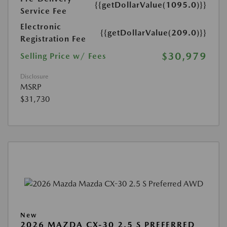
{{getDollarValue(1095.0)}}
Service Fee
Electronic
{{getDollarValue(209.0)}}
Registration Fee
$30,979
Selling Price w/ Fees
Disclosure
MSRP
$31,730
New
2026 MAZDA CX-30 2.5 S PREFERRED