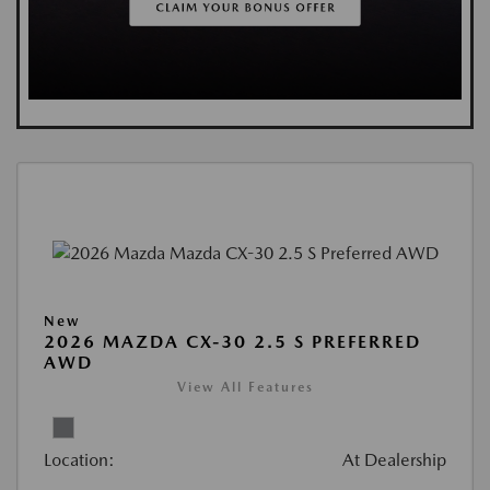
New
2026 MAZDA CX-30 2.5 S PREFERRED
AWD
View All Features
Location:
At Dealership