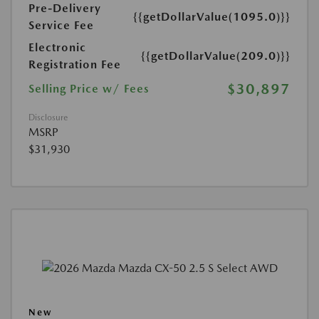
Pre-Delivery
{{getDollarValue(1095.0)}}
Service Fee
Electronic
{{getDollarValue(209.0)}}
Registration Fee
$30,897
Selling Price w/ Fees
Disclosure
MSRP
$31,930
New