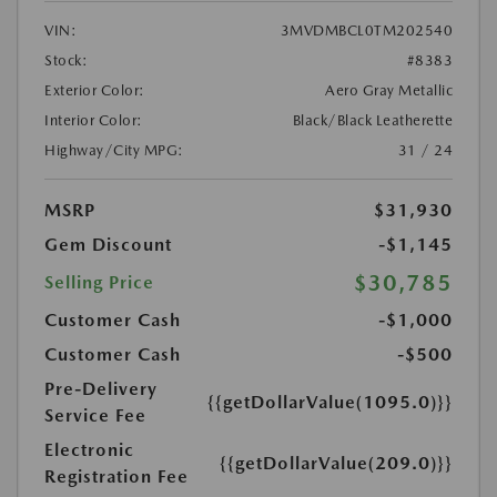
VIN:
3MVDMBCL0TM202540
Stock:
#8383
Exterior Color:
Aero Gray Metallic
Interior Color:
Black/Black Leatherette
Highway/City MPG:
31 / 24
MSRP
$31,930
Gem Discount
-$1,145
$30,785
Selling Price
Customer Cash
-$1,000
Customer Cash
-$500
Pre-Delivery
{{getDollarValue(1095.0)}}
Service Fee
Electronic
{{getDollarValue(209.0)}}
Registration Fee