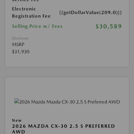
Electronic
{{getDollarValue(209.0)}}
Registration Fee
$30,589
Selling Price w/ Fees
Disclosure
MSRP
$31,930
New
2026 MAZDA CX-30 2.5 S PREFERRED
AWD