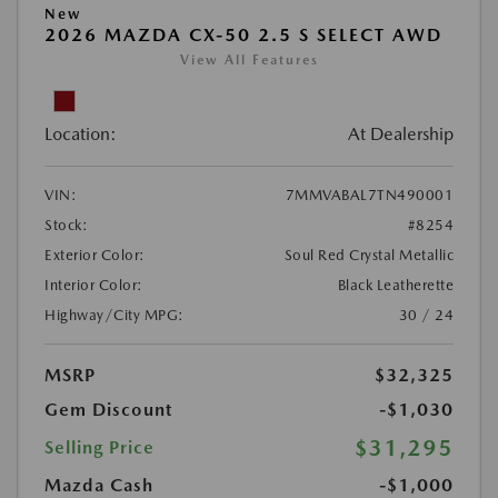
New
2026 MAZDA CX-50 2.5 S SELECT AWD
View All Features
Location:
At Dealership
VIN:
7MMVABAL7TN490001
Stock:
#8254
Exterior Color:
Soul Red Crystal Metallic
Interior Color:
Black Leatherette
Highway/City MPG:
30 / 24
MSRP
$32,325
Gem Discount
-$1,030
$31,295
Selling Price
Mazda Cash
-$1,000