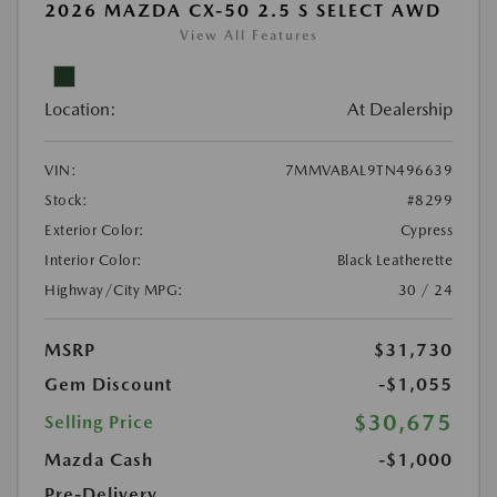
2026 MAZDA CX-50 2.5 S SELECT AWD
View All Features
Location:
At Dealership
VIN:
7MMVABAL9TN496639
Stock:
#8299
Exterior Color:
Cypress
Interior Color:
Black Leatherette
Highway/City MPG:
30 / 24
MSRP
$31,730
Gem Discount
-$1,055
$30,675
Selling Price
Mazda Cash
-$1,000
Pre-Delivery