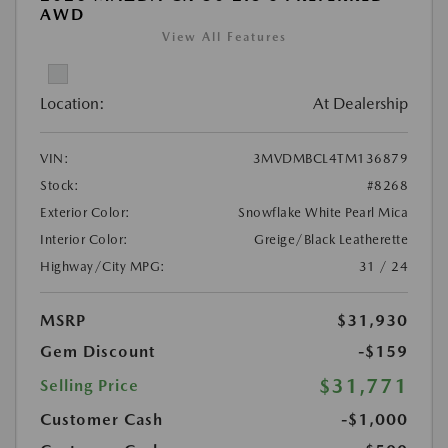
AWD
View All Features
Location:
At Dealership
VIN:
3MVDMBCL4TM136879
Stock:
#8268
Exterior Color:
Snowflake White Pearl Mica
Interior Color:
Greige/Black Leatherette
Highway/City MPG:
31 / 24
MSRP
$31,930
Gem Discount
-$159
$31,771
Selling Price
Customer Cash
-$1,000