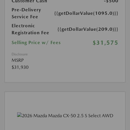
Customer Cash
-$500
Pre-Delivery
{{getDollarValue(1095.0)}}
Service Fee
Electronic
{{getDollarValue(209.0)}}
Registration Fee
$31,575
Selling Price w/ Fees
Disclosure
MSRP
$31,930