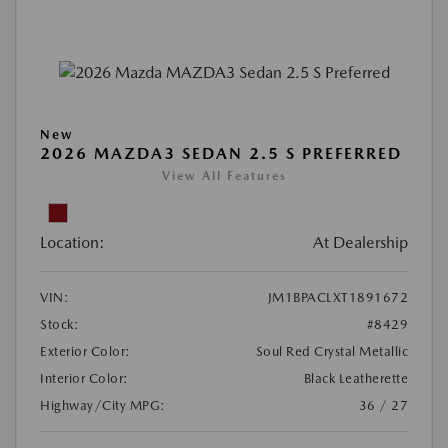
New
2026 MAZDA3 SEDAN 2.5 S PREFERRED
View All Features
Location:
At Dealership
VIN:
JM1BPACLXT1891672
Stock:
#8429
Exterior Color:
Soul Red Crystal Metallic
Interior Color:
Black Leatherette
Highway/City MPG:
36 / 27