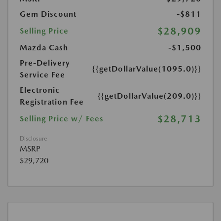
Gem Discount
-$811
$28,909
Selling Price
Mazda Cash
-$1,500
Pre-Delivery
{{getDollarValue(1095.0)}}
Service Fee
Electronic
{{getDollarValue(209.0)}}
Registration Fee
$28,713
Selling Price w/ Fees
Disclosure
MSRP
$29,720