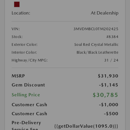
Location:
At Dealership
VIN:
3MVDMBCL0TM202425
Stock:
#8384
Exterior Color:
Soul Red Crystal Metallic
Interior Color:
Black/Black Leatherette
Highway/City MPG:
31 / 24
MSRP
$31,930
Gem Discount
-$1,145
$30,785
Selling Price
Customer Cash
-$1,000
Customer Cash
-$500
Pre-Delivery
{{getDollarValue(1095.0)}}
Service Fee