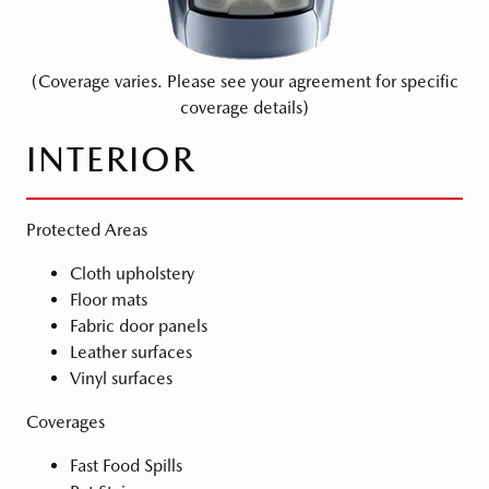
(Coverage varies. Please see your agreement for specific
coverage details)
INTERIOR
Protected Areas
Cloth upholstery
Floor mats
Fabric door panels
Leather surfaces
Vinyl surfaces
Coverages
Fast Food Spills