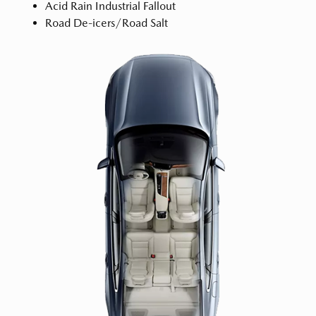
Acid Rain Industrial Fallout
Road De-icers/Road Salt