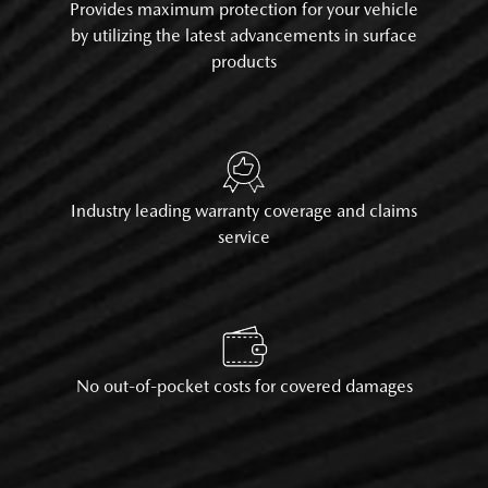
Provides maximum protection for your vehicle
by utilizing the latest advancements in surface
products
Industry leading warranty coverage and claims
service
No out-of-pocket costs for covered damages