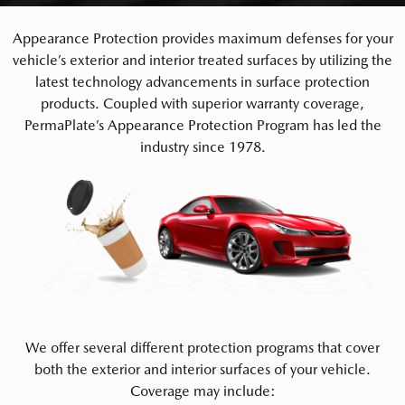
Appearance Protection provides maximum defenses for your
vehicle’s exterior and interior treated surfaces by utilizing the
latest technology advancements in surface protection
products. Coupled with superior warranty coverage,
PermaPlate’s Appearance Protection Program has led the
industry since 1978.
We offer several different protection programs that cover
both the exterior and interior surfaces of your vehicle.
Coverage may include: