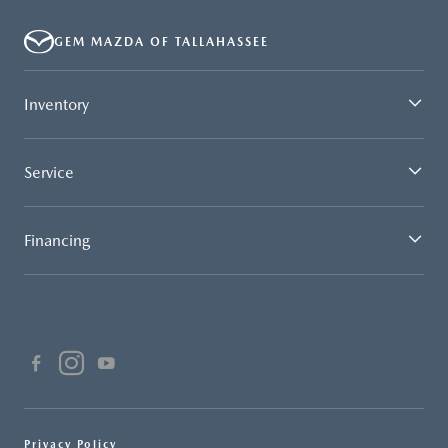
GEM MAZDA OF TALLAHASSEE
Inventory
Service
Financing
Privacy Policy