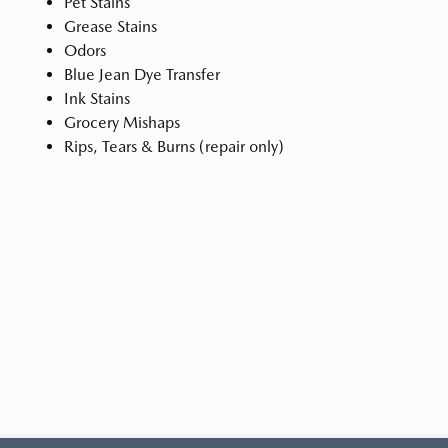
Pet Stains
Grease Stains
Odors
Blue Jean Dye Transfer
Ink Stains
Grocery Mishaps
Rips, Tears & Burns (repair only)