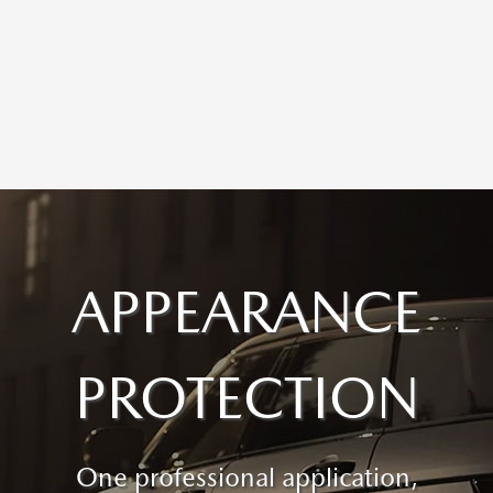
APPEARANCE
PROTECTION
One professional application,