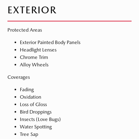
EXTERIOR
Protected Areas
Exterior Painted Body Panels
Headlight Lenses
Chrome Trim
Alloy Wheels
Coverages
Fading
Oxidation
Loss of Gloss
Bird Droppings
Insects (Love Bugs)
Water Spotting
Tree Sap