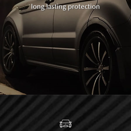
long lasting protection