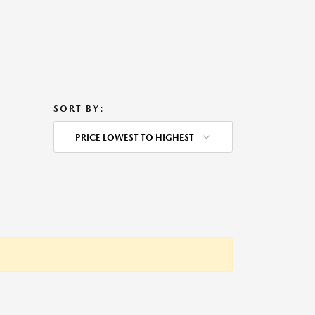
SORT BY:
PRICE LOWEST TO HIGHEST