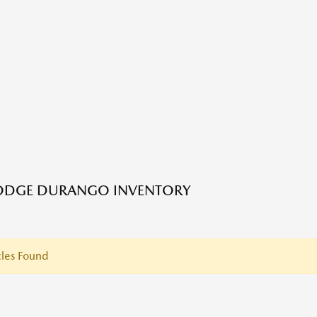
ODGE DURANGO INVENTORY
les Found