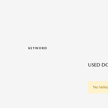
KEYWORD
USED D
No Vehic