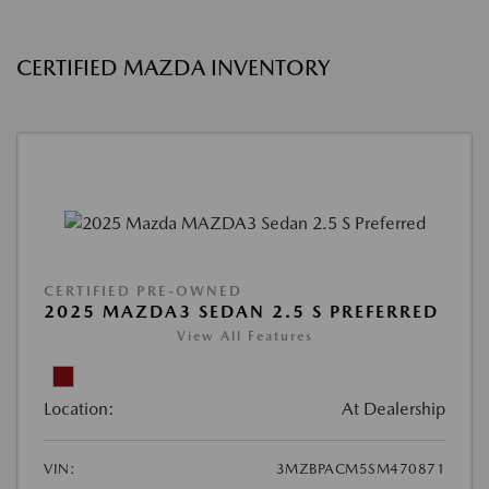
CERTIFIED MAZDA INVENTORY
CERTIFIED PRE-OWNED
2025 MAZDA3 SEDAN 2.5 S PREFERRED
View All Features
Location:
At Dealership
VIN:
3MZBPACM5SM470871