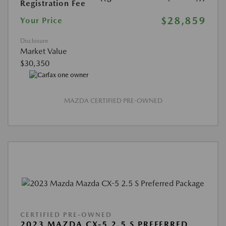
Registration Fee
$28,859
Your Price
Disclosure
Market Value
$30,350
MAZDA CERTIFIED PRE-OWNED
CERTIFIED PRE-OWNED
2023 MAZDA CX-5 2.5 S PREFERRED