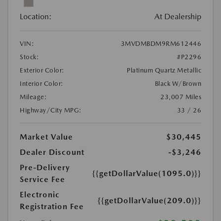
Location:
At Dealership
VIN:
3MVDMBDM9RM612446
Stock:
#P2296
Exterior Color:
Platinum Quartz Metallic
Interior Color:
Black W/Brown
Mileage:
23,007 Miles
Highway/City MPG:
33 / 26
Market Value
$30,445
Dealer Discount
-$3,246
Pre-Delivery
{{getDollarValue(1095.0)}}
Service Fee
Electronic
{{getDollarValue(209.0)}}
Registration Fee