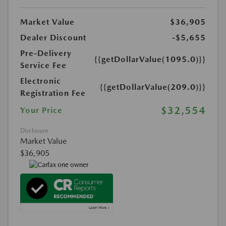
Market Value
$36,905
Dealer Discount
-$5,655
Pre-Delivery
{{getDollarValue(1095.0)}}
Service Fee
Electronic
{{getDollarValue(209.0)}}
Registration Fee
$32,554
Your Price
Disclosure
Market Value
$36,905