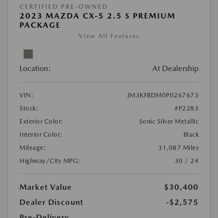
CERTIFIED PRE-OWNED
2023 MAZDA CX-5 2.5 S PREMIUM
PACKAGE
View All Features
Location:
At Dealership
VIN:
JM3KFBDM0P0267673
Stock:
#P2283
Exterior Color:
Sonic Silver Metallic
Interior Color:
Black
Mileage:
31,087 Miles
Highway/City MPG:
30 / 24
Market Value
$30,400
Dealer Discount
-$2,575
Pre-Delivery