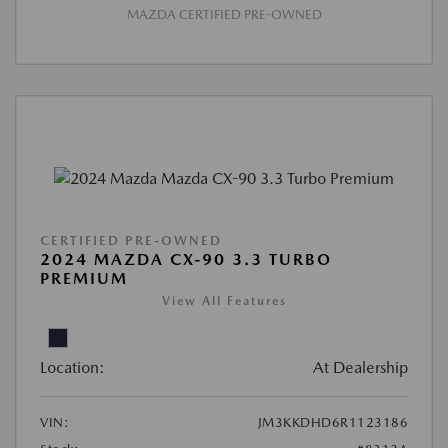
MAZDA CERTIFIED PRE-OWNED
CERTIFIED PRE-OWNED
2024 MAZDA CX-90 3.3 TURBO
PREMIUM
View All Features
Location:
At Dealership
VIN:
JM3KKDHD6R1123186