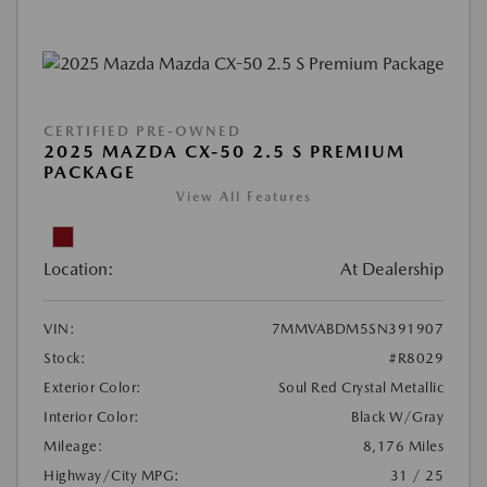
CERTIFIED PRE-OWNED
2025 MAZDA CX-50 2.5 S PREMIUM
PACKAGE
View All Features
Location:
At Dealership
VIN:
7MMVABDM5SN391907
Stock:
#R8029
Exterior Color:
Soul Red Crystal Metallic
Interior Color:
Black W/Gray
Mileage:
8,176 Miles
Highway/City MPG:
31 / 25