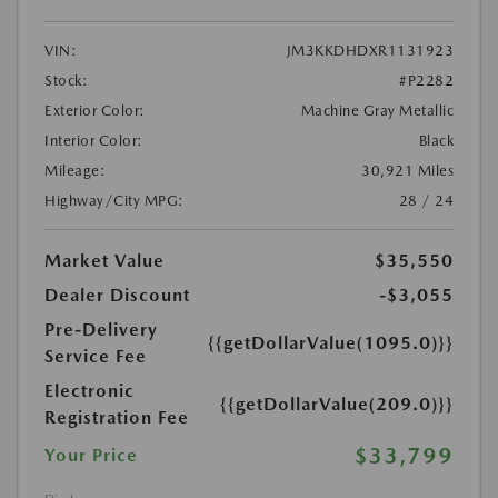
VIN:
JM3KKDHDXR1131923
Stock:
#P2282
Exterior Color:
Machine Gray Metallic
Interior Color:
Black
Mileage:
30,921 Miles
Highway/City MPG:
28 / 24
Market Value
$35,550
Dealer Discount
-$3,055
Pre-Delivery
{{getDollarValue(1095.0)}}
Service Fee
Electronic
{{getDollarValue(209.0)}}
Registration Fee
$33,799
Your Price