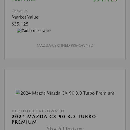
Disclosure
Market Value
$35,125
MAZDA CERTIFIED PRE-OWNED
CERTIFIED PRE-OWNED
2024 MAZDA CX-90 3.3 TURBO
PREMIUM
View All Features