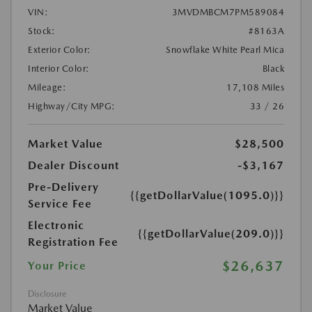
VIN:
3MVDMBCM7PM589084
Stock:
#8163A
Exterior Color:
Snowflake White Pearl Mica
Interior Color:
Black
Mileage:
17,108 Miles
Highway/City MPG:
33 / 26
Market Value
$28,500
Dealer Discount
-$3,167
Pre-Delivery
{{getDollarValue(1095.0)}}
Service Fee
Electronic
{{getDollarValue(209.0)}}
Registration Fee
$26,637
Your Price
Disclosure
Market Value