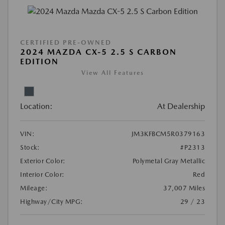
CERTIFIED PRE-OWNED
2024 MAZDA CX-5 2.5 S CARBON
EDITION
View All Features
Location:
At Dealership
VIN:
JM3KFBCM5R0379163
Stock:
#P2313
Exterior Color:
Polymetal Gray Metallic
Interior Color:
Red
Mileage:
37,007 Miles
Highway/City MPG:
29 / 23