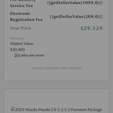
{{getDollarValue(1095.0)}}
Service Fee
Electronic
{{getDollarValue(209.0)}}
Registration Fee
$29,129
Your Price
Disclosure
Market Value
$30,400
MAZDA CERTIFIED PRE-OWNED