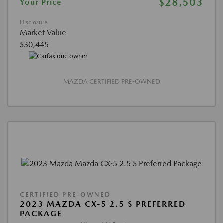
$28,503
Your Price
Disclosure
Market Value
$30,445
MAZDA CERTIFIED PRE-OWNED
CERTIFIED PRE-OWNED
2023 MAZDA CX-5 2.5 S PREFERRED
PACKAGE