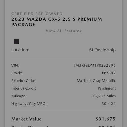
CERTIFIED PRE-OWNED
2023 MAZDA CX-5 2.5 S PREMIUM
PACKAGE
View All Features
Location:
At Dealership
VIN:
JM3KFBDM1P0232396
Stock:
#P2302
Exterior Color:
Machine Gray Metallic
Interior Color:
Parchment
Mileage:
23,933 Miles
Highway/City MPG:
30 / 24
Market Value
$31,675