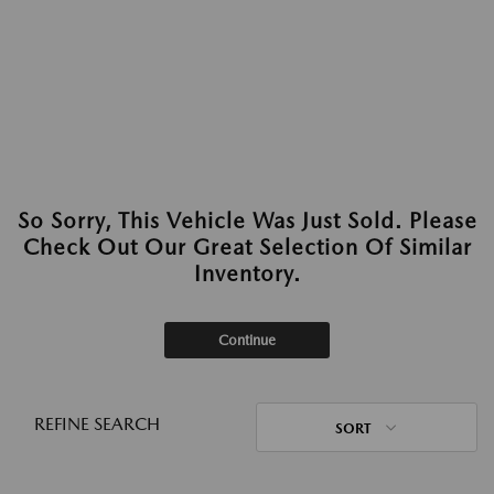
So Sorry, This Vehicle Was Just Sold. Please
Check Out Our Great Selection Of Similar
Inventory.
Continue
REFINE SEARCH
SORT