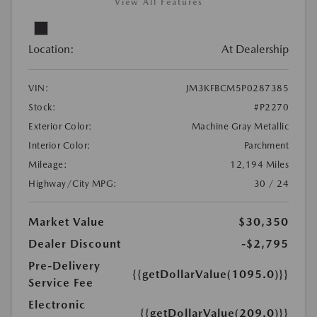
View All Features
Location:
At Dealership
VIN:
JM3KFBCM5P0287385
Stock:
#P2270
Exterior Color:
Machine Gray Metallic
Interior Color:
Parchment
Mileage:
12,194 Miles
Highway/City MPG:
30 / 24
Market Value
$30,350
Dealer Discount
-$2,795
Pre-Delivery
{{getDollarValue(1095.0)}}
Service Fee
Electronic
{{getDollarValue(209.0)}}