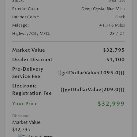
Stock:
#8312A
Exterior Color:
Deep Crystal Blue Mica
Interior Color:
Black
Mileage:
41,716 Miles
Highway/City MPG:
28 / 24
Market Value
$32,795
Dealer Discount
-$1,100
Pre-Delivery
{{getDollarValue(1095.0)}}
Service Fee
Electronic
{{getDollarValue(209.0)}}
Registration Fee
$32,999
Your Price
Disclosure
Market Value
$32,795