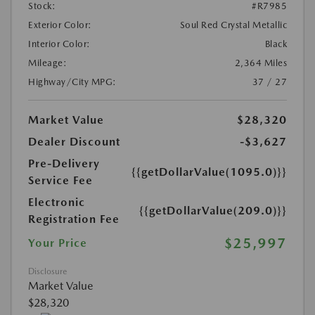
Stock:
#R7985
Exterior Color:
Soul Red Crystal Metallic
Interior Color:
Black
Mileage:
2,364 Miles
Highway/City MPG:
37 / 27
Market Value
$28,320
Dealer Discount
-$3,627
Pre-Delivery
{{getDollarValue(1095.0)}}
Service Fee
Electronic
{{getDollarValue(209.0)}}
Registration Fee
$25,997
Your Price
Disclosure
Market Value
$28,320