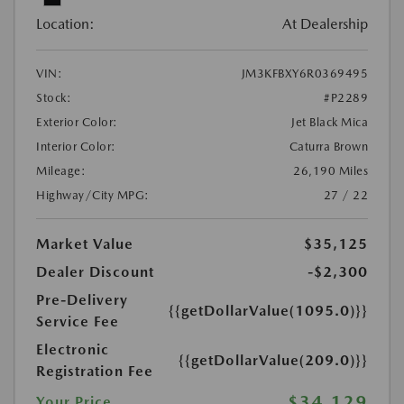
Location:
At Dealership
VIN:
JM3KFBXY6R0369495
Stock:
#P2289
Exterior Color:
Jet Black Mica
Interior Color:
Caturra Brown
Mileage:
26,190 Miles
Highway/City MPG:
27 / 22
Market Value
$35,125
Dealer Discount
-$2,300
Pre-Delivery
{{getDollarValue(1095.0)}}
Service Fee
Electronic
{{getDollarValue(209.0)}}
Registration Fee
$34,129
Your Price