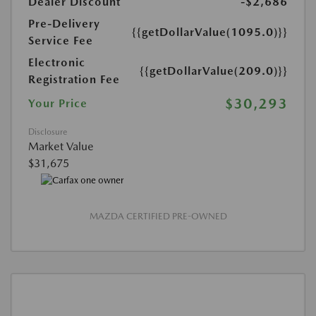
Dealer Discount
-$2,686
Pre-Delivery
{{getDollarValue(1095.0)}}
Service Fee
Electronic
{{getDollarValue(209.0)}}
Registration Fee
$30,293
Your Price
Disclosure
Market Value
$31,675
MAZDA CERTIFIED PRE-OWNED