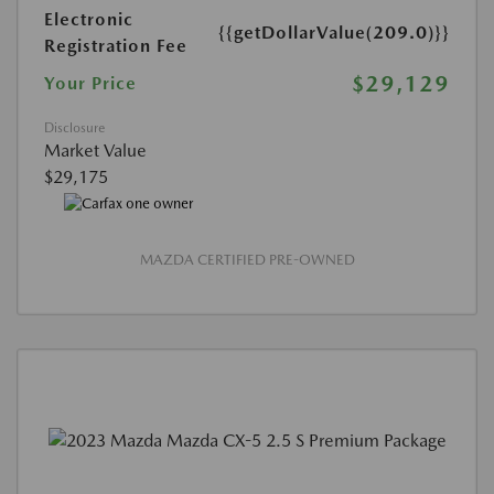
Electronic
{{getDollarValue(209.0)}}
Registration Fee
$29,129
Your Price
Disclosure
Market Value
$29,175
MAZDA CERTIFIED PRE-OWNED