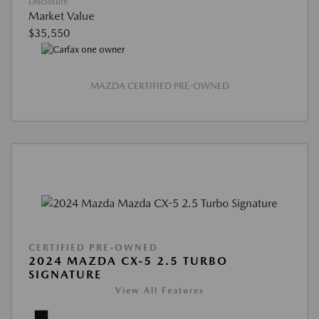
Disclosure
Market Value
$35,550
MAZDA CERTIFIED PRE-OWNED
CERTIFIED PRE-OWNED
2024 MAZDA CX-5 2.5 TURBO
SIGNATURE
View All Features