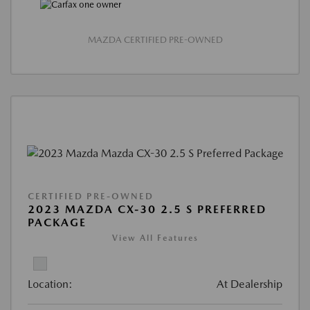
MAZDA CERTIFIED PRE-OWNED
CERTIFIED PRE-OWNED
2023 MAZDA CX-30 2.5 S PREFERRED
PACKAGE
View All Features
Location:
At Dealership