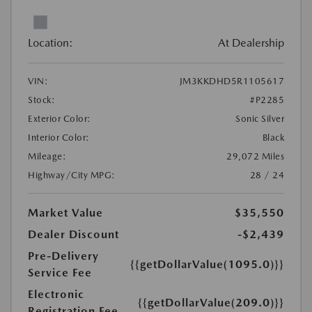
Location:
At Dealership
VIN:
JM3KKDHD5R1105617
Stock:
#P2285
Exterior Color:
Sonic Silver
Interior Color:
Black
Mileage:
29,072 Miles
Highway/City MPG:
28 / 24
Market Value
$35,550
Dealer Discount
-$2,439
Pre-Delivery
{{getDollarValue(1095.0)}}
Service Fee
Electronic
{{getDollarValue(209.0)}}
Registration Fee