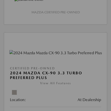
MAZDA CERTIFIED PRE-OWNED
CERTIFIED PRE-OWNED
2024 MAZDA CX-90 3.3 TURBO
PREFERRED PLUS
View All Features
Location:
At Dealership