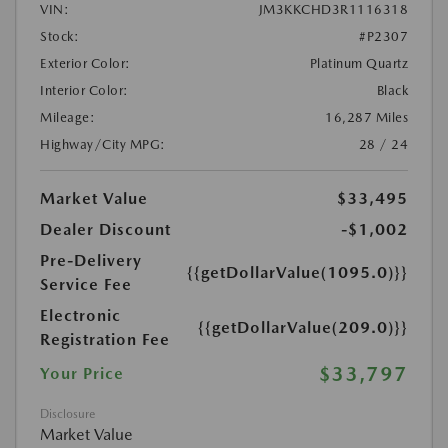
VIN:
JM3KKCHD3R1116318
Stock:
#P2307
Exterior Color:
Platinum Quartz
Interior Color:
Black
Mileage:
16,287 Miles
Highway/City MPG:
28 / 24
Market Value
$33,495
Dealer Discount
-$1,002
Pre-Delivery
{{getDollarValue(1095.0)}}
Service Fee
Electronic
{{getDollarValue(209.0)}}
Registration Fee
$33,797
Your Price
Disclosure
Market Value