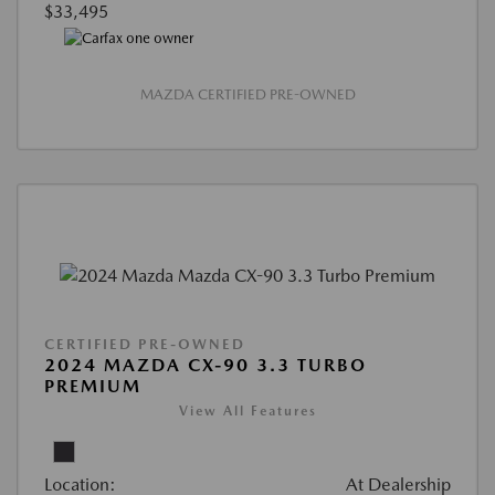
$33,495
MAZDA CERTIFIED PRE-OWNED
CERTIFIED PRE-OWNED
2024 MAZDA CX-90 3.3 TURBO
PREMIUM
View All Features
Location:
At Dealership