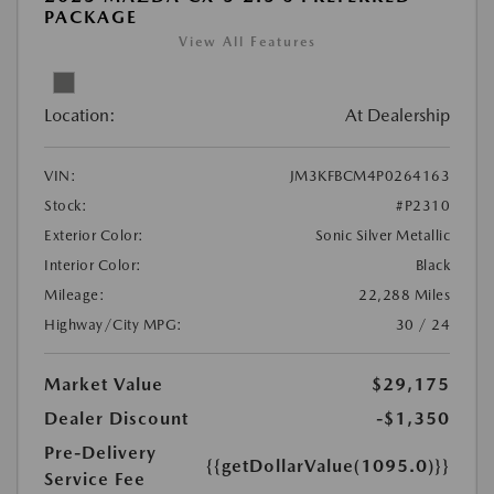
PACKAGE
View All Features
Location:
At Dealership
VIN:
JM3KFBCM4P0264163
Stock:
#P2310
Exterior Color:
Sonic Silver Metallic
Interior Color:
Black
Mileage:
22,288 Miles
Highway/City MPG:
30 / 24
Market Value
$29,175
Dealer Discount
-$1,350
Pre-Delivery
{{getDollarValue(1095.0)}}
Service Fee