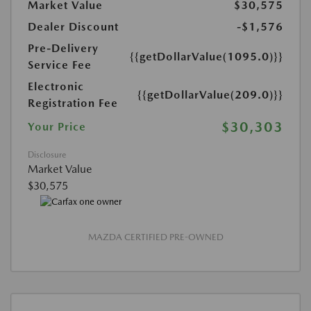
Market Value
$30,575
Dealer Discount
-$1,576
Pre-Delivery
{{getDollarValue(1095.0)}}
Service Fee
Electronic
{{getDollarValue(209.0)}}
Registration Fee
$30,303
Your Price
Disclosure
Market Value
$30,575
MAZDA CERTIFIED PRE-OWNED