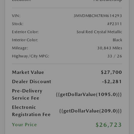
VIN:
3MVDMBCM7RM614293
Stock:
#P2311
Exterior Color:
Soul Red Crystal Metallic
Interior Color:
Black
Mileage:
30,843 Miles
Highway/City MPG:
33 / 26
Market Value
$27,700
Dealer Discount
-$2,281
Pre-Delivery
{{getDollarValue(1095.0)}}
Service Fee
Electronic
{{getDollarValue(209.0)}}
Registration Fee
$26,723
Your Price