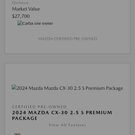
Disclosure
Market Value
$27,700
MAZDA CERTIFIED PRE-OWNED
CERTIFIED PRE-OWNED
2024 MAZDA CX-30 2.5 S PREMIUM
PACKAGE
View All Features