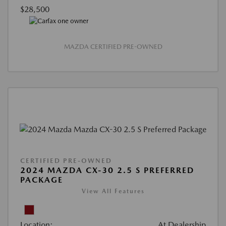
$28,500
MAZDA CERTIFIED PRE-OWNED
CERTIFIED PRE-OWNED
2024 MAZDA CX-30 2.5 S PREFERRED
PACKAGE
View All Features
Location:
At Dealership