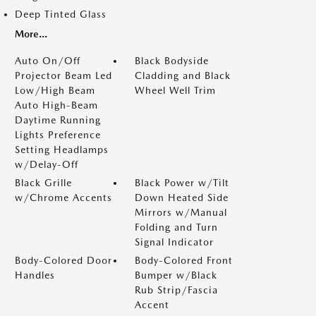
Deep Tinted Glass
More...
Auto On/Off
Black Bodyside
Projector Beam Led
Cladding and Black
Low/High Beam
Wheel Well Trim
Auto High-Beam
Daytime Running
Lights Preference
Setting Headlamps
w/Delay-Off
Black Grille
Black Power w/Tilt
w/Chrome Accents
Down Heated Side
Mirrors w/Manual
Folding and Turn
Signal Indicator
Body-Colored Door
Body-Colored Front
Handles
Bumper w/Black
Rub Strip/Fascia
Accent