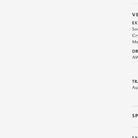
V
EX
So
Cr
Me
DR
A
TR
Au
S