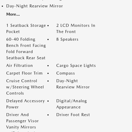
Day-Night Rearview Mirror
More...
1 Seatback Storage
2 LCD Monitors In
Pocket
The Front
60-40 Folding
8 Speakers
Bench Front Facing
Fold Forward
Seatback Rear Seat
Air Filtration
Cargo Space Lights
Carpet Floor Trim
Compass
Cruise Control
Day-Night
w/Steering Wheel
Rearview Mirror
Controls
Delayed Accessory
Digital/Analog
Power
Appearance
Driver And
Driver Foot Rest
Passenger Visor
Vanity Mirrors