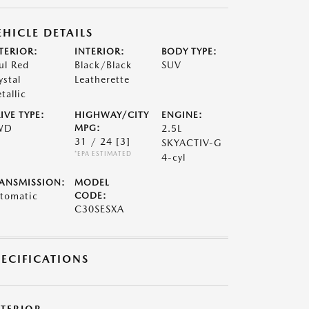
EHICLE DETAILS
TERIOR:
INTERIOR:
BODY TYPE:
ul Red
Black/Black
SUV
ystal
Leatherette
tallic
IVE TYPE:
HIGHWAY/CITY
ENGINE:
WD
MPG:
2.5L
31 / 24
[3]
SKYACTIV-G
*EPA ESTIMATED
4-cyl
ANSMISSION:
MODEL
tomatic
CODE:
C30SESXA
PECIFICATIONS