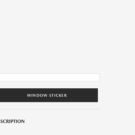
WINDOW STICKER
SCRIPTION