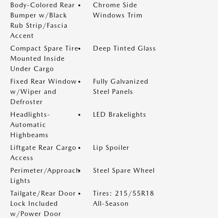
Body-Colored Rear
Chrome Side
Bumper w/Black
Windows Trim
Rub Strip/Fascia
Accent
Compact Spare Tire
Deep Tinted Glass
Mounted Inside
Under Cargo
Fixed Rear Window
Fully Galvanized
w/Wiper and
Steel Panels
Defroster
Headlights-
LED Brakelights
Automatic
Highbeams
Liftgate Rear Cargo
Lip Spoiler
Access
Perimeter/Approach
Steel Spare Wheel
Lights
Tailgate/Rear Door
Tires: 215/55R18
Lock Included
All-Season
w/Power Door