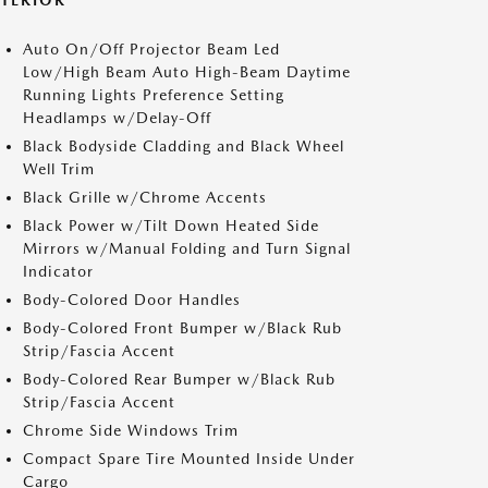
XTERIOR
Auto On/Off Projector Beam Led
Low/High Beam Auto High-Beam Daytime
Running Lights Preference Setting
Headlamps w/Delay-Off
Black Bodyside Cladding and Black Wheel
Well Trim
Black Grille w/Chrome Accents
Black Power w/Tilt Down Heated Side
Mirrors w/Manual Folding and Turn Signal
Indicator
Body-Colored Door Handles
Body-Colored Front Bumper w/Black Rub
Strip/Fascia Accent
Body-Colored Rear Bumper w/Black Rub
Strip/Fascia Accent
Chrome Side Windows Trim
Compact Spare Tire Mounted Inside Under
Cargo