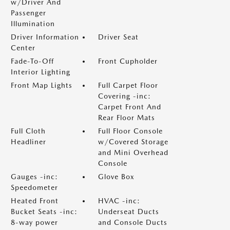
w/Driver And
Passenger
Illumination
Driver Information
Driver Seat
Center
Fade-To-Off
Front Cupholder
Interior Lighting
Front Map Lights
Full Carpet Floor
Covering -inc:
Carpet Front And
Rear Floor Mats
Full Cloth
Full Floor Console
Headliner
w/Covered Storage
and Mini Overhead
Console
Gauges -inc:
Glove Box
Speedometer
Heated Front
HVAC -inc:
Bucket Seats -inc:
Underseat Ducts
8-way power
and Console Ducts