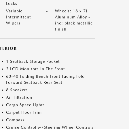
Locks
Variable
Wheels: 18 x 7J
Intermittent
Aluminum Alloy -
Wipers
inc: black metallic
finish
NTERIOR
1 Seatback Storage Pocket
2 LCD Monitors In The Front
60-40 Folding Bench Front Facing Fold
Forward Seatback Rear Seat
8 Speakers
Air Filtration
Cargo Space Lights
Carpet Floor Trim
Compass
Cruise Control w/Steering Wheel Controls