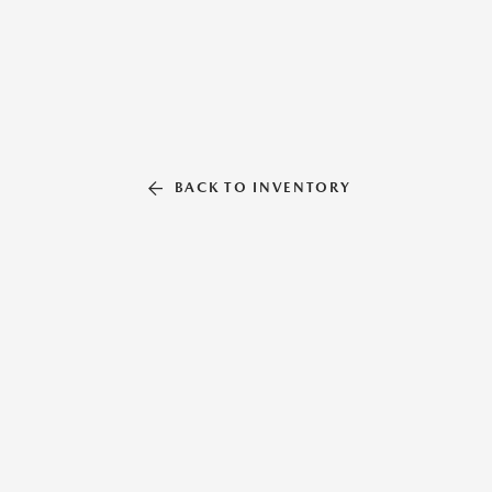
BACK TO INVENTORY