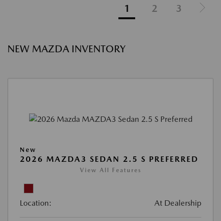
1
2
3
NEW MAZDA INVENTORY
New
2026 MAZDA3 SEDAN 2.5 S PREFERRED
View All Features
Location:
At Dealership