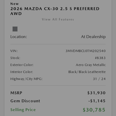
New
2026 MAZDA CX-30 2.5 S PREFERRED
AWD
View All Features
Location:
At Dealership
VIN:
3MVDMBCL0TM202540
Stock:
#8383
Exterior Color:
Aero Gray Metallic
Interior Color:
Black/Black Leatherette
Highway/City MPG:
31 / 24
MSRP
$31,930
Gem Discount
-$1,145
$30,785
Selling Price