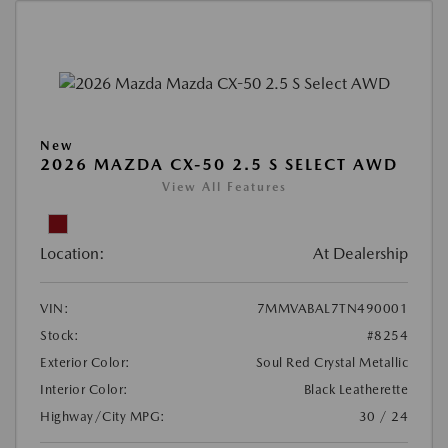
New
2026 MAZDA CX-50 2.5 S SELECT AWD
View All Features
Location:
At Dealership
VIN:
7MMVABAL7TN490001
Stock:
#8254
Exterior Color:
Soul Red Crystal Metallic
Interior Color:
Black Leatherette
Highway/City MPG:
30 / 24