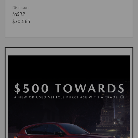
Disclosure
MSRP
$30,565