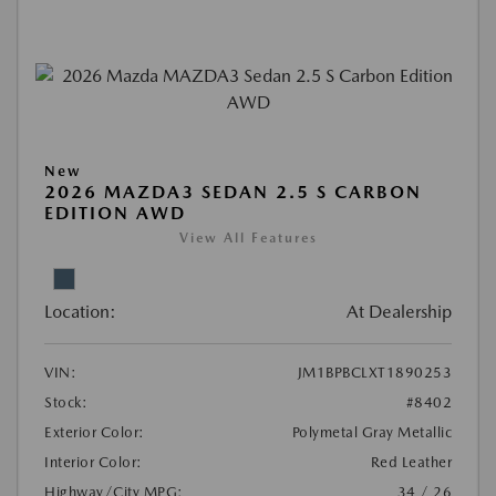
New
2026 MAZDA3 SEDAN 2.5 S CARBON
EDITION AWD
View All Features
Location:
At Dealership
VIN:
JM1BPBCLXT1890253
Stock:
#8402
Exterior Color:
Polymetal Gray Metallic
Interior Color:
Red Leather
Highway/City MPG:
34 / 26