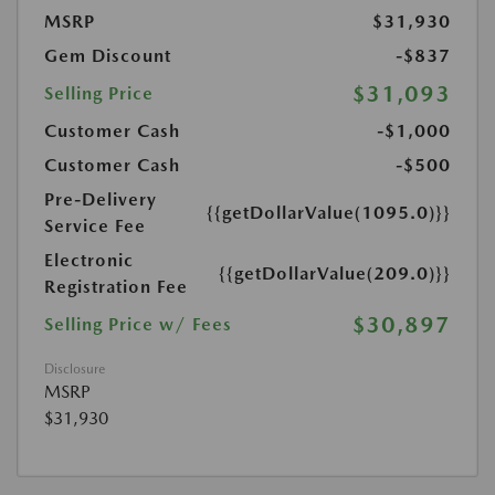
MSRP
$31,930
Gem Discount
-$837
$31,093
Selling Price
Customer Cash
-$1,000
Customer Cash
-$500
Pre-Delivery
{{getDollarValue(1095.0)}}
Service Fee
Electronic
{{getDollarValue(209.0)}}
Registration Fee
$30,897
Selling Price w/ Fees
Disclosure
MSRP
$31,930