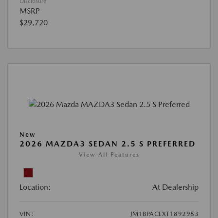
Disclosure
MSRP
$29,720
New
2026 MAZDA3 SEDAN 2.5 S PREFERRED
View All Features
Location:
At Dealership
VIN:
JM1BPACLXT1892983