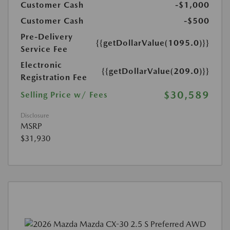
Customer Cash
-$1,000
Customer Cash
-$500
Pre-Delivery
{{getDollarValue(1095.0)}}
Service Fee
Electronic
{{getDollarValue(209.0)}}
Registration Fee
$30,589
Selling Price w/ Fees
Disclosure
MSRP
$31,930