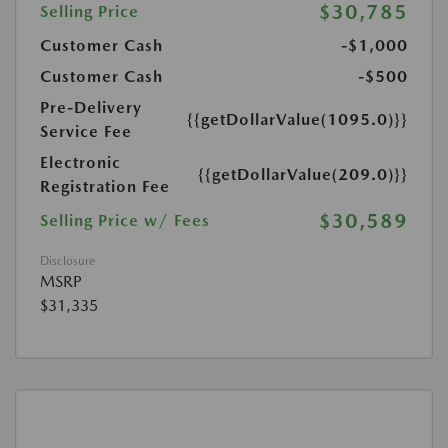
$30,785
Selling Price
Customer Cash
-$1,000
Customer Cash
-$500
Pre-Delivery
{{getDollarValue(1095.0)}}
Service Fee
Electronic
{{getDollarValue(209.0)}}
Registration Fee
$30,589
Selling Price w/ Fees
Disclosure
MSRP
$31,335