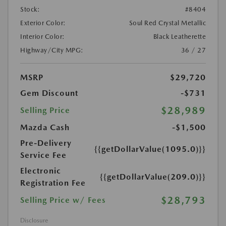
Stock:
#8404
Exterior Color:
Soul Red Crystal Metallic
Interior Color:
Black Leatherette
Highway/City MPG:
36 / 27
MSRP
$29,720
Gem Discount
-$731
$28,989
Selling Price
Mazda Cash
-$1,500
Pre-Delivery
{{getDollarValue(1095.0)}}
Service Fee
Electronic
{{getDollarValue(209.0)}}
Registration Fee
$28,793
Selling Price w/ Fees
Disclosure