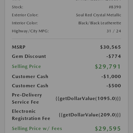
Stock:
#8390
Exterior Color:
Soul Red Crystal Metallic
Interior Color:
Black/Black Leatherette
Highway/City MPG:
31 / 24
MSRP
$30,565
Gem Discount
-$774
$29,791
Selling Price
Customer Cash
-$1,000
Customer Cash
-$500
Pre-Delivery
{{getDollarValue(1095.0)}}
Service Fee
Electronic
{{getDollarValue(209.0)}}
Registration Fee
$29,595
Selling Price w/ Fees