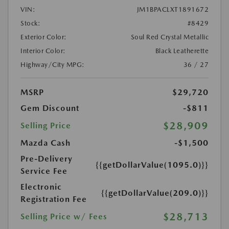
VIN:
JM1BPACLXT1891672
Stock:
#8429
Exterior Color:
Soul Red Crystal Metallic
Interior Color:
Black Leatherette
Highway/City MPG:
36 / 27
MSRP
$29,720
Gem Discount
-$811
$28,909
Selling Price
Mazda Cash
-$1,500
Pre-Delivery
{{getDollarValue(1095.0)}}
Service Fee
Electronic
{{getDollarValue(209.0)}}
Registration Fee
$28,713
Selling Price w/ Fees