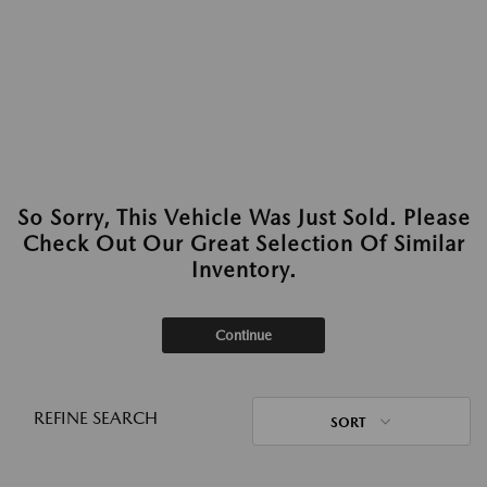
So Sorry, This Vehicle Was Just Sold. Please
Check Out Our Great Selection Of Similar
Inventory.
Continue
REFINE SEARCH
SORT