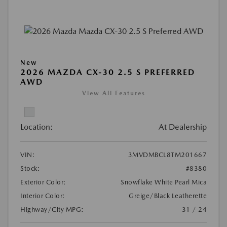
New
2026 MAZDA CX-30 2.5 S PREFERRED
AWD
View All Features
Location:
At Dealership
VIN:
3MVDMBCL8TM201667
Stock:
#8380
Exterior Color:
Snowflake White Pearl Mica
Interior Color:
Greige/Black Leatherette
Highway/City MPG:
31 / 24