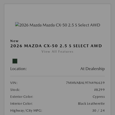
New
2026 MAZDA CX-50 2.5 S SELECT AWD
View All Features
Location:
At Dealership
VIN:
7MMVABAL9TN496639
Stock:
#8299
Exterior Color:
Cypress
Interior Color:
Black Leatherette
Highway/City MPG:
30 / 24