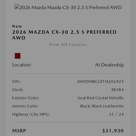
New
2026 MAZDA CX-30 2.5 S PREFERRED
AWD
View All Features
Location:
At Dealership
VIN:
3MVDMBCL0TM202425
Stock:
#8384
Exterior Color:
Soul Red Crystal Metallic
Interior Color:
Black/Black Leatherette
Highway/City MPG:
31 / 24
MSRP
$31,930