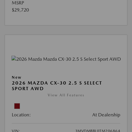
MSRP
$29,720
New
2026 MAZDA CX-30 2.5 S SELECT
SPORT AWD
View All Features
Location:
At Dealership
VIN:
3MVDMBBL0TM206864