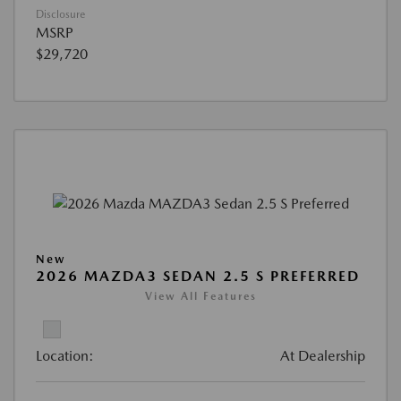
Disclosure
MSRP
$29,720
New
2026 MAZDA3 SEDAN 2.5 S PREFERRED
View All Features
Location:
At Dealership