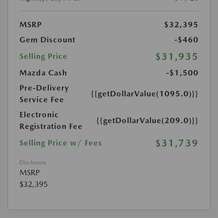
MSRP
$32,395
Gem Discount
-$460
$31,935
Selling Price
Mazda Cash
-$1,500
Pre-Delivery
{{getDollarValue(1095.0)}}
Service Fee
Electronic
{{getDollarValue(209.0)}}
Registration Fee
$31,739
Selling Price w/ Fees
Disclosure
MSRP
$32,395