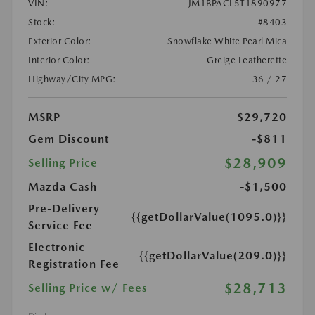
VIN:
JM1BPACL5T1890977
Stock:
#8403
Exterior Color:
Snowflake White Pearl Mica
Interior Color:
Greige Leatherette
Highway/City MPG:
36 / 27
MSRP
$29,720
Gem Discount
-$811
$28,909
Selling Price
Mazda Cash
-$1,500
Pre-Delivery
{{getDollarValue(1095.0)}}
Service Fee
Electronic
{{getDollarValue(209.0)}}
Registration Fee
$28,713
Selling Price w/ Fees