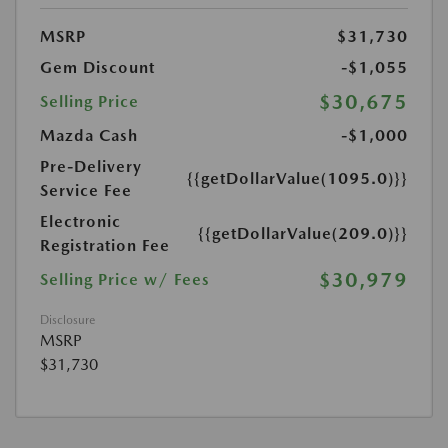
MSRP
$31,730
Gem Discount
-$1,055
$30,675
Selling Price
Mazda Cash
-$1,000
Pre-Delivery
{{getDollarValue(1095.0)}}
Service Fee
Electronic
{{getDollarValue(209.0)}}
Registration Fee
$30,979
Selling Price w/ Fees
Disclosure
MSRP
$31,730