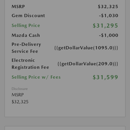
MSRP
$32,325
Gem Discount
-$1,030
$31,295
Selling Price
Mazda Cash
-$1,000
Pre-Delivery
{{getDollarValue(1095.0)}}
Service Fee
Electronic
{{getDollarValue(209.0)}}
Registration Fee
$31,599
Selling Price w/ Fees
Disclosure
MSRP
$32,325