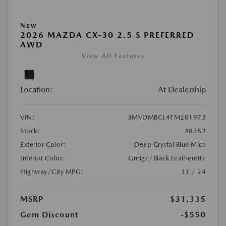
New
2026 MAZDA CX-30 2.5 S PREFERRED
AWD
View All Features
Location:
At Dealership
VIN:
3MVDMBCL4TM201973
Stock:
#8382
Exterior Color:
Deep Crystal Blue Mica
Interior Color:
Greige/Black Leatherette
Highway/City MPG:
31 / 24
MSRP
$31,335
Gem Discount
-$550