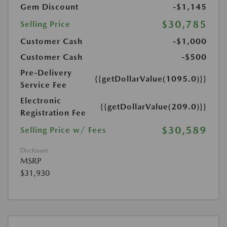
Gem Discount
-$1,145
$30,785
Selling Price
Customer Cash
-$1,000
Customer Cash
-$500
Pre-Delivery
{{getDollarValue(1095.0)}}
Service Fee
Electronic
{{getDollarValue(209.0)}}
Registration Fee
$30,589
Selling Price w/ Fees
Disclosure
MSRP
$31,930