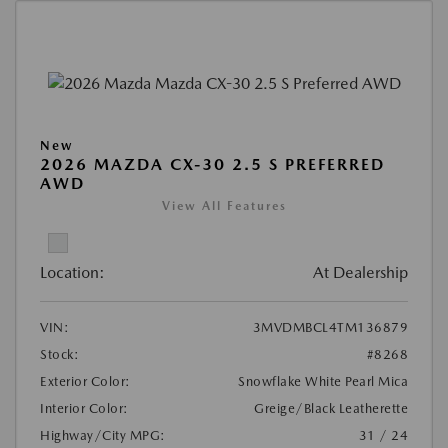
New
2026 MAZDA CX-30 2.5 S PREFERRED
AWD
View All Features
Location:
At Dealership
VIN:
3MVDMBCL4TM136879
Stock:
#8268
Exterior Color:
Snowflake White Pearl Mica
Interior Color:
Greige/Black Leatherette
Highway/City MPG:
31 / 24