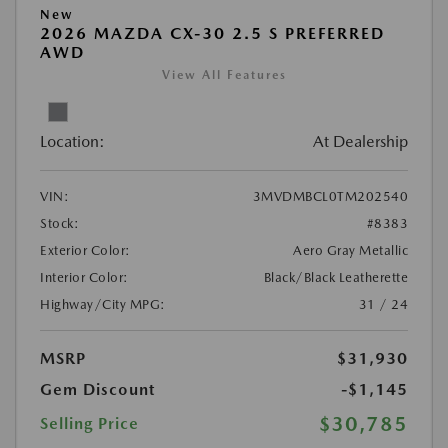
New
2026 MAZDA CX-30 2.5 S PREFERRED
AWD
View All Features
Location:
At Dealership
VIN:
3MVDMBCL0TM202540
Stock:
#8383
Exterior Color:
Aero Gray Metallic
Interior Color:
Black/Black Leatherette
Highway/City MPG:
31 / 24
MSRP
$31,930
Gem Discount
-$1,145
$30,785
Selling Price