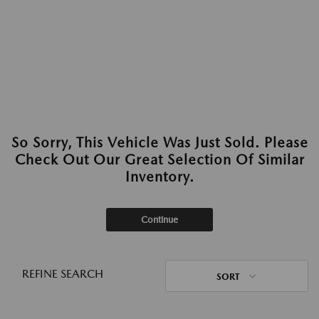
So Sorry, This Vehicle Was Just Sold. Please
Check Out Our Great Selection Of Similar
Inventory.
Continue
REFINE SEARCH
SORT