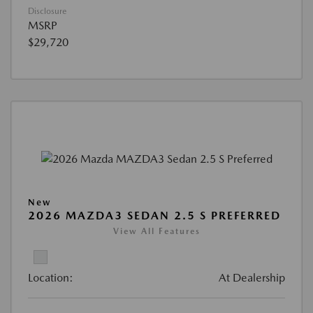
Disclosure
MSRP
$29,720
New
2026 MAZDA3 SEDAN 2.5 S PREFERRED
View All Features
Location:
At Dealership