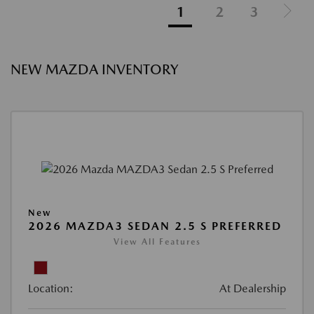
1
2
3
NEW MAZDA INVENTORY
New
2026 MAZDA3 SEDAN 2.5 S PREFERRED
View All Features
Location:
At Dealership