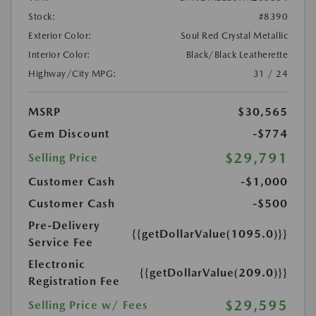
Stock:
#8390
Exterior Color:
Soul Red Crystal Metallic
Interior Color:
Black/Black Leatherette
Highway/City MPG:
31 / 24
MSRP
$30,565
Gem Discount
-$774
$29,791
Selling Price
Customer Cash
-$1,000
Customer Cash
-$500
Pre-Delivery
{{getDollarValue(1095.0)}}
Service Fee
Electronic
{{getDollarValue(209.0)}}
Registration Fee
$29,595
Selling Price w/ Fees