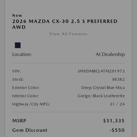
New
2026 MAZDA CX-30 2.5 S PREFERRED
AWD
View All Features
Location:
At Dealership
VIN:
3MVDMBCL4TM201973
Stock:
#8382
Exterior Color:
Deep Crystal Blue Mica
Interior Color:
Greige/Black Leatherette
Highway/City MPG:
31 / 24
MSRP
$31,335
Gem Discount
-$550