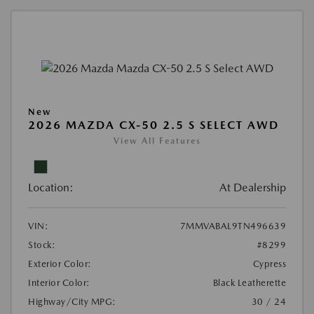
New
2026 MAZDA CX-50 2.5 S SELECT AWD
View All Features
Location:
At Dealership
VIN:
7MMVABAL9TN496639
Stock:
#8299
Exterior Color:
Cypress
Interior Color:
Black Leatherette
Highway/City MPG:
30 / 24