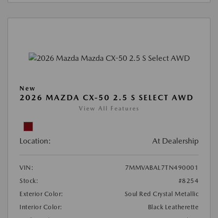
New
2026 MAZDA CX-50 2.5 S SELECT AWD
View All Features
Location:
At Dealership
VIN:
7MMVABAL7TN490001
Stock:
#8254
Exterior Color:
Soul Red Crystal Metallic
Interior Color:
Black Leatherette