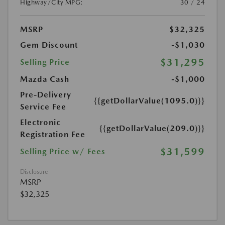
Highway/City MPG:
30 / 24
MSRP
$32,325
Gem Discount
-$1,030
$31,295
Selling Price
Mazda Cash
-$1,000
Pre-Delivery
{{getDollarValue(1095.0)}}
Service Fee
Electronic
{{getDollarValue(209.0)}}
Registration Fee
$31,599
Selling Price w/ Fees
Disclosure
MSRP
$32,325