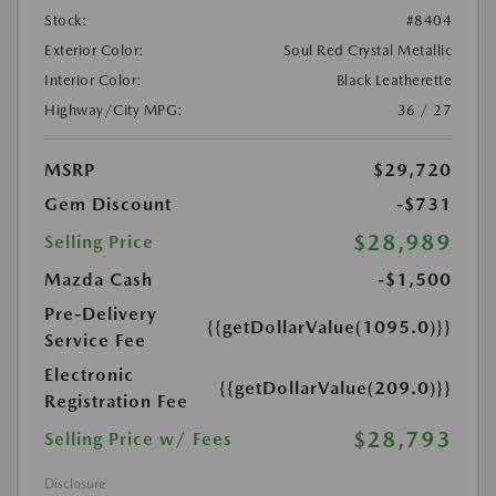
Stock:
#8404
Exterior Color:
Soul Red Crystal Metallic
Interior Color:
Black Leatherette
Highway/City MPG:
36 / 27
MSRP
$29,720
Gem Discount
-$731
$28,989
Selling Price
Mazda Cash
-$1,500
Pre-Delivery
{{getDollarValue(1095.0)}}
Service Fee
Electronic
{{getDollarValue(209.0)}}
Registration Fee
$28,793
Selling Price w/ Fees
Disclosure