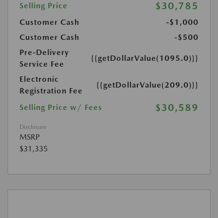
$30,785
Selling Price
Customer Cash
-$1,000
Customer Cash
-$500
Pre-Delivery
{{getDollarValue(1095.0)}}
Service Fee
Electronic
{{getDollarValue(209.0)}}
Registration Fee
$30,589
Selling Price w/ Fees
Disclosure
MSRP
$31,335