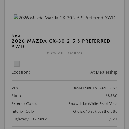
New
2026 MAZDA CX-30 2.5 S PREFERRED
AWD
View All Features
Location:
At Dealership
VIN:
3MVDMBCL8TM201667
Stock:
#8380
Exterior Color:
Snowflake White Pearl Mica
Interior Color:
Greige/Black Leatherette
Highway/City MPG:
31 / 24