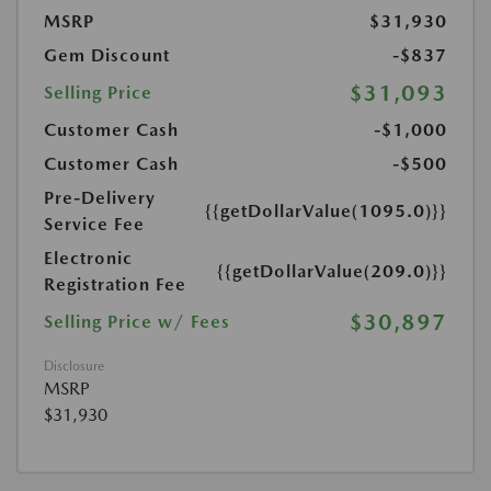
MSRP
$31,930
Gem Discount
-$837
$31,093
Selling Price
Customer Cash
-$1,000
Customer Cash
-$500
Pre-Delivery
{{getDollarValue(1095.0)}}
Service Fee
Electronic
{{getDollarValue(209.0)}}
Registration Fee
$30,897
Selling Price w/ Fees
Disclosure
MSRP
$31,930