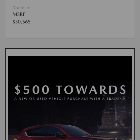
Disclosure
MSRP
$30,565