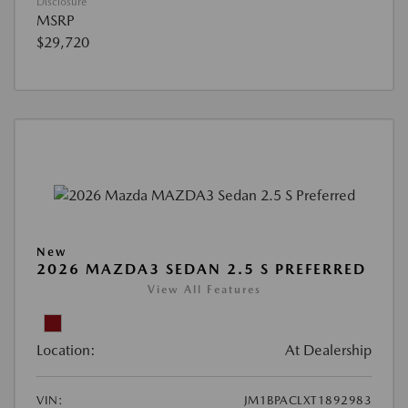
Disclosure
MSRP
$29,720
New
2026 MAZDA3 SEDAN 2.5 S PREFERRED
View All Features
Location:
At Dealership
VIN:
JM1BPACLXT1892983