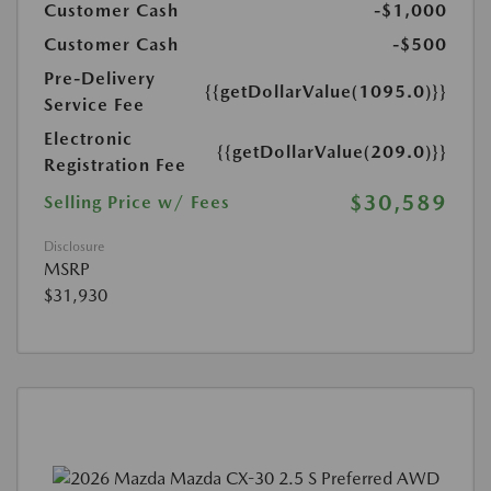
Customer Cash
-$1,000
Customer Cash
-$500
Pre-Delivery
{{getDollarValue(1095.0)}}
Service Fee
Electronic
{{getDollarValue(209.0)}}
Registration Fee
$30,589
Selling Price w/ Fees
Disclosure
MSRP
$31,930