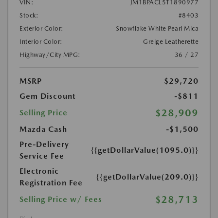
VIN:
JM1BPACL5T1890977
Stock:
#8403
Exterior Color:
Snowflake White Pearl Mica
Interior Color:
Greige Leatherette
Highway/City MPG:
36 / 27
MSRP
$29,720
Gem Discount
-$811
$28,909
Selling Price
Mazda Cash
-$1,500
Pre-Delivery
{{getDollarValue(1095.0)}}
Service Fee
Electronic
{{getDollarValue(209.0)}}
Registration Fee
$28,713
Selling Price w/ Fees