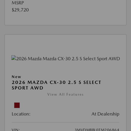
MSRP
$29,720
New
2026 MAZDA CX-30 2.5 S SELECT
SPORT AWD
View All Features
Location:
At Dealership
VIN:
3MVDMBBL0TM206864