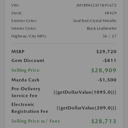
VIN:
JM1BPACLXT1891672
Stock:
#8429
Exterior Color:
Soul Red Crystal Metallic
Interior Color:
Black Leatherette
Highway/City MPG:
36 / 27
MSRP
$29,720
Gem Discount
-$811
$28,909
Selling Price
Mazda Cash
-$1,500
Pre-Delivery
{{getDollarValue(1095.0)}}
Service Fee
Electronic
{{getDollarValue(209.0)}}
Registration Fee
$28,713
Selling Price w/ Fees