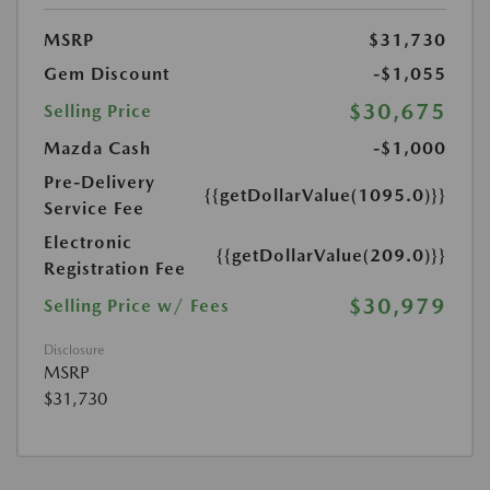
MSRP
$31,730
Gem Discount
-$1,055
$30,675
Selling Price
Mazda Cash
-$1,000
Pre-Delivery
{{getDollarValue(1095.0)}}
Service Fee
Electronic
{{getDollarValue(209.0)}}
Registration Fee
$30,979
Selling Price w/ Fees
Disclosure
MSRP
$31,730