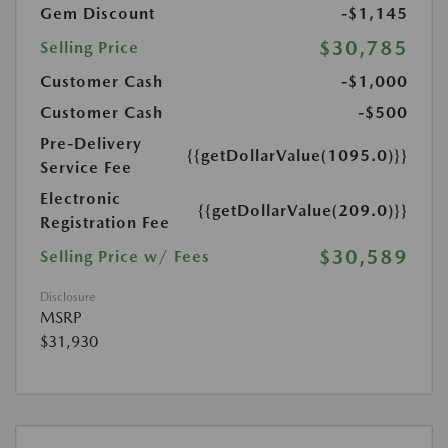
Gem Discount
-$1,145
$30,785
Selling Price
Customer Cash
-$1,000
Customer Cash
-$500
Pre-Delivery
{{getDollarValue(1095.0)}}
Service Fee
Electronic
{{getDollarValue(209.0)}}
Registration Fee
$30,589
Selling Price w/ Fees
Disclosure
MSRP
$31,930