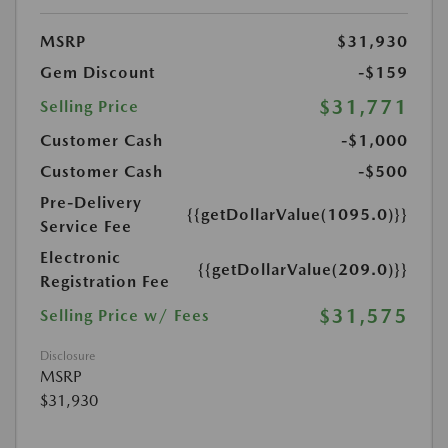
MSRP
$31,930
Gem Discount
-$159
$31,771
Selling Price
Customer Cash
-$1,000
Customer Cash
-$500
Pre-Delivery
{{getDollarValue(1095.0)}}
Service Fee
Electronic
{{getDollarValue(209.0)}}
Registration Fee
$31,575
Selling Price w/ Fees
Disclosure
MSRP
$31,930