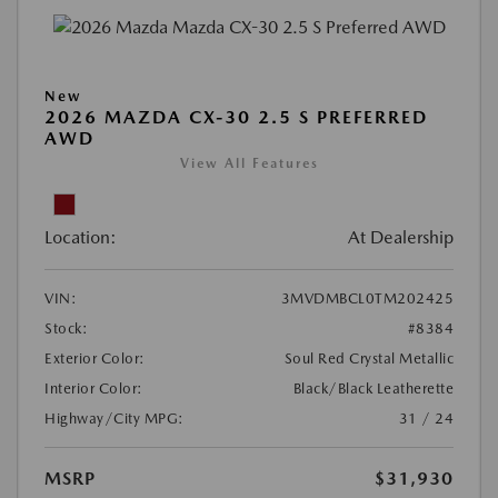
New
2026 MAZDA CX-30 2.5 S PREFERRED
AWD
View All Features
Location:
At Dealership
VIN:
3MVDMBCL0TM202425
Stock:
#8384
Exterior Color:
Soul Red Crystal Metallic
Interior Color:
Black/Black Leatherette
Highway/City MPG:
31 / 24
MSRP
$31,930