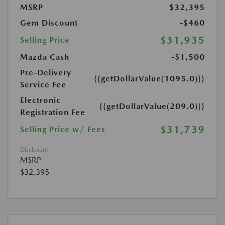
MSRP
$32,395
Gem Discount
-$460
$31,935
Selling Price
Mazda Cash
-$1,500
Pre-Delivery
{{getDollarValue(1095.0)}}
Service Fee
Electronic
{{getDollarValue(209.0)}}
Registration Fee
$31,739
Selling Price w/ Fees
Disclosure
MSRP
$32,395