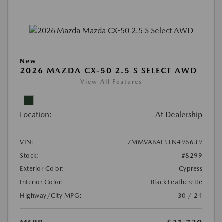
New
2026 MAZDA CX-50 2.5 S SELECT AWD
View All Features
Location:
At Dealership
VIN:
7MMVABAL9TN496639
Stock:
#8299
Exterior Color:
Cypress
Interior Color:
Black Leatherette
Highway/City MPG:
30 / 24