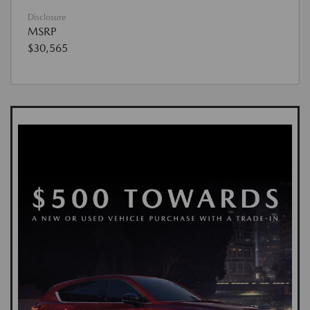
Disclosure
MSRP
$30,565