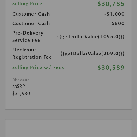
$30,785
Selling Price
Customer Cash
-$1,000
Customer Cash
-$500
Pre-Delivery
{{getDollarValue(1095.0)}}
Service Fee
Electronic
{{getDollarValue(209.0)}}
Registration Fee
$30,589
Selling Price w/ Fees
Disclosure
MSRP
$31,930