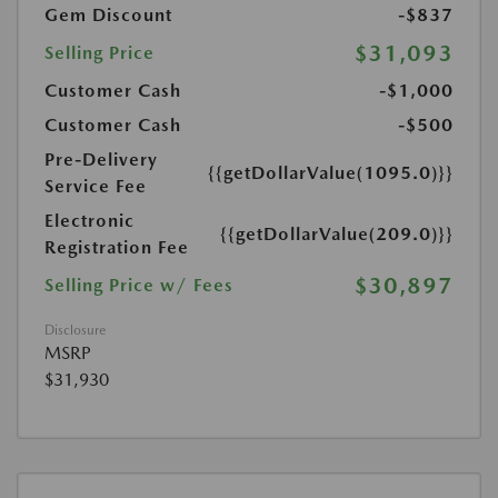
Gem Discount
-$837
$31,093
Selling Price
Customer Cash
-$1,000
Customer Cash
-$500
Pre-Delivery
{{getDollarValue(1095.0)}}
Service Fee
Electronic
{{getDollarValue(209.0)}}
Registration Fee
$30,897
Selling Price w/ Fees
Disclosure
MSRP
$31,930