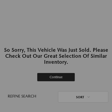
So Sorry, This Vehicle Was Just Sold. Please
Check Out Our Great Selection Of Similar
Inventory.
Continue
REFINE SEARCH
SORT