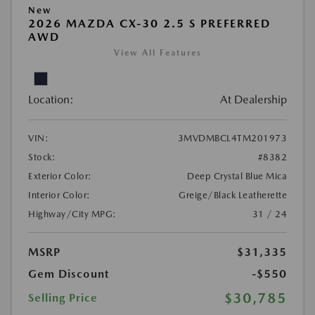
New
2026 MAZDA CX-30 2.5 S PREFERRED
AWD
View All Features
Location:
At Dealership
VIN:
3MVDMBCL4TM201973
Stock:
#8382
Exterior Color:
Deep Crystal Blue Mica
Interior Color:
Greige/Black Leatherette
Highway/City MPG:
31 / 24
MSRP
$31,335
Gem Discount
-$550
$30,785
Selling Price