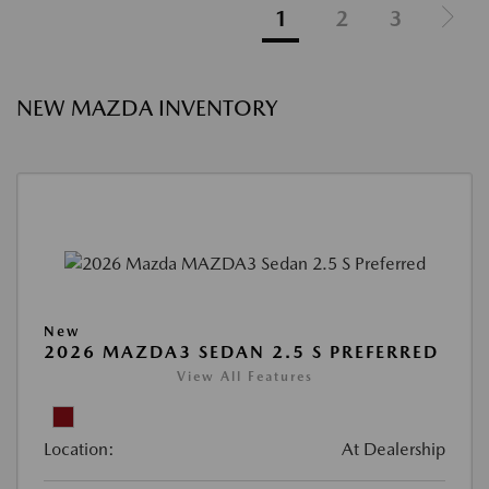
1
2
3
NEW MAZDA INVENTORY
New
2026 MAZDA3 SEDAN 2.5 S PREFERRED
View All Features
Location:
At Dealership