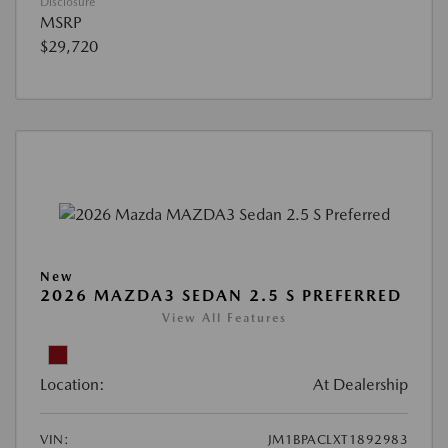
Disclosure
MSRP
$29,720
New
2026 MAZDA3 SEDAN 2.5 S PREFERRED
View All Features
Location:
At Dealership
VIN:
JM1BPACLXT1892983