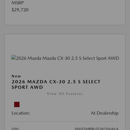
MSRP
$29,720
New
2026 MAZDA CX-30 2.5 S SELECT
SPORT AWD
View All Features
Location:
At Dealership
VIN:
3MVDMBBL0TM206864