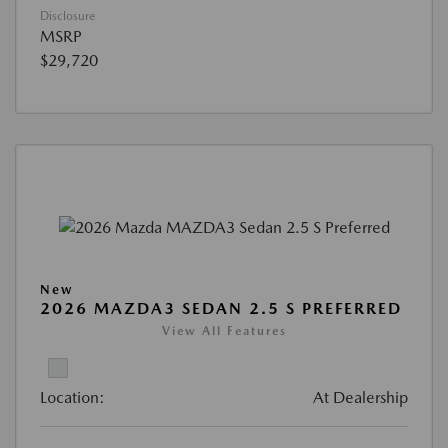
Disclosure
MSRP
$29,720
New
2026 MAZDA3 SEDAN 2.5 S PREFERRED
View All Features
Location:
At Dealership