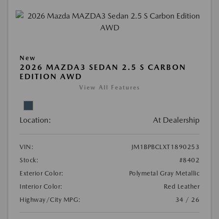
New
2026 MAZDA3 SEDAN 2.5 S CARBON
EDITION AWD
View All Features
Location:
At Dealership
VIN:
JM1BPBCLXT1890253
Stock:
#8402
Exterior Color:
Polymetal Gray Metallic
Interior Color:
Red Leather
Highway/City MPG:
34 / 26