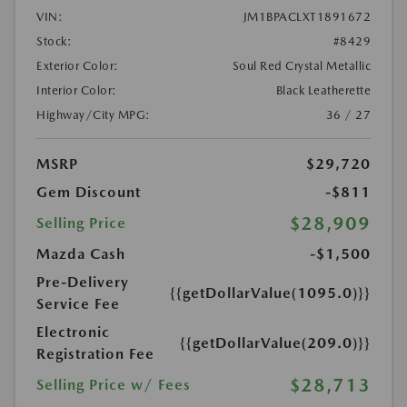
VIN:
JM1BPACLXT1891672
Stock:
#8429
Exterior Color:
Soul Red Crystal Metallic
Interior Color:
Black Leatherette
Highway/City MPG:
36 / 27
MSRP
$29,720
Gem Discount
-$811
$28,909
Selling Price
Mazda Cash
-$1,500
Pre-Delivery
{{getDollarValue(1095.0)}}
Service Fee
Electronic
{{getDollarValue(209.0)}}
Registration Fee
$28,713
Selling Price w/ Fees