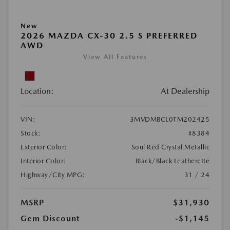
New
2026 MAZDA CX-30 2.5 S PREFERRED
AWD
View All Features
Location:
At Dealership
VIN:
3MVDMBCL0TM202425
Stock:
#8384
Exterior Color:
Soul Red Crystal Metallic
Interior Color:
Black/Black Leatherette
Highway/City MPG:
31 / 24
MSRP
$31,930
Gem Discount
-$1,145