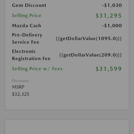
Gem Discount
-$1,030
$31,295
Selling Price
Mazda Cash
-$1,000
Pre-Delivery
{{getDollarValue(1095.0)}}
Service Fee
Electronic
{{getDollarValue(209.0)}}
Registration Fee
$31,599
Selling Price w/ Fees
Disclosure
MSRP
$32,325