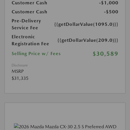
Customer Cash
-$1,000
Customer Cash
-$500
Pre-Delivery
{{getDollarValue(1095.0)}}
Service Fee
Electronic
{{getDollarValue(209.0)}}
Registration Fee
$30,589
Selling Price w/ Fees
Disclosure
MSRP
$31,335