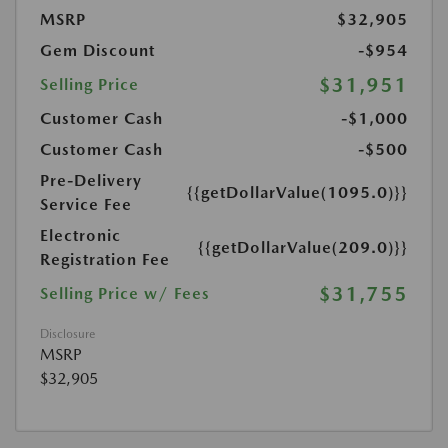
MSRP
$32,905
Gem Discount
-$954
$31,951
Selling Price
Customer Cash
-$1,000
Customer Cash
-$500
Pre-Delivery
{{getDollarValue(1095.0)}}
Service Fee
Electronic
{{getDollarValue(209.0)}}
Registration Fee
$31,755
Selling Price w/ Fees
Disclosure
MSRP
$32,905