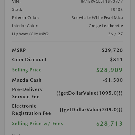
VIN:
JM1BPACL5T1890977
Stock:
#8403
Exterior Color:
Snowflake White Pearl Mica
Interior Color:
Greige Leatherette
Highway/City MPG:
36 / 27
MSRP
$29,720
Gem Discount
-$811
$28,909
Selling Price
Mazda Cash
-$1,500
Pre-Delivery
{{getDollarValue(1095.0)}}
Service Fee
Electronic
{{getDollarValue(209.0)}}
Registration Fee
$28,713
Selling Price w/ Fees