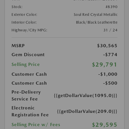
Stock:
#8390
Exterior Color:
Soul Red Crystal Metallic
Interior Color:
Black/Black Leatherette
Highway/City MPG:
31 / 24
MSRP
$30,565
Gem Discount
-$774
$29,791
Selling Price
Customer Cash
-$1,000
Customer Cash
-$500
Pre-Delivery
{{getDollarValue(1095.0)}}
Service Fee
Electronic
{{getDollarValue(209.0)}}
Registration Fee
$29,595
Selling Price w/ Fees