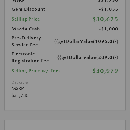
MSRP
$31,730
Gem Discount
-$1,055
$30,675
Selling Price
Mazda Cash
-$1,000
Pre-Delivery
{{getDollarValue(1095.0)}}
Service Fee
Electronic
{{getDollarValue(209.0)}}
Registration Fee
$30,979
Selling Price w/ Fees
Disclosure
MSRP
$31,730