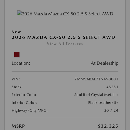
New
2026 MAZDA CX-50 2.5 S SELECT AWD
View All Features
Location:
At Dealership
VIN:
7MMVABAL7TN490001
Stock:
#8254
Exterior Color:
Soul Red Crystal Metallic
Interior Color:
Black Leatherette
Highway/City MPG:
30 / 24
MSRP
$32,325