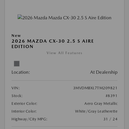
New
2026 MAZDA CX-30 2.5 S AIRE
EDITION
View All Features
Location:
At Dealership
VIN:
3MVDMBXL7TM209821
Stock:
#8391
Exterior Color:
Aero Gray Metallic
Interior Color:
White/Gray Leatherette
Highway/City MPG:
31 / 24