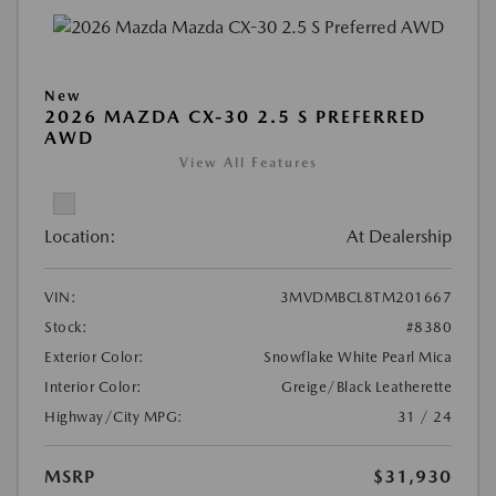
New
2026 MAZDA CX-30 2.5 S PREFERRED
AWD
View All Features
Location:
At Dealership
VIN:
3MVDMBCL8TM201667
Stock:
#8380
Exterior Color:
Snowflake White Pearl Mica
Interior Color:
Greige/Black Leatherette
Highway/City MPG:
31 / 24
MSRP
$31,930