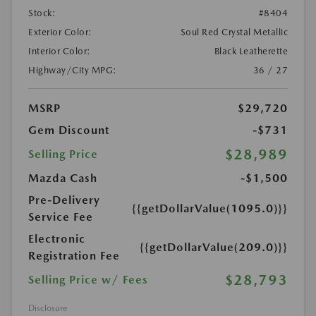
Stock:
#8404
Exterior Color:
Soul Red Crystal Metallic
Interior Color:
Black Leatherette
Highway/City MPG:
36 / 27
MSRP
$29,720
Gem Discount
-$731
$28,989
Selling Price
Mazda Cash
-$1,500
Pre-Delivery
{{getDollarValue(1095.0)}}
Service Fee
Electronic
{{getDollarValue(209.0)}}
Registration Fee
$28,793
Selling Price w/ Fees
Disclosure