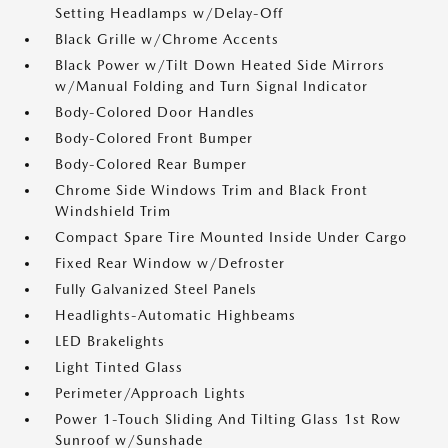
Setting Headlamps w/Delay-Off
Black Grille w/Chrome Accents
Black Power w/Tilt Down Heated Side Mirrors
w/Manual Folding and Turn Signal Indicator
Body-Colored Door Handles
Body-Colored Front Bumper
Body-Colored Rear Bumper
Chrome Side Windows Trim and Black Front
Windshield Trim
Compact Spare Tire Mounted Inside Under Cargo
Fixed Rear Window w/Defroster
Fully Galvanized Steel Panels
Headlights-Automatic Highbeams
LED Brakelights
Light Tinted Glass
Perimeter/Approach Lights
Power 1-Touch Sliding And Tilting Glass 1st Row
Sunroof w/Sunshade