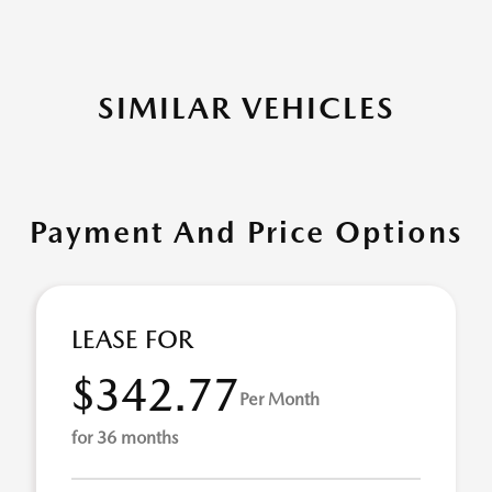
SIMILAR VEHICLES
Payment And Price Options
LEASE FOR
$342.77
Per Month
for 36 months