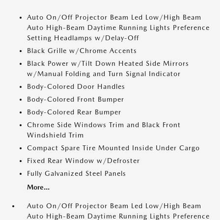
Auto On/Off Projector Beam Led Low/High Beam
Auto High-Beam Daytime Running Lights Preference
Setting Headlamps w/Delay-Off
Black Grille w/Chrome Accents
Black Power w/Tilt Down Heated Side Mirrors
w/Manual Folding and Turn Signal Indicator
Body-Colored Door Handles
Body-Colored Front Bumper
Body-Colored Rear Bumper
Chrome Side Windows Trim and Black Front
Windshield Trim
Compact Spare Tire Mounted Inside Under Cargo
Fixed Rear Window w/Defroster
Fully Galvanized Steel Panels
More...
Auto On/Off Projector Beam Led Low/High Beam
Auto High-Beam Daytime Running Lights Preference