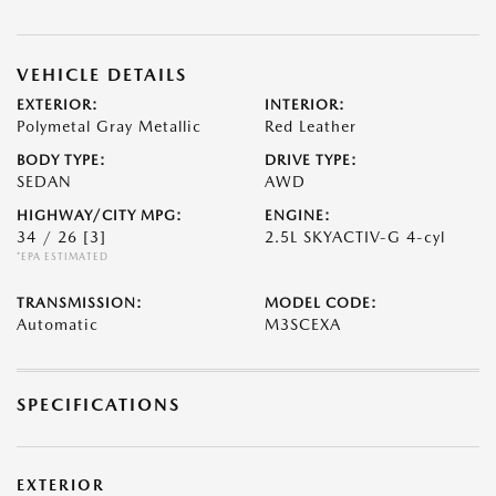
VEHICLE DETAILS
EXTERIOR:
INTERIOR:
Polymetal Gray Metallic
Red Leather
BODY TYPE:
DRIVE TYPE:
SEDAN
AWD
HIGHWAY/CITY MPG:
ENGINE:
34 / 26
[3]
2.5L SKYACTIV-G 4-cyl
*EPA ESTIMATED
TRANSMISSION:
MODEL CODE:
Automatic
M3SCEXA
SPECIFICATIONS
EXTERIOR