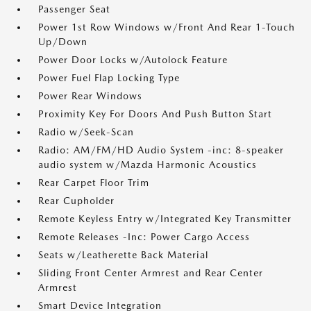
Passenger Seat
Power 1st Row Windows w/Front And Rear 1-Touch
Up/Down
Power Door Locks w/Autolock Feature
Power Fuel Flap Locking Type
Power Rear Windows
Proximity Key For Doors And Push Button Start
Radio w/Seek-Scan
Radio: AM/FM/HD Audio System -inc: 8-speaker
audio system w/Mazda Harmonic Acoustics
Rear Carpet Floor Trim
Rear Cupholder
Remote Keyless Entry w/Integrated Key Transmitter
Remote Releases -Inc: Power Cargo Access
Seats w/Leatherette Back Material
Sliding Front Center Armrest and Rear Center
Armrest
Smart Device Integration