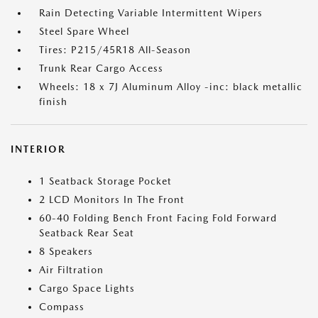
Rain Detecting Variable Intermittent Wipers
Steel Spare Wheel
Tires: P215/45R18 All-Season
Trunk Rear Cargo Access
Wheels: 18 x 7J Aluminum Alloy -inc: black metallic
finish
INTERIOR
1 Seatback Storage Pocket
2 LCD Monitors In The Front
60-40 Folding Bench Front Facing Fold Forward
Seatback Rear Seat
8 Speakers
Air Filtration
Cargo Space Lights
Compass