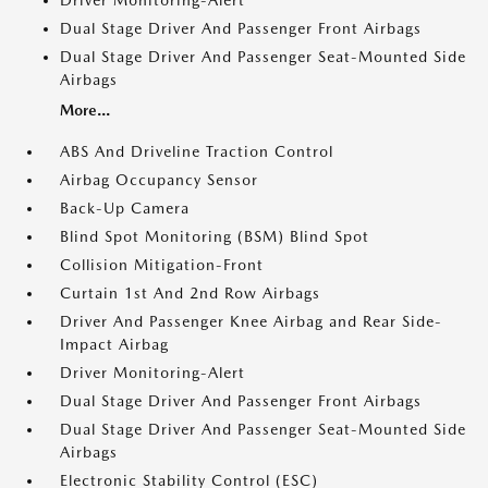
Driver Monitoring-Alert
Dual Stage Driver And Passenger Front Airbags
Dual Stage Driver And Passenger Seat-Mounted Side
Airbags
More...
ABS And Driveline Traction Control
Airbag Occupancy Sensor
Back-Up Camera
Blind Spot Monitoring (BSM) Blind Spot
Collision Mitigation-Front
Curtain 1st And 2nd Row Airbags
Driver And Passenger Knee Airbag and Rear Side-
Impact Airbag
Driver Monitoring-Alert
Dual Stage Driver And Passenger Front Airbags
Dual Stage Driver And Passenger Seat-Mounted Side
Airbags
Electronic Stability Control (ESC)