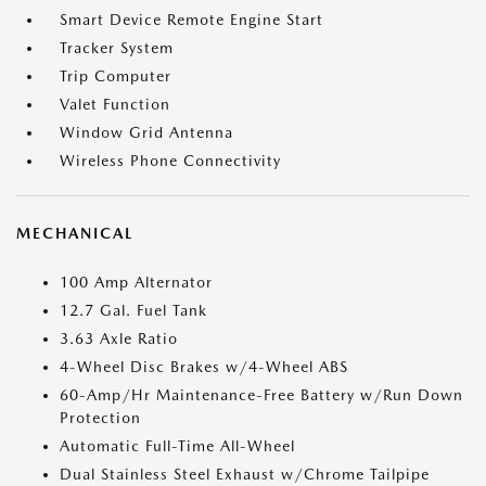
Smart Device Remote Engine Start
Tracker System
Trip Computer
Valet Function
Window Grid Antenna
Wireless Phone Connectivity
MECHANICAL
100 Amp Alternator
12.7 Gal. Fuel Tank
3.63 Axle Ratio
4-Wheel Disc Brakes w/4-Wheel ABS
60-Amp/Hr Maintenance-Free Battery w/Run Down
Protection
Automatic Full-Time All-Wheel
Dual Stainless Steel Exhaust w/Chrome Tailpipe