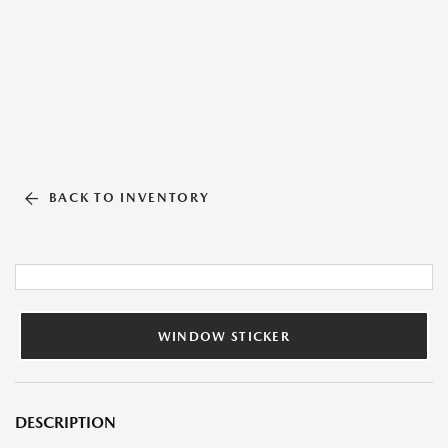
BACK TO INVENTORY
WINDOW STICKER
DESCRIPTION