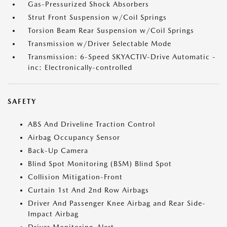
Gas-Pressurized Shock Absorbers
Strut Front Suspension w/Coil Springs
Torsion Beam Rear Suspension w/Coil Springs
Transmission w/Driver Selectable Mode
Transmission: 6-Speed SKYACTIV-Drive Automatic -
inc: Electronically-controlled
SAFETY
ABS And Driveline Traction Control
Airbag Occupancy Sensor
Back-Up Camera
Blind Spot Monitoring (BSM) Blind Spot
Collision Mitigation-Front
Curtain 1st And 2nd Row Airbags
Driver And Passenger Knee Airbag and Rear Side-
Impact Airbag