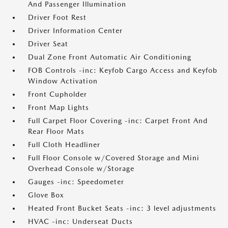
And Passenger Illumination
Driver Foot Rest
Driver Information Center
Driver Seat
Dual Zone Front Automatic Air Conditioning
FOB Controls -inc: Keyfob Cargo Access and Keyfob
Window Activation
Front Cupholder
Front Map Lights
Full Carpet Floor Covering -inc: Carpet Front And
Rear Floor Mats
Full Cloth Headliner
Full Floor Console w/Covered Storage and Mini
Overhead Console w/Storage
Gauges -inc: Speedometer
Glove Box
Heated Front Bucket Seats -inc: 3 level adjustments
HVAC -inc: Underseat Ducts