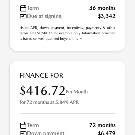
Term
36 months
Due at signing
$3,342
Listed APR, down payment, incentives, payments & other
terms are ESTIMATES for example only. Information provided
is based on well qualified buyers; t ...
FINANCE FOR
$416.72
Per Month
for 72 months at 5.84% APR
Term
72 months
Down payment
$6,479