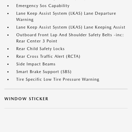
Emergency Sos Capability
Lane Keep Assist System (LKAS) Lane Departure
Warning
Lane Keep Assist System (LKAS) Lane Keeping Assist
Outboard Front Lap And Shoulder Safety Belts -inc:
Rear Center 3 Point
Rear Child Safety Locks
Rear Cross Traffic Alert (RCTA)
Side Impact Beams
Smart Brake Support (SBS)
Tire Specific Low Tire Pressure Warning
WINDOW STICKER