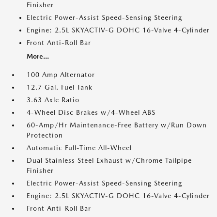
Finisher
Electric Power-Assist Speed-Sensing Steering
Engine: 2.5L SKYACTIV-G DOHC 16-Valve 4-Cylinder
Front Anti-Roll Bar
More...
100 Amp Alternator
12.7 Gal. Fuel Tank
3.63 Axle Ratio
4-Wheel Disc Brakes w/4-Wheel ABS
60-Amp/Hr Maintenance-Free Battery w/Run Down
Protection
Automatic Full-Time All-Wheel
Dual Stainless Steel Exhaust w/Chrome Tailpipe
Finisher
Electric Power-Assist Speed-Sensing Steering
Engine: 2.5L SKYACTIV-G DOHC 16-Valve 4-Cylinder
Front Anti-Roll Bar