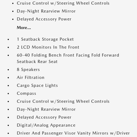
Cruise Control w/Steering Wheel Controls
Day-Night Rearview Mirror
Delayed Accessory Power
More...
1 Seatback Storage Pocket
2 LCD Monitors In The Front
60-40 Folding Bench Front Facing Fold Forward
Seatback Rear Seat
8 Speakers
Air Filtration
Cargo Space Lights
Compass
Cruise Control w/Steering Wheel Controls
Day-Night Rearview Mirror
Delayed Accessory Power
Digital/Analog Appearance
Driver And Passenger Visor Vanity Mirrors w/Driver