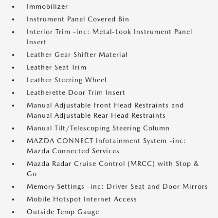
Immobilizer
Instrument Panel Covered Bin
Interior Trim -inc: Metal-Look Instrument Panel
Insert
Leather Gear Shifter Material
Leather Seat Trim
Leather Steering Wheel
Leatherette Door Trim Insert
Manual Adjustable Front Head Restraints and
Manual Adjustable Rear Head Restraints
Manual Tilt/Telescoping Steering Column
MAZDA CONNECT Infotainment System -inc:
Mazda Connected Services
Mazda Radar Cruise Control (MRCC) with Stop &
Go
Memory Settings -inc: Driver Seat and Door Mirrors
Mobile Hotspot Internet Access
Outside Temp Gauge