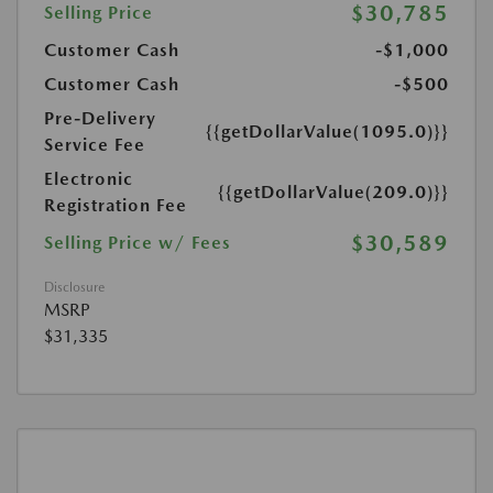
$30,785
Selling Price
Customer Cash
-$1,000
Customer Cash
-$500
Pre-Delivery
{{getDollarValue(1095.0)}}
Service Fee
Electronic
{{getDollarValue(209.0)}}
Registration Fee
$30,589
Selling Price w/ Fees
Disclosure
MSRP
$31,335