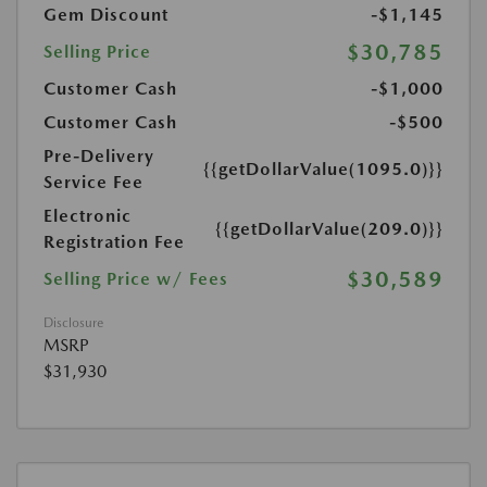
Gem Discount
-$1,145
$30,785
Selling Price
Customer Cash
-$1,000
Customer Cash
-$500
Pre-Delivery
{{getDollarValue(1095.0)}}
Service Fee
Electronic
{{getDollarValue(209.0)}}
Registration Fee
$30,589
Selling Price w/ Fees
Disclosure
MSRP
$31,930