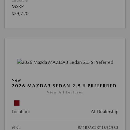
Disclosure
MSRP
$29,720
New
2026 MAZDA3 SEDAN 2.5 S PREFERRED
View All Features
Location:
At Dealership
VIN:
JM1BPACLXT1892983