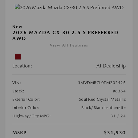
New
2026 MAZDA CX-30 2.5 S PREFERRED
AWD
View All Features
Location:
At Dealership
VIN:
3MVDMBCL0TM202425
Stock:
#8384
Exterior Color:
Soul Red Crystal Metallic
Interior Color:
Black/Black Leatherette
Highway/City MPG:
31 / 24
MSRP
$31,930