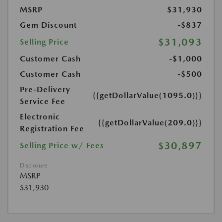
MSRP
$31,930
Gem Discount
-$837
$31,093
Selling Price
Customer Cash
-$1,000
Customer Cash
-$500
Pre-Delivery
{{getDollarValue(1095.0)}}
Service Fee
Electronic
{{getDollarValue(209.0)}}
Registration Fee
$30,897
Selling Price w/ Fees
Disclosure
MSRP
$31,930