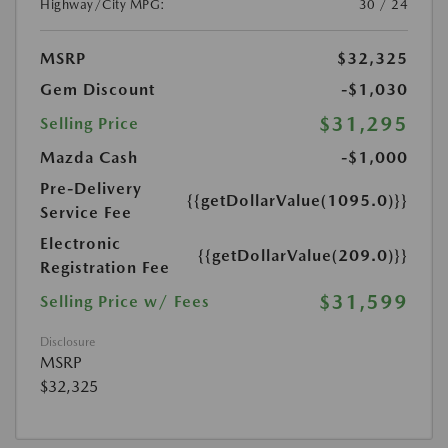
Highway/City MPG:
30 / 24
MSRP
$32,325
Gem Discount
-$1,030
$31,295
Selling Price
Mazda Cash
-$1,000
Pre-Delivery
{{getDollarValue(1095.0)}}
Service Fee
Electronic
{{getDollarValue(209.0)}}
Registration Fee
$31,599
Selling Price w/ Fees
Disclosure
MSRP
$32,325