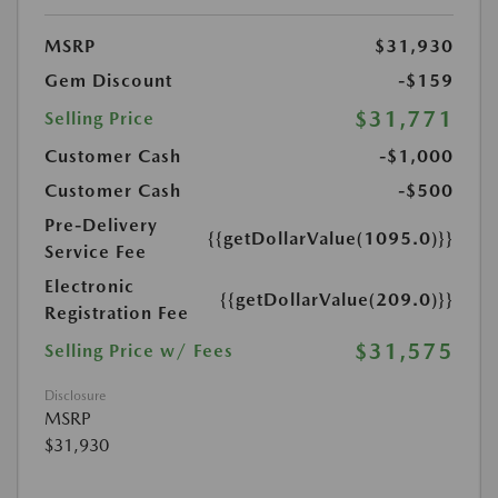
MSRP
$31,930
Gem Discount
-$159
$31,771
Selling Price
Customer Cash
-$1,000
Customer Cash
-$500
Pre-Delivery
{{getDollarValue(1095.0)}}
Service Fee
Electronic
{{getDollarValue(209.0)}}
Registration Fee
$31,575
Selling Price w/ Fees
Disclosure
MSRP
$31,930