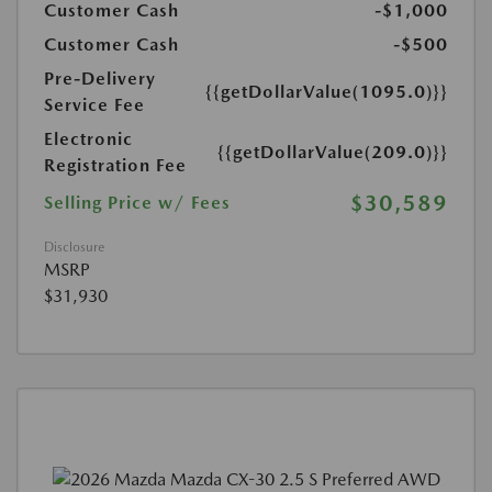
Customer Cash
-$1,000
Customer Cash
-$500
Pre-Delivery
{{getDollarValue(1095.0)}}
Service Fee
Electronic
{{getDollarValue(209.0)}}
Registration Fee
$30,589
Selling Price w/ Fees
Disclosure
MSRP
$31,930