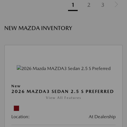
1
2
3
NEW MAZDA INVENTORY
New
2026 MAZDA3 SEDAN 2.5 S PREFERRED
View All Features
Location:
At Dealership