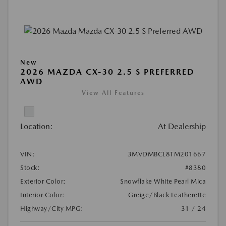
New
2026 MAZDA CX-30 2.5 S PREFERRED
AWD
View All Features
Location:
At Dealership
VIN:
3MVDMBCL8TM201667
Stock:
#8380
Exterior Color:
Snowflake White Pearl Mica
Interior Color:
Greige/Black Leatherette
Highway/City MPG:
31 / 24