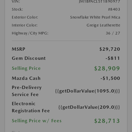
VIN:
JM1BPACL5T1890977
Stock:
#8403
Exterior Color:
Snowflake White Pearl Mica
Interior Color:
Greige Leatherette
Highway/City MPG:
36 / 27
MSRP
$29,720
Gem Discount
-$811
$28,909
Selling Price
Mazda Cash
-$1,500
Pre-Delivery
{{getDollarValue(1095.0)}}
Service Fee
Electronic
{{getDollarValue(209.0)}}
Registration Fee
$28,713
Selling Price w/ Fees