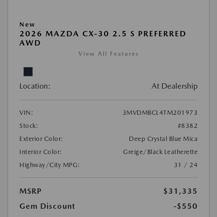
New
2026 MAZDA CX-30 2.5 S PREFERRED
AWD
View All Features
Location:
At Dealership
VIN:
3MVDMBCL4TM201973
Stock:
#8382
Exterior Color:
Deep Crystal Blue Mica
Interior Color:
Greige/Black Leatherette
Highway/City MPG:
31 / 24
MSRP
$31,335
Gem Discount
-$550