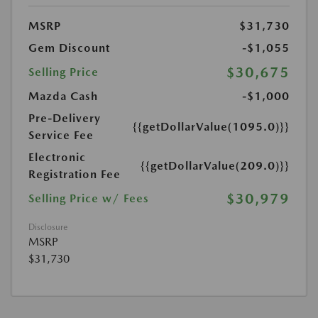
MSRP
$31,730
Gem Discount
-$1,055
$30,675
Selling Price
Mazda Cash
-$1,000
Pre-Delivery
{{getDollarValue(1095.0)}}
Service Fee
Electronic
{{getDollarValue(209.0)}}
Registration Fee
$30,979
Selling Price w/ Fees
Disclosure
MSRP
$31,730