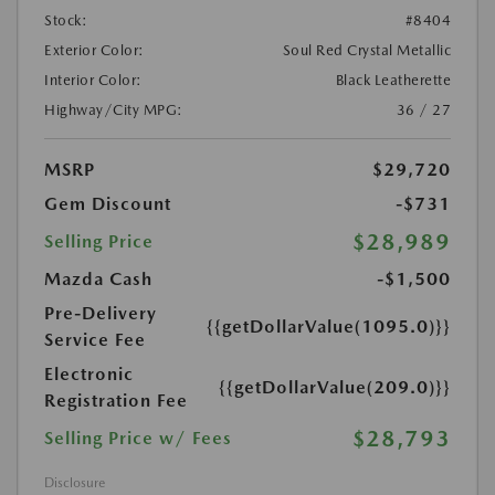
Stock:
#8404
Exterior Color:
Soul Red Crystal Metallic
Interior Color:
Black Leatherette
Highway/City MPG:
36 / 27
MSRP
$29,720
Gem Discount
-$731
$28,989
Selling Price
Mazda Cash
-$1,500
Pre-Delivery
{{getDollarValue(1095.0)}}
Service Fee
Electronic
{{getDollarValue(209.0)}}
Registration Fee
$28,793
Selling Price w/ Fees
Disclosure