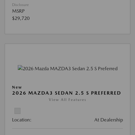
Disclosure
MSRP
$29,720
New
2026 MAZDA3 SEDAN 2.5 S PREFERRED
View All Features
Location:
At Dealership