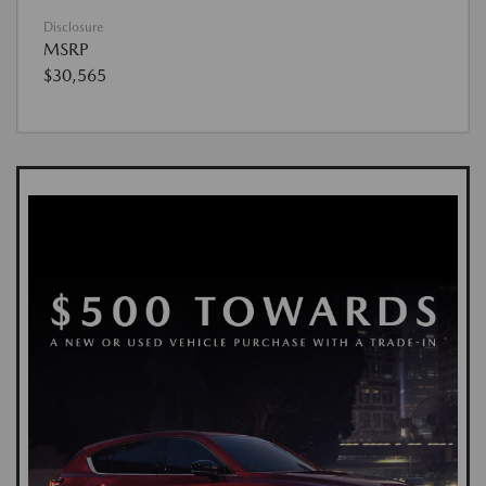
Disclosure
MSRP
$30,565