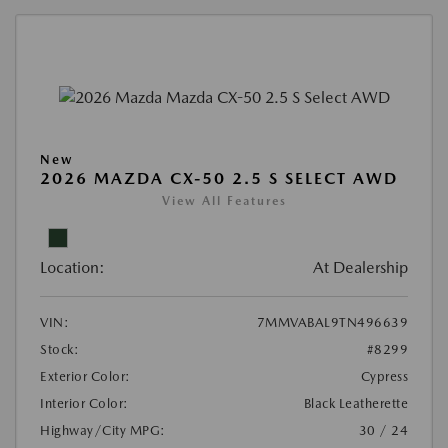
New
2026 MAZDA CX-50 2.5 S SELECT AWD
View All Features
Location:
At Dealership
VIN:
7MMVABAL9TN496639
Stock:
#8299
Exterior Color:
Cypress
Interior Color:
Black Leatherette
Highway/City MPG:
30 / 24