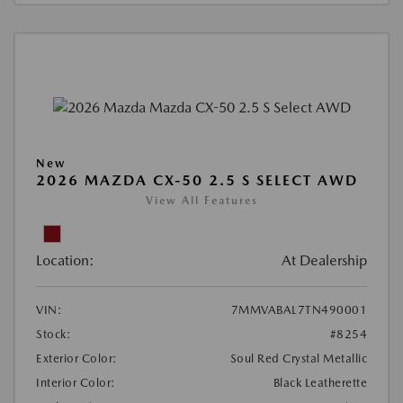
New
2026 MAZDA CX-50 2.5 S SELECT AWD
View All Features
Location:
At Dealership
VIN:
7MMVABAL7TN490001
Stock:
#8254
Exterior Color:
Soul Red Crystal Metallic
Interior Color:
Black Leatherette