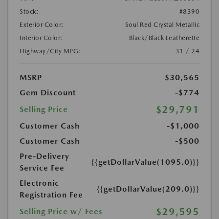
Stock:
#8390
Exterior Color:
Soul Red Crystal Metallic
Interior Color:
Black/Black Leatherette
Highway/City MPG:
31 / 24
MSRP
$30,565
Gem Discount
-$774
$29,791
Selling Price
Customer Cash
-$1,000
Customer Cash
-$500
Pre-Delivery
{{getDollarValue(1095.0)}}
Service Fee
Electronic
{{getDollarValue(209.0)}}
Registration Fee
$29,595
Selling Price w/ Fees