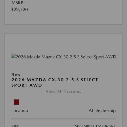
MSRP
$29,720
New
2026 MAZDA CX-30 2.5 S SELECT
SPORT AWD
View All Features
Location:
At Dealership
VIN:
3MVDMBBL0TM206864