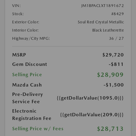
VIN:
JM1BPACLXT1891672
Stock:
#8429
Exterior Color:
Soul Red Crystal Metallic
Interior Color:
Black Leatherette
Highway/City MPG:
36 / 27
MSRP
$29,720
Gem Discount
-$811
$28,909
Selling Price
Mazda Cash
-$1,500
Pre-Delivery
{{getDollarValue(1095.0)}}
Service Fee
Electronic
{{getDollarValue(209.0)}}
Registration Fee
$28,713
Selling Price w/ Fees