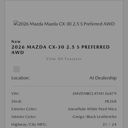
New
2026 MAZDA CX-30 2.5 S PREFERRED
AWD
View All Features
Location:
At Dealership
VIN:
3MVDMBCL4TM136879
Stock:
#8268
Exterior Color:
Snowflake White Pearl Mica
Interior Color:
Greige/Black Leatherette
Highway/City MPG:
31 / 24