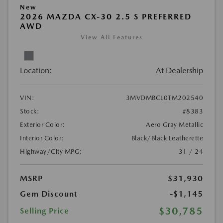
New
2026 MAZDA CX-30 2.5 S PREFERRED
AWD
View All Features
Location:
At Dealership
VIN:
3MVDMBCL0TM202540
Stock:
#8383
Exterior Color:
Aero Gray Metallic
Interior Color:
Black/Black Leatherette
Highway/City MPG:
31 / 24
MSRP
$31,930
Gem Discount
-$1,145
$30,785
Selling Price