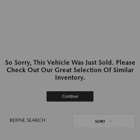
So Sorry, This Vehicle Was Just Sold. Please
Check Out Our Great Selection Of Similar
Inventory.
Continue
REFINE SEARCH
SORT