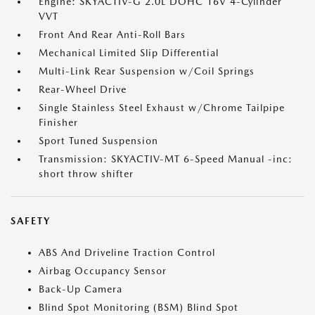
Engine: SKYACTIV-G 2.0L DOHC 16V 4-Cylinder
VVT
Front And Rear Anti-Roll Bars
Mechanical Limited Slip Differential
Multi-Link Rear Suspension w/Coil Springs
Rear-Wheel Drive
Single Stainless Steel Exhaust w/Chrome Tailpipe
Finisher
Sport Tuned Suspension
Transmission: SKYACTIV-MT 6-Speed Manual -inc:
short throw shifter
SAFETY
ABS And Driveline Traction Control
Airbag Occupancy Sensor
Back-Up Camera
Blind Spot Monitoring (BSM) Blind Spot