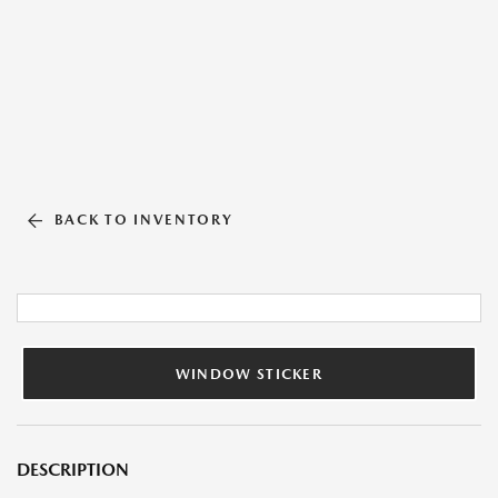
BACK TO INVENTORY
WINDOW STICKER
DESCRIPTION