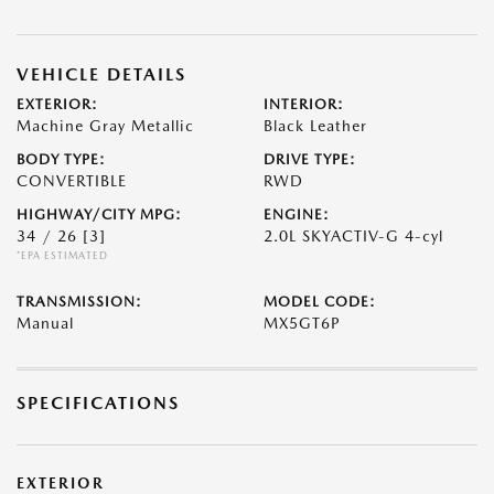
VEHICLE DETAILS
EXTERIOR:
INTERIOR:
Machine Gray Metallic
Black Leather
BODY TYPE:
DRIVE TYPE:
CONVERTIBLE
RWD
HIGHWAY/CITY MPG:
ENGINE:
34 / 26
[3]
2.0L SKYACTIV-G 4-cyl
*EPA ESTIMATED
TRANSMISSION:
MODEL CODE:
Manual
MX5GT6P
SPECIFICATIONS
EXTERIOR