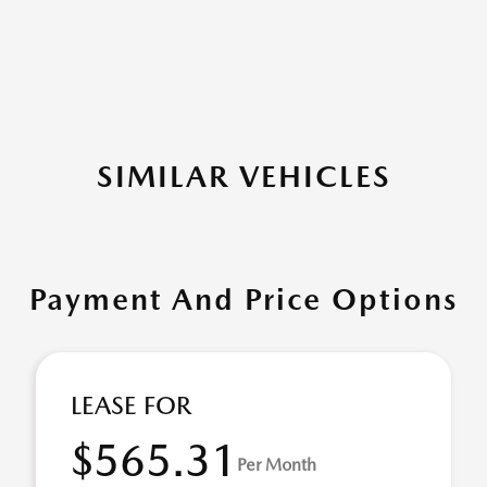
SIMILAR VEHICLES
Payment And Price Options
LEASE FOR
$565.31
Per Month