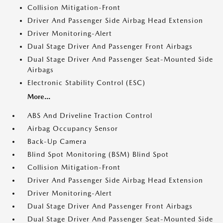
Collision Mitigation-Front
Driver And Passenger Side Airbag Head Extension
Driver Monitoring-Alert
Dual Stage Driver And Passenger Front Airbags
Dual Stage Driver And Passenger Seat-Mounted Side
Airbags
Electronic Stability Control (ESC)
More...
ABS And Driveline Traction Control
Airbag Occupancy Sensor
Back-Up Camera
Blind Spot Monitoring (BSM) Blind Spot
Collision Mitigation-Front
Driver And Passenger Side Airbag Head Extension
Driver Monitoring-Alert
Dual Stage Driver And Passenger Front Airbags
Dual Stage Driver And Passenger Seat-Mounted Side