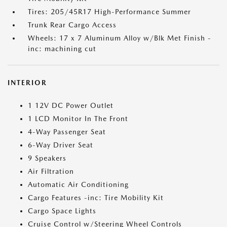
Tires: 205/45R17 High-Performance Summer
Trunk Rear Cargo Access
Wheels: 17 x 7 Aluminum Alloy w/Blk Met Finish -
inc: machining cut
INTERIOR
1 12V DC Power Outlet
1 LCD Monitor In The Front
4-Way Passenger Seat
6-Way Driver Seat
9 Speakers
Air Filtration
Automatic Air Conditioning
Cargo Features -inc: Tire Mobility Kit
Cargo Space Lights
Cruise Control w/Steering Wheel Controls