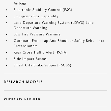
Airbags
Electronic Stability Control (ESC)
Emergency Sos Capability
Lane Departure Warning System (LDWS) Lane
Departure Warning
Low Tire Pressure Warning
Outboard Front Lap And Shoulder Safety Belts -inc:
Pretensioners
Rear Cross Traffic Alert (RCTA)
Side Impact Beams
Smart City Brake Support (SCBS)
RESEARCH MODELS
WINDOW STICKER