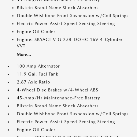
Bilstein Brand Name Shock Absorbers
Double Wishbone Front Suspension w/Coil Springs
Electric Power-Assist Speed-Sensing Steering
Engine Oil Cooler
Engine: SKYACTIV-G 2.0L DOHC 16V 4-Cylinder
VVT
More...
100 Amp Alternator
11.9 Gal. Fuel Tank
2.87 Axle Ratio
4-Wheel Disc Brakes w/4-Wheel ABS
45-Amp/Hr Maintenance-Free Battery
Bilstein Brand Name Shock Absorbers
Double Wishbone Front Suspension w/Coil Springs
Electric Power-Assist Speed-Sensing Steering
Engine Oil Cooler