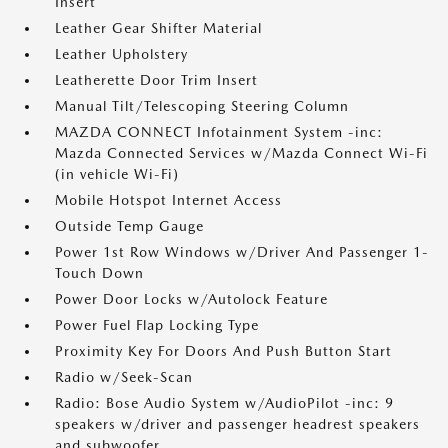
Insert
Leather Gear Shifter Material
Leather Upholstery
Leatherette Door Trim Insert
Manual Tilt/Telescoping Steering Column
MAZDA CONNECT Infotainment System -inc:
Mazda Connected Services w/Mazda Connect Wi-Fi
(in vehicle Wi-Fi)
Mobile Hotspot Internet Access
Outside Temp Gauge
Power 1st Row Windows w/Driver And Passenger 1-
Touch Down
Power Door Locks w/Autolock Feature
Power Fuel Flap Locking Type
Proximity Key For Doors And Push Button Start
Radio w/Seek-Scan
Radio: Bose Audio System w/AudioPilot -inc: 9
speakers w/driver and passenger headrest speakers
and subwoofer