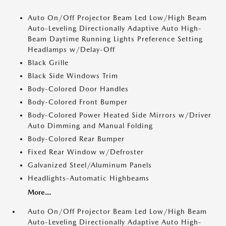
Auto On/Off Projector Beam Led Low/High Beam
Auto-Leveling Directionally Adaptive Auto High-
Beam Daytime Running Lights Preference Setting
Headlamps w/Delay-Off
Black Grille
Black Side Windows Trim
Body-Colored Door Handles
Body-Colored Front Bumper
Body-Colored Power Heated Side Mirrors w/Driver
Auto Dimming and Manual Folding
Body-Colored Rear Bumper
Fixed Rear Window w/Defroster
Galvanized Steel/Aluminum Panels
Headlights-Automatic Highbeams
More...
Auto On/Off Projector Beam Led Low/High Beam
Auto-Leveling Directionally Adaptive Auto High-