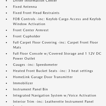
Driver Information Center
Fixed Antenna
Fixed Front Head Restraints
FOB Controls -inc: Keyfob Cargo Access and Keyfob
Window Activation
Front Center Armrest
Front Cupholder
Full Carpet Floor Covering -inc: Carpet Front Floor
Mats
Full Floor Console w/Covered Storage and 1 12V DC
Power Outlet
Gauges -inc: Speedometer
Heated Front Bucket Seats -inc: 3 heat settings
HomeLink Garage Door Transmitter
Immobilizer
Instrument Panel Bin
Integrated Navigation System w/Voice Activation
Interior Trim -inc: Leatherette Instrument Panel