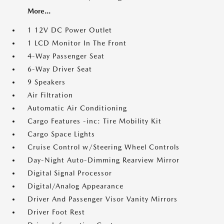
More...
1 12V DC Power Outlet
1 LCD Monitor In The Front
4-Way Passenger Seat
6-Way Driver Seat
9 Speakers
Air Filtration
Automatic Air Conditioning
Cargo Features -inc: Tire Mobility Kit
Cargo Space Lights
Cruise Control w/Steering Wheel Controls
Day-Night Auto-Dimming Rearview Mirror
Digital Signal Processor
Digital/Analog Appearance
Driver And Passenger Visor Vanity Mirrors
Driver Foot Rest