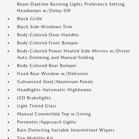
Beam Daytime Running Lights Preference Setting
Headlamps w/Delay-Off
Black Grille
Black Side Windows Trim
Body-Colored Door Handles
Body-Colored Front Bumper
Body-Colored Power Heated Side Mirrors w/Driver
Auto Dimming and Manual Folding
Body-Colored Rear Bumper
Fixed Rear Window w/Defroster
Galvanized Steel/Aluminum Panels
Headlights-Automatic Highbeams
LED Brakelights
Light Tinted Glass
Manual Convertible Top w/Lining
Perimeter/Approach Lights
Rain Detecting Variable Intermittent Wipers
Tire Mobility Kit