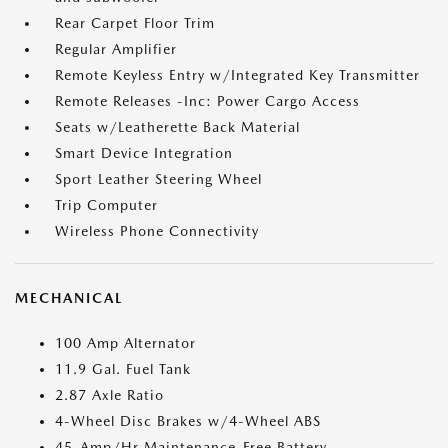
Rear Carpet Floor Trim
Regular Amplifier
Remote Keyless Entry w/Integrated Key Transmitter
Remote Releases -Inc: Power Cargo Access
Seats w/Leatherette Back Material
Smart Device Integration
Sport Leather Steering Wheel
Trip Computer
Wireless Phone Connectivity
MECHANICAL
100 Amp Alternator
11.9 Gal. Fuel Tank
2.87 Axle Ratio
4-Wheel Disc Brakes w/4-Wheel ABS
45-Amp/Hr Maintenance-Free Battery