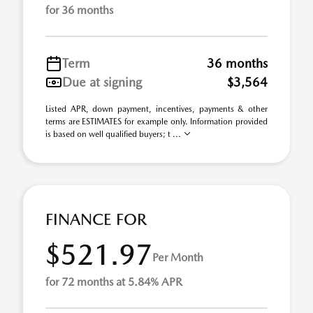
for 36 months
Term
36 months
Due at signing
$3,564
Listed APR, down payment, incentives, payments & other
terms are ESTIMATES for example only. Information provided
is based on well qualified buyers; t ...
FINANCE FOR
$521.97
Per Month
for 72 months at 5.84% APR