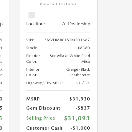
View All Features
ip
Location:
At Dealership
5
VIN:
3MVDMBCL8TM201667
84
Stock:
#8380
al
Exterior
Snowflake White Pearl
ic
Color:
Mica
ck
Interior
Greige/Black
te
Color:
Leatherette
24
Highway/City MPG:
31 / 24
0
MSRP
$31,930
5
Gem Discount
-$837
5
$31,093
Selling Price
0
Customer Cash
-$1,000