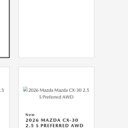
New
2026 MAZDA CX-30
2.5 S PREFERRED AWD