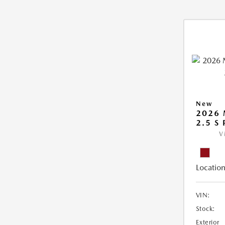
New
2026
2.5 S
V
Location
VIN:
Stock:
Exterior