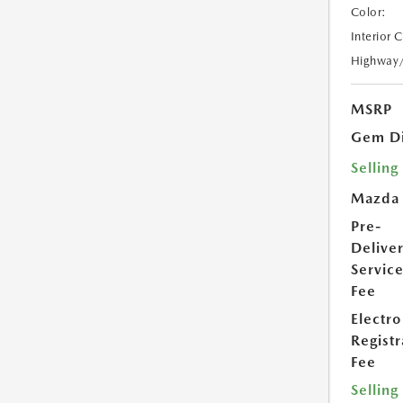
Color:
Interior 
Highway
MSRP
Gem Di
Selling
Mazda
Pre-
Delive
Servic
Fee
Electro
Registr
Fee
Selling