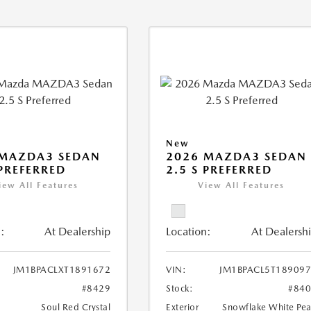
New
 MAZDA3 SEDAN
2026 MAZDA3 SEDAN
 PREFERRED
2.5 S PREFERRED
iew All Features
View All Features
:
At Dealership
Location:
At Dealersh
JM1BPACLXT1891672
VIN:
JM1BPACL5T18909
#8429
Stock:
#84
Soul Red Crystal
Exterior
Snowflake White Pea