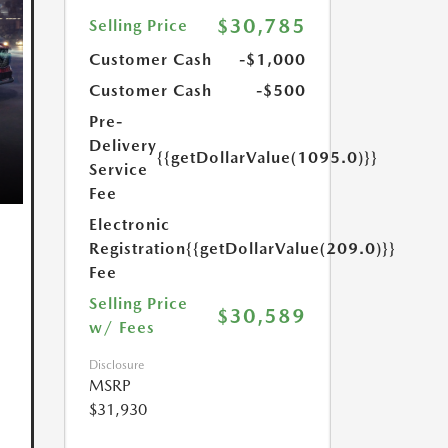
$30,785
Selling Price
Customer Cash
-$1,000
Customer Cash
-$500
Pre-
Delivery
{{getDollarValue(1095.0)}}
Service
Fee
Electronic
Registration
{{getDollarValue(209.0)}}
Fee
Selling Price
$30,589
w/ Fees
Disclosure
MSRP
$31,930