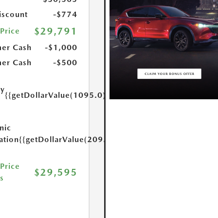
scount
-$774
$29,791
 Price
er Cash
-$1,000
er Cash
-$500
ry
{{getDollarValue(1095.0)}}
e
nic
ation
{{getDollarValue(209.0)}}
 Price
$29,595
s