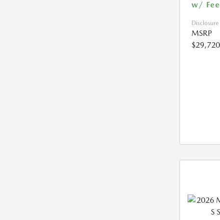
w/ Fee
Disclosure
MSRP
$29,720