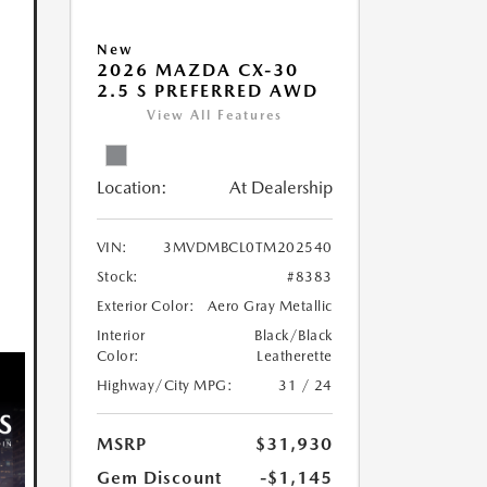
New
2026 MAZDA CX-30
2.5 S PREFERRED AWD
View All Features
Location:
At Dealership
VIN:
3MVDMBCL0TM202540
Stock:
#8383
Exterior Color:
Aero Gray Metallic
Interior
Black/Black
Color:
Leatherette
Highway/City MPG:
31 / 24
MSRP
$31,930
Gem Discount
-$1,145