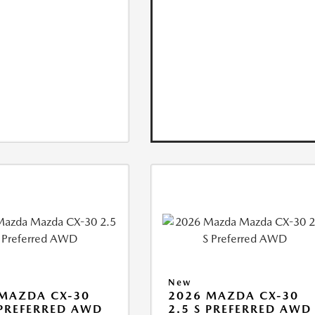
New
MAZDA CX-30
2026 MAZDA CX-30
 PREFERRED AWD
2.5 S PREFERRED AWD