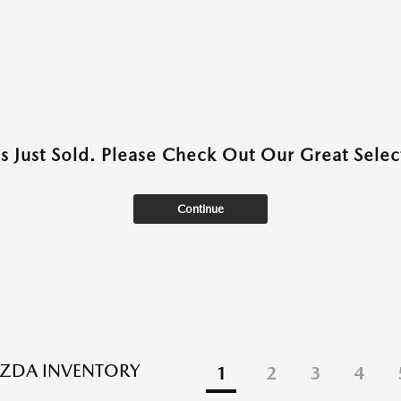
as Just Sold. Please Check Out Our Great Select
Continue
ZDA INVENTORY
1
2
3
4