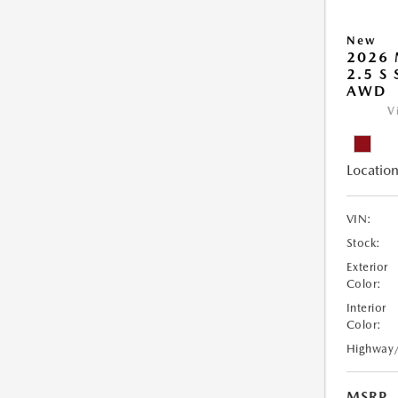
New
2026 
2.5 S
AWD
V
Location
VIN:
Stock:
Exterior
Color:
Interior
Color:
Highway
MSRP