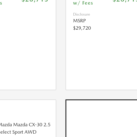
s
w/ Fees
Disclosure
MSRP
$29,720