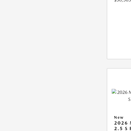
New
2026 
2.5 S