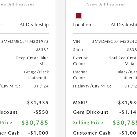
iew All Features
View All Features
:
At Dealership
Location:
At Dealersh
3MVDMBCL4TM201973
VIN:
3MVDMBCL0TM20242
#8382
Stock:
#83
Deep Crystal Blue
Exterior
Soul Red Cryst
Mica
Color:
Metall
Greige/Black
Interior
Black/Bla
Leatherette
Color:
Leatheret
/City MPG:
31 / 24
Highway/City MPG:
31 / 
$31,335
MSRP
$31,93
scount
-$550
Gem Discount
-$1,14
$30,785
$30,78
 Price
Selling Price
er Cash
-$1,000
Customer Cash
-$1,00