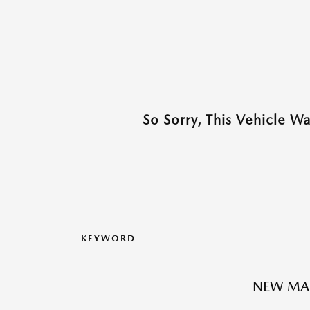
So Sorry, This Vehicle W
KEYWORD
NEW MA