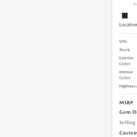
V
Location
VIN:
Stock:
Exterior
Color:
Interior
Color:
Highway
MSRP
Gem Di
Selling
Custom