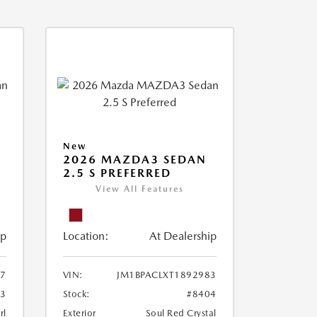
New
2026 MAZDA3 SEDAN
2.5 S PREFERRED
View All Features
ip
Location:
At Dealership
77
VIN:
JM1BPACLXT1892983
03
Stock:
#8404
rl
Exterior
Soul Red Crystal