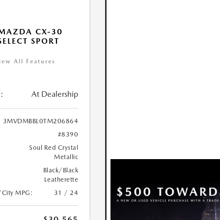
MAZDA CX-30
 SELECT SPORT
iew All Features
:
At Dealership
3MVDMBBL0TM206864
#8390
Soul Red Crystal
Metallic
Black/Black
Leatherette
/City MPG:
31 / 24
$30,565