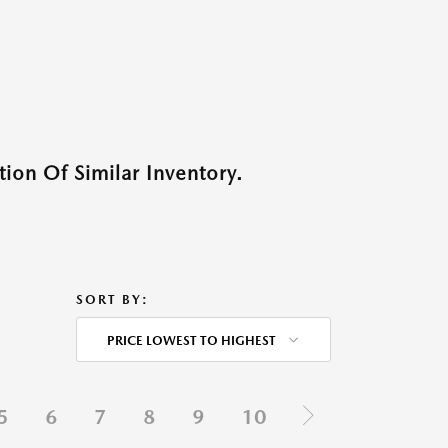
ion Of Similar Inventory.
SORT BY:
PRICE LOWEST TO HIGHEST
5
6
7
8
9
10