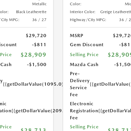
Metallic
Color:
Mi
Color:
Black Leatherette
Interior Color:
Greige Leatheret
/City MPG:
36 / 27
Highway/City MPG:
36 / 
$29,720
MSRP
$29,72
scount
-$811
Gem Discount
-$81
$28,909
$28,90
 Price
Selling Price
 Cash
-$1,500
Mazda Cash
-$1,50
Pre-
ry
Delivery
{{getDollarValue(1095.0)}}
{{getDollarValue
e
Service
Fee
nic
Electronic
ation
{{getDollarValue(209.0)}}
Registration
{{getDollarVa
Fee
 Price
Selling Price
$28,713
$28,71