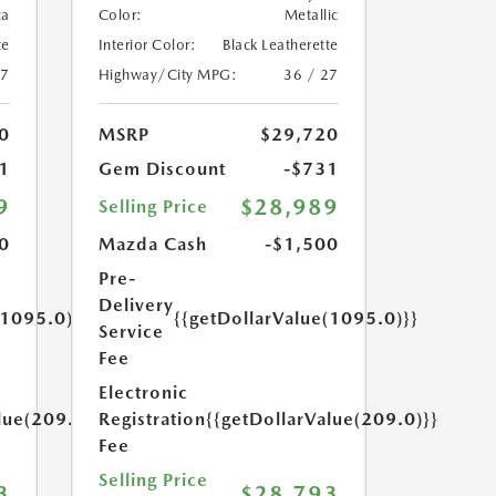
ca
Color:
Metallic
te
Interior Color:
Black Leatherette
27
Highway/City MPG:
36 / 27
0
MSRP
$29,720
1
Gem Discount
-$731
9
$28,989
Selling Price
0
Mazda Cash
-$1,500
Pre-
Delivery
(1095.0)}}
{{getDollarValue(1095.0)}}
Service
Fee
Electronic
lue(209.0)}}
Registration
{{getDollarValue(209.0)}}
Fee
Selling Price
3
$28,793