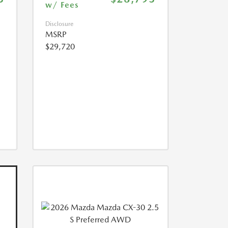
w/ Fees
Disclosure
MSRP
$29,720