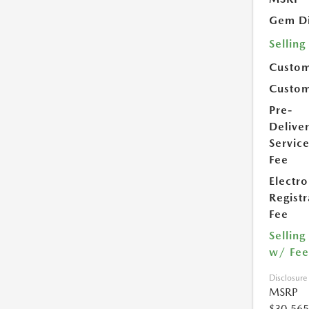
Gem Di
Selling
Custom
Custom
Pre-
Delive
Servic
Fee
Electro
Registr
Fee
Selling
w/ Fee
Disclosure
MSRP
$30,565