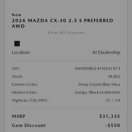
New
2026 MAZDA CX-30 2.5 S PREFERRED
AWD
View All Features
Location:
At Dealership
VIN:
3MVDMBCL4TM201973
Stock:
#8382
Exterior Color:
Deep Crystal Blue Mica
Interior Color:
Greige/Black Leatherette
Highway/City MPG:
31 / 24
MSRP
$31,335
Gem Discount
-$550