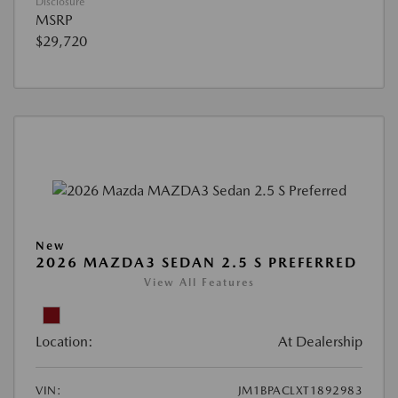
Disclosure
MSRP
$29,720
New
2026 MAZDA3 SEDAN 2.5 S PREFERRED
View All Features
Location:
At Dealership
VIN:
JM1BPACLXT1892983