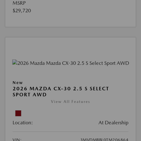
MSRP
$29,720
New
2026 MAZDA CX-30 2.5 S SELECT
SPORT AWD
View All Features
Location:
At Dealership
VIN:
3MVDMBBL0TM206864