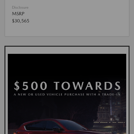
Disclosure
MSRP
$30,565