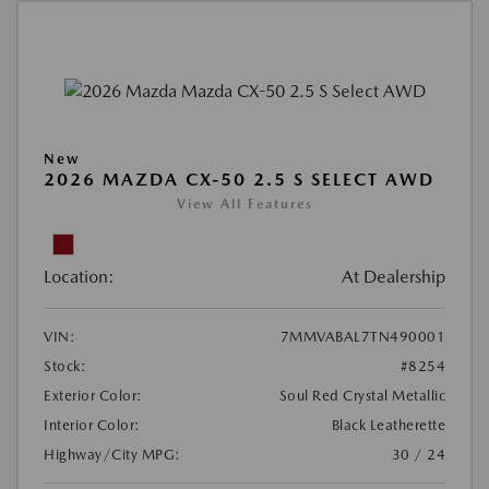
New
2026 MAZDA CX-50 2.5 S SELECT AWD
View All Features
Location:
At Dealership
VIN:
7MMVABAL7TN490001
Stock:
#8254
Exterior Color:
Soul Red Crystal Metallic
Interior Color:
Black Leatherette
Highway/City MPG:
30 / 24