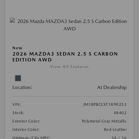
New
2026 MAZDA3 SEDAN 2.5 S CARBON
EDITION AWD
View All Features
Location:
At Dealership
VIN:
JM1BPBCLXT1890253
Stock:
#8402
Exterior Color:
Polymetal Gray Metallic
Interior Color:
Red Leather
Highway/City MPG:
34 / 26