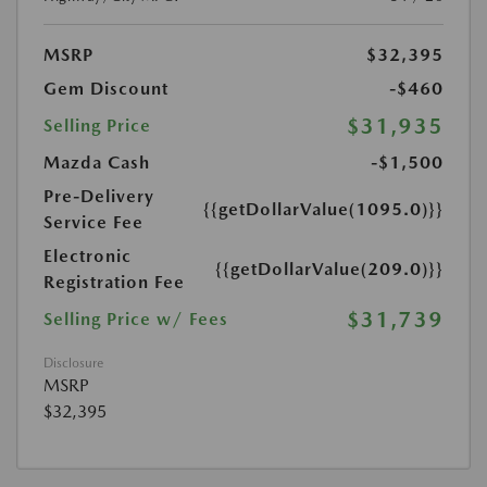
MSRP
$32,395
Gem Discount
-$460
$31,935
Selling Price
Mazda Cash
-$1,500
Pre-Delivery
{{getDollarValue(1095.0)}}
Service Fee
Electronic
{{getDollarValue(209.0)}}
Registration Fee
$31,739
Selling Price w/ Fees
Disclosure
MSRP
$32,395