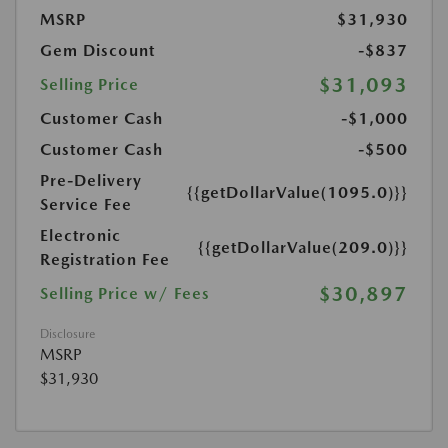
MSRP
$31,930
Gem Discount
-$837
$31,093
Selling Price
Customer Cash
-$1,000
Customer Cash
-$500
Pre-Delivery
{{getDollarValue(1095.0)}}
Service Fee
Electronic
{{getDollarValue(209.0)}}
Registration Fee
$30,897
Selling Price w/ Fees
Disclosure
MSRP
$31,930