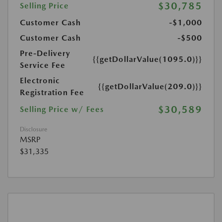
$30,785
Selling Price
Customer Cash
-$1,000
Customer Cash
-$500
Pre-Delivery
{{getDollarValue(1095.0)}}
Service Fee
Electronic
{{getDollarValue(209.0)}}
Registration Fee
$30,589
Selling Price w/ Fees
Disclosure
MSRP
$31,335