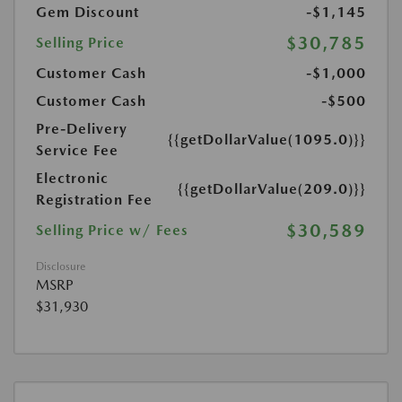
Gem Discount
-$1,145
$30,785
Selling Price
Customer Cash
-$1,000
Customer Cash
-$500
Pre-Delivery
{{getDollarValue(1095.0)}}
Service Fee
Electronic
{{getDollarValue(209.0)}}
Registration Fee
$30,589
Selling Price w/ Fees
Disclosure
MSRP
$31,930