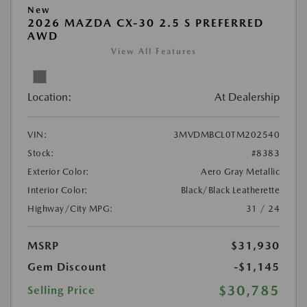
New
2026 MAZDA CX-30 2.5 S PREFERRED
AWD
View All Features
Location:
At Dealership
VIN:
3MVDMBCL0TM202540
Stock:
#8383
Exterior Color:
Aero Gray Metallic
Interior Color:
Black/Black Leatherette
Highway/City MPG:
31 / 24
MSRP
$31,930
Gem Discount
-$1,145
$30,785
Selling Price