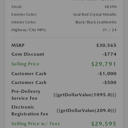
Stock:
#8390
Exterior Color:
Soul Red Crystal Metallic
Interior Color:
Black/Black Leatherette
Highway/City MPG:
31 / 24
MSRP
$30,565
Gem Discount
-$774
$29,791
Selling Price
Customer Cash
-$1,000
Customer Cash
-$500
Pre-Delivery
{{getDollarValue(1095.0)}}
Service Fee
Electronic
{{getDollarValue(209.0)}}
Registration Fee
$29,595
Selling Price w/ Fees