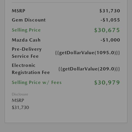
MSRP
$31,730
Gem Discount
-$1,055
$30,675
Selling Price
Mazda Cash
-$1,000
Pre-Delivery
{{getDollarValue(1095.0)}}
Service Fee
Electronic
{{getDollarValue(209.0)}}
Registration Fee
$30,979
Selling Price w/ Fees
Disclosure
MSRP
$31,730