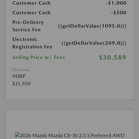
Customer Cash
-$1,000
Customer Cash
-$500
Pre-Delivery
{{getDollarValue(1095.0)}}
Service Fee
Electronic
{{getDollarValue(209.0)}}
Registration Fee
$30,589
Selling Price w/ Fees
Disclosure
MSRP
$31,930