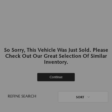
So Sorry, This Vehicle Was Just Sold. Please
Check Out Our Great Selection Of Similar
Inventory.
Continue
REFINE SEARCH
SORT