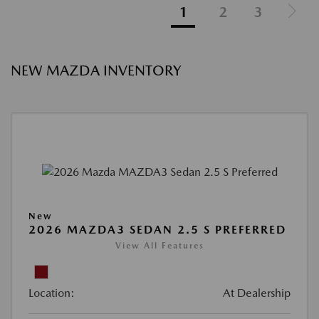
1
2
3
NEW MAZDA INVENTORY
New
2026 MAZDA3 SEDAN 2.5 S PREFERRED
View All Features
Location:
At Dealership