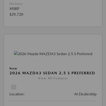
Disclosure
MSRP
$29,720
New
2026 MAZDA3 SEDAN 2.5 S PREFERRED
View All Features
Location:
At Dealership