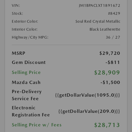
VIN:
JM1BPACLXT1891672
Stock:
#8429
Exterior Color:
Soul Red Crystal Metallic
Interior Color:
Black Leatherette
Highway/City MPG:
36 / 27
MSRP
$29,720
Gem Discount
-$811
$28,909
Selling Price
Mazda Cash
-$1,500
Pre-Delivery
{{getDollarValue(1095.0)}}
Service Fee
Electronic
{{getDollarValue(209.0)}}
Registration Fee
$28,713
Selling Price w/ Fees