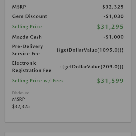
MSRP
$32,325
Gem Discount
-$1,030
$31,295
Selling Price
Mazda Cash
-$1,000
Pre-Delivery
{{getDollarValue(1095.0)}}
Service Fee
Electronic
{{getDollarValue(209.0)}}
Registration Fee
$31,599
Selling Price w/ Fees
Disclosure
MSRP
$32,325