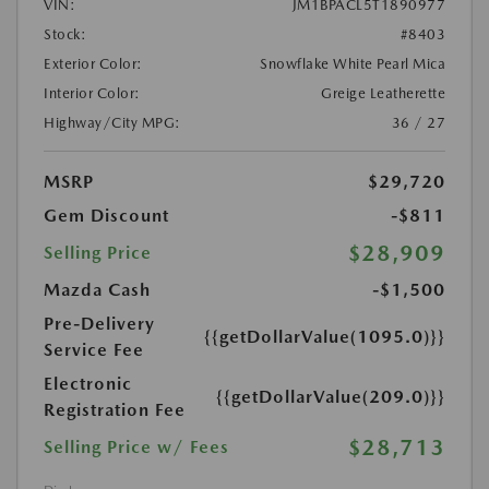
VIN:
JM1BPACL5T1890977
Stock:
#8403
Exterior Color:
Snowflake White Pearl Mica
Interior Color:
Greige Leatherette
Highway/City MPG:
36 / 27
MSRP
$29,720
Gem Discount
-$811
$28,909
Selling Price
Mazda Cash
-$1,500
Pre-Delivery
{{getDollarValue(1095.0)}}
Service Fee
Electronic
{{getDollarValue(209.0)}}
Registration Fee
$28,713
Selling Price w/ Fees