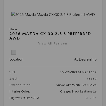
New
2026 MAZDA CX-30 2.5 S PREFERRED
AWD
View All Features
Location:
At Dealership
VIN:
3MVDMBCL8TM201667
Stock:
#8380
Exterior Color:
Snowflake White Pearl Mica
Interior Color:
Greige/Black Leatherette
Highway/City MPG:
31 / 24