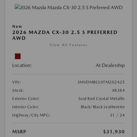
New
2026 MAZDA CX-30 2.5 S PREFERRED
AWD
View All Features
Location:
At Dealership
VIN:
3MVDMBCL0TM202425
Stock:
#8384
Exterior Color:
Soul Red Crystal Metallic
Interior Color:
Black/Black Leatherette
Highway/City MPG:
31 / 24
MSRP
$31,930