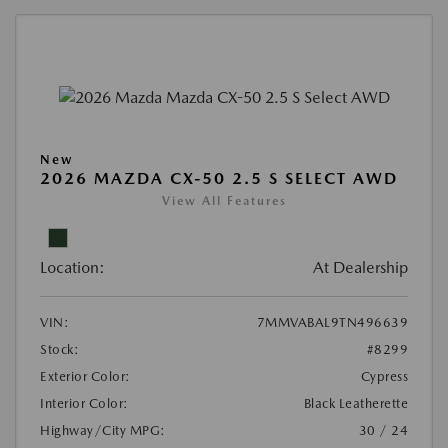
New
2026 MAZDA CX-50 2.5 S SELECT AWD
View All Features
Location:
At Dealership
VIN:
7MMVABAL9TN496639
Stock:
#8299
Exterior Color:
Cypress
Interior Color:
Black Leatherette
Highway/City MPG:
30 / 24