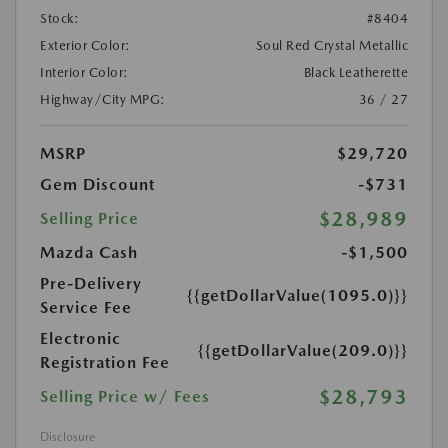
Stock:
#8404
Exterior Color:
Soul Red Crystal Metallic
Interior Color:
Black Leatherette
Highway/City MPG:
36 / 27
MSRP
$29,720
Gem Discount
-$731
$28,989
Selling Price
Mazda Cash
-$1,500
Pre-Delivery
{{getDollarValue(1095.0)}}
Service Fee
Electronic
{{getDollarValue(209.0)}}
Registration Fee
$28,793
Selling Price w/ Fees
Disclosure