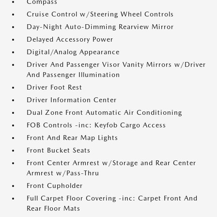
Compass
Cruise Control w/Steering Wheel Controls
Day-Night Auto-Dimming Rearview Mirror
Delayed Accessory Power
Digital/Analog Appearance
Driver And Passenger Visor Vanity Mirrors w/Driver
And Passenger Illumination
Driver Foot Rest
Driver Information Center
Dual Zone Front Automatic Air Conditioning
FOB Controls -inc: Keyfob Cargo Access
Front And Rear Map Lights
Front Bucket Seats
Front Center Armrest w/Storage and Rear Center
Armrest w/Pass-Thru
Front Cupholder
Full Carpet Floor Covering -inc: Carpet Front And
Rear Floor Mats