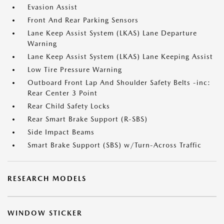
Evasion Assist
Front And Rear Parking Sensors
Lane Keep Assist System (LKAS) Lane Departure
Warning
Lane Keep Assist System (LKAS) Lane Keeping Assist
Low Tire Pressure Warning
Outboard Front Lap And Shoulder Safety Belts -inc:
Rear Center 3 Point
Rear Child Safety Locks
Rear Smart Brake Support (R-SBS)
Side Impact Beams
Smart Brake Support (SBS) w/Turn-Across Traffic
RESEARCH MODELS
WINDOW STICKER