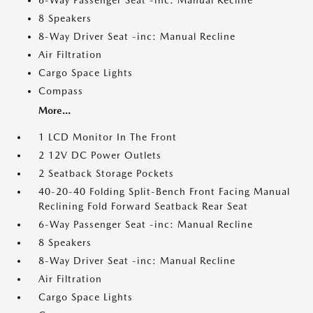
6-Way Passenger Seat -inc: Manual Recline
8 Speakers
8-Way Driver Seat -inc: Manual Recline
Air Filtration
Cargo Space Lights
Compass
More...
1 LCD Monitor In The Front
2 12V DC Power Outlets
2 Seatback Storage Pockets
40-20-40 Folding Split-Bench Front Facing Manual
Reclining Fold Forward Seatback Rear Seat
6-Way Passenger Seat -inc: Manual Recline
8 Speakers
8-Way Driver Seat -inc: Manual Recline
Air Filtration
Cargo Space Lights