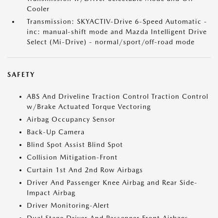
Cooler
Transmission: SKYACTIV-Drive 6-Speed Automatic -
inc: manual-shift mode and Mazda Intelligent Drive
Select (Mi-Drive) - normal/sport/off-road mode
SAFETY
ABS And Driveline Traction Control Traction Control
w/Brake Actuated Torque Vectoring
Airbag Occupancy Sensor
Back-Up Camera
Blind Spot Assist Blind Spot
Collision Mitigation-Front
Curtain 1st And 2nd Row Airbags
Driver And Passenger Knee Airbag and Rear Side-
Impact Airbag
Driver Monitoring-Alert