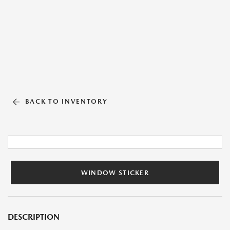
BACK TO INVENTORY
WINDOW STICKER
DESCRIPTION