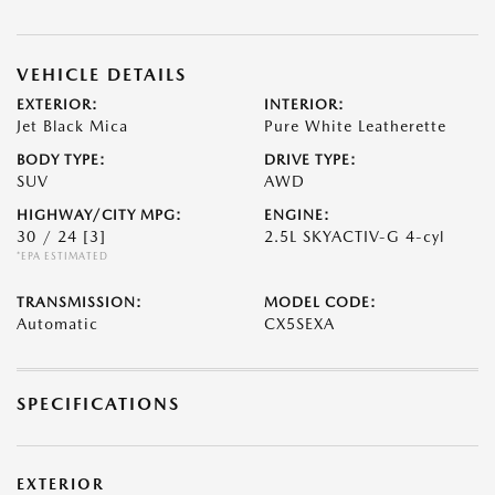
VEHICLE DETAILS
EXTERIOR:
INTERIOR:
Jet Black Mica
Pure White Leatherette
BODY TYPE:
DRIVE TYPE:
SUV
AWD
HIGHWAY/CITY MPG:
ENGINE:
30 / 24
[3]
2.5L SKYACTIV-G 4-cyl
*EPA ESTIMATED
TRANSMISSION:
MODEL CODE:
Automatic
CX5SEXA
SPECIFICATIONS
EXTERIOR