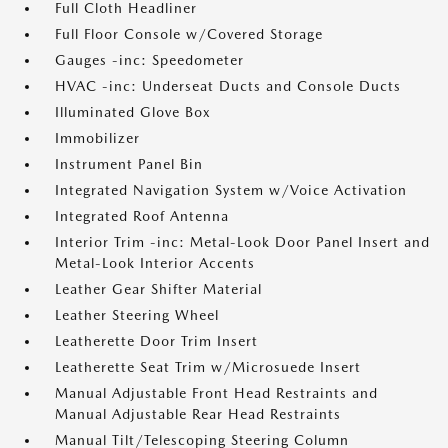
Full Cloth Headliner
Full Floor Console w/Covered Storage
Gauges -inc: Speedometer
HVAC -inc: Underseat Ducts and Console Ducts
Illuminated Glove Box
Immobilizer
Instrument Panel Bin
Integrated Navigation System w/Voice Activation
Integrated Roof Antenna
Interior Trim -inc: Metal-Look Door Panel Insert and
Metal-Look Interior Accents
Leather Gear Shifter Material
Leather Steering Wheel
Leatherette Door Trim Insert
Leatherette Seat Trim w/Microsuede Insert
Manual Adjustable Front Head Restraints and
Manual Adjustable Rear Head Restraints
Manual Tilt/Telescoping Steering Column