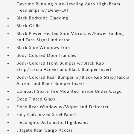
Daytime Running Auto-Leveling Auto High-Beam
Headlamps w/Delay-Off
Black Bodyside Cladding
Black Grille
Black Power Heated Side Mirrors w/Power Folding
and Turn Signal Indicator
Black Side Windows Trim
Body-Colored Door Handles
Body-Colored Front Bumper w/Black Rub
Strip/Fascia Accent and Black Bumper Insert
Body-Colored Rear Bumper w/Black Rub Strip/Fascia
Accent and Black Bumper Insert
Compact Spare Tire Mounted Inside Under Cargo
Deep Tinted Glass
Fixed Rear Window w/Wiper and Defroster
Fully Galvanized Steel Panels
Headlights-Automatic Highbeams
Liftgate Rear Cargo Access