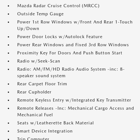
Mazda Radar Cruise Control (MRCC)
Outside Temp Gauge
Power 1st Row Windows w/Front And Rear 1-Touch
Up/Down
Power Door Locks w/Autolock Feature
Power Rear Windows and Fixed 3rd Row Windows
Proximity Key For Doors And Push Button Start
Radio w/Seek-Scan
Radio: AM/FM/HD Radio Audio System -inc: 8-
speaker sound system
Rear Carpet Floor Trim
Rear Cupholder
Remote Keyless Entry w/Integrated Key Transmitter
Remote Releases -Inc: Mechanical Cargo Access and
Mechanical Fuel
Seats w/Leatherette Back Material
Smart Device Integration
Trip Computer