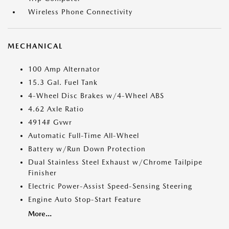
Wireless Phone Connectivity
MECHANICAL
100 Amp Alternator
15.3 Gal. Fuel Tank
4-Wheel Disc Brakes w/4-Wheel ABS
4.62 Axle Ratio
4914# Gvwr
Automatic Full-Time All-Wheel
Battery w/Run Down Protection
Dual Stainless Steel Exhaust w/Chrome Tailpipe
Finisher
Electric Power-Assist Speed-Sensing Steering
Engine Auto Stop-Start Feature
More...