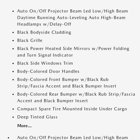
Auto On/Off Projector Beam Led Low/High Beam
Daytime Running Auto-Leveling Auto High-Beam
Headlamps w/Delay-Off
Black Bodyside Cladding
Black Grille
Black Power Heated Side Mirrors w/Power Folding
and Turn Signal Indicator
Black Side Windows Trim
Body-Colored Door Handles
Body-Colored Front Bumper w/Black Rub
Strip/Fascia Accent and Black Bumper Insert
Body-Colored Rear Bumper w/Black Rub Strip/Fascia
Accent and Black Bumper Insert
Compact Spare Tire Mounted Inside Under Cargo
Deep Tinted Glass
More...
Auto On/Off Projector Beam Led Low/High Beam