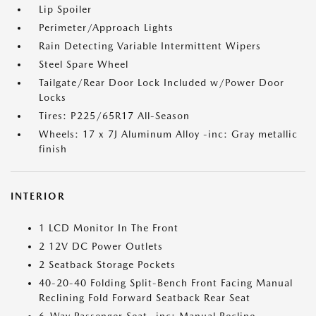
Lip Spoiler
Perimeter/Approach Lights
Rain Detecting Variable Intermittent Wipers
Steel Spare Wheel
Tailgate/Rear Door Lock Included w/Power Door
Locks
Tires: P225/65R17 All-Season
Wheels: 17 x 7J Aluminum Alloy -inc: Gray metallic
finish
INTERIOR
1 LCD Monitor In The Front
2 12V DC Power Outlets
2 Seatback Storage Pockets
40-20-40 Folding Split-Bench Front Facing Manual
Reclining Fold Forward Seatback Rear Seat