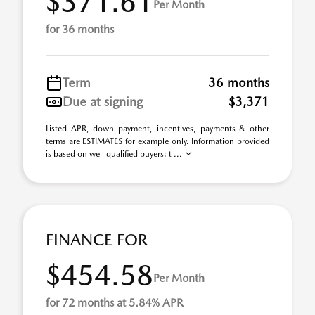
$371.61
Per Month
for 36 months
Term
36 months
Due at signing
$3,371
Listed APR, down payment, incentives, payments & other
terms are ESTIMATES for example only. Information provided
is based on well qualified buyers; t ...
FINANCE FOR
$454.58
Per Month
for 72 months at 5.84% APR