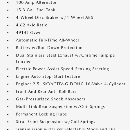
100 Amp Alternator
15.3 Gal. Fuel Tank
4-Wheel Disc Brakes w/4-Wheel ABS
4.62 Axle Ratio
4914# Gvwr
Automatic Full-Time All-Wheel
Battery w/Run Down Protection
Dual Stainless Steel Exhaust w/Chrome Tailpipe
Finisher
Electric Power-Assist Speed-Sensing Steering
Engine Auto Stop-Start Feature
Engine: 2.5L SKYACTIV-G DOHC 16-Valve 4-Cylinder
Front And Rear Anti-Roll Bars
Gas-Pressurized Shock Absorbers
Multi-Link Rear Suspension w/Coil Springs
Permanent Locking Hubs
Strut Front Suspension w/Coil Springs
Transmission w/Driver Selectable Mode and Oil