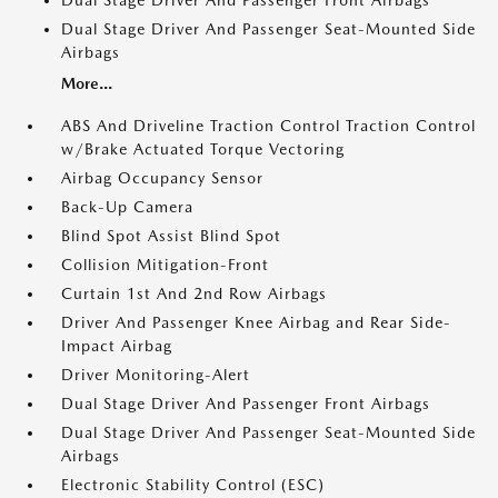
Dual Stage Driver And Passenger Front Airbags
Dual Stage Driver And Passenger Seat-Mounted Side
Airbags
More...
ABS And Driveline Traction Control Traction Control
w/Brake Actuated Torque Vectoring
Airbag Occupancy Sensor
Back-Up Camera
Blind Spot Assist Blind Spot
Collision Mitigation-Front
Curtain 1st And 2nd Row Airbags
Driver And Passenger Knee Airbag and Rear Side-
Impact Airbag
Driver Monitoring-Alert
Dual Stage Driver And Passenger Front Airbags
Dual Stage Driver And Passenger Seat-Mounted Side
Airbags
Electronic Stability Control (ESC)