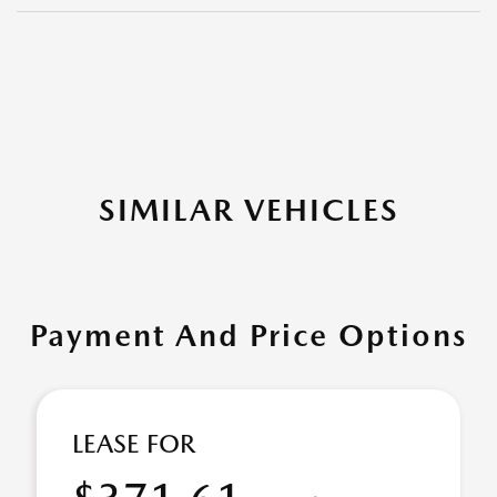
SIMILAR VEHICLES
Payment And Price Options
LEASE FOR