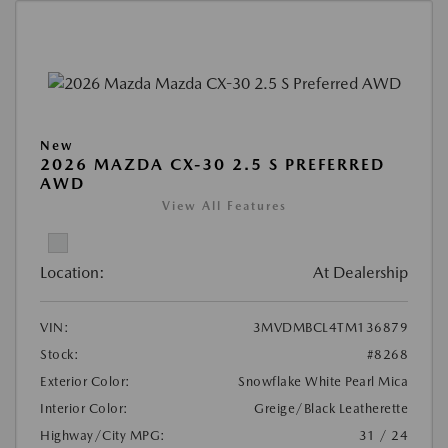
New
2026 MAZDA CX-30 2.5 S PREFERRED
AWD
View All Features
Location:
At Dealership
VIN:
3MVDMBCL4TM136879
Stock:
#8268
Exterior Color:
Snowflake White Pearl Mica
Interior Color:
Greige/Black Leatherette
Highway/City MPG:
31 / 24