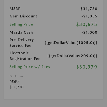
MSRP
$31,730
Gem Discount
-$1,055
$30,675
Selling Price
Mazda Cash
-$1,000
Pre-Delivery
{{getDollarValue(1095.0)}}
Service Fee
Electronic
{{getDollarValue(209.0)}}
Registration Fee
$30,979
Selling Price w/ Fees
Disclosure
MSRP
$31,730