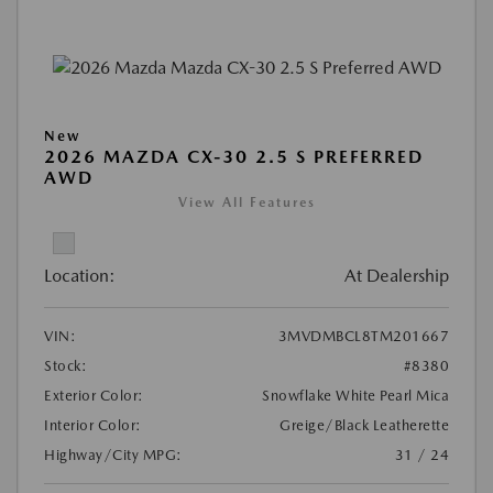
New
2026 MAZDA CX-30 2.5 S PREFERRED
AWD
View All Features
Location:
At Dealership
VIN:
3MVDMBCL8TM201667
Stock:
#8380
Exterior Color:
Snowflake White Pearl Mica
Interior Color:
Greige/Black Leatherette
Highway/City MPG:
31 / 24