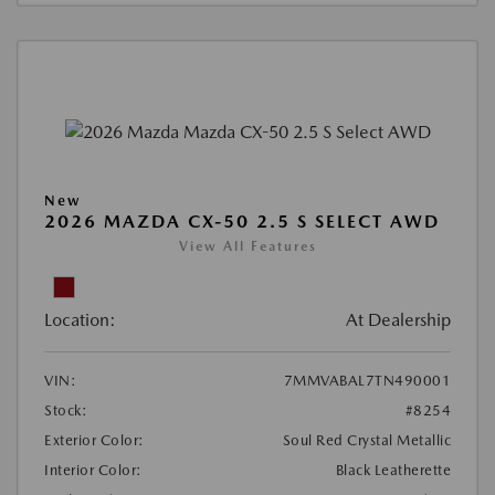
New
2026 MAZDA CX-50 2.5 S SELECT AWD
View All Features
Location:
At Dealership
VIN:
7MMVABAL7TN490001
Stock:
#8254
Exterior Color:
Soul Red Crystal Metallic
Interior Color:
Black Leatherette