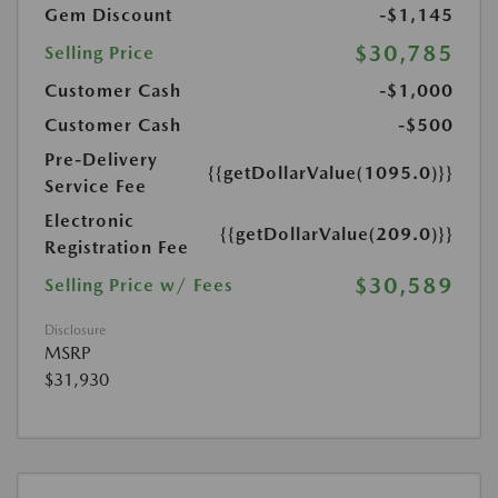
Gem Discount
-$1,145
$30,785
Selling Price
Customer Cash
-$1,000
Customer Cash
-$500
Pre-Delivery
{{getDollarValue(1095.0)}}
Service Fee
Electronic
{{getDollarValue(209.0)}}
Registration Fee
$30,589
Selling Price w/ Fees
Disclosure
MSRP
$31,930