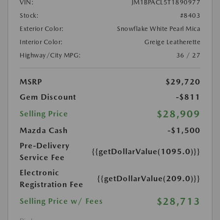
VIN:
JM1BPACL5T1890977
Stock:
#8403
Exterior Color:
Snowflake White Pearl Mica
Interior Color:
Greige Leatherette
Highway/City MPG:
36 / 27
MSRP
$29,720
Gem Discount
-$811
$28,909
Selling Price
Mazda Cash
-$1,500
Pre-Delivery
{{getDollarValue(1095.0)}}
Service Fee
Electronic
{{getDollarValue(209.0)}}
Registration Fee
$28,713
Selling Price w/ Fees