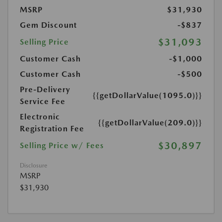
MSRP
$31,930
Gem Discount
-$837
$31,093
Selling Price
Customer Cash
-$1,000
Customer Cash
-$500
Pre-Delivery
{{getDollarValue(1095.0)}}
Service Fee
Electronic
{{getDollarValue(209.0)}}
Registration Fee
$30,897
Selling Price w/ Fees
Disclosure
MSRP
$31,930