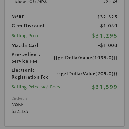
Highway/City MPG:
30 / 24
MSRP
$32,325
Gem Discount
-$1,030
$31,295
Selling Price
Mazda Cash
-$1,000
Pre-Delivery
{{getDollarValue(1095.0)}}
Service Fee
Electronic
{{getDollarValue(209.0)}}
Registration Fee
$31,599
Selling Price w/ Fees
Disclosure
MSRP
$32,325