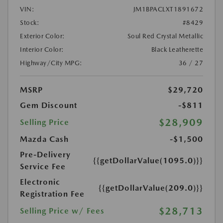
VIN:
JM1BPACLXT1891672
Stock:
#8429
Exterior Color:
Soul Red Crystal Metallic
Interior Color:
Black Leatherette
Highway/City MPG:
36 / 27
MSRP
$29,720
Gem Discount
-$811
$28,909
Selling Price
Mazda Cash
-$1,500
Pre-Delivery
{{getDollarValue(1095.0)}}
Service Fee
Electronic
{{getDollarValue(209.0)}}
Registration Fee
$28,713
Selling Price w/ Fees