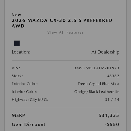
New
2026 MAZDA CX-30 2.5 S PREFERRED
AWD
View All Features
Location:
At Dealership
VIN:
3MVDMBCL4TM201973
Stock:
#8382
Exterior Color:
Deep Crystal Blue Mica
Interior Color:
Greige/Black Leatherette
Highway/City MPG:
31 / 24
MSRP
$31,335
Gem Discount
-$550