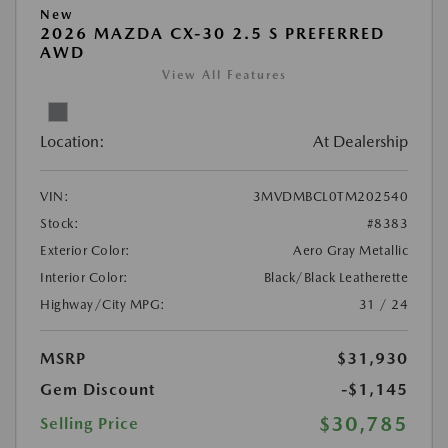
New
2026 MAZDA CX-30 2.5 S PREFERRED
AWD
View All Features
Location:
At Dealership
VIN:
3MVDMBCL0TM202540
Stock:
#8383
Exterior Color:
Aero Gray Metallic
Interior Color:
Black/Black Leatherette
Highway/City MPG:
31 / 24
MSRP
$31,930
Gem Discount
-$1,145
$30,785
Selling Price