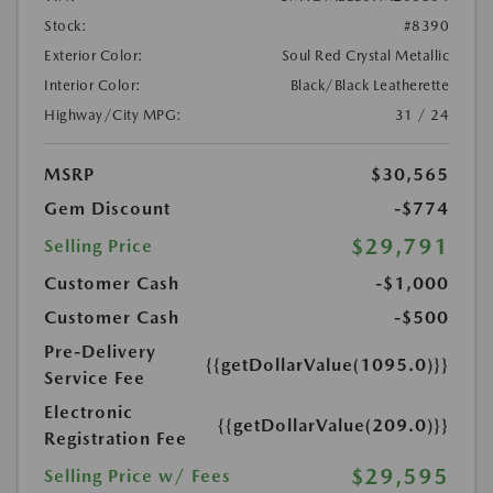
Stock:
#8390
Exterior Color:
Soul Red Crystal Metallic
Interior Color:
Black/Black Leatherette
Highway/City MPG:
31 / 24
MSRP
$30,565
Gem Discount
-$774
$29,791
Selling Price
Customer Cash
-$1,000
Customer Cash
-$500
Pre-Delivery
{{getDollarValue(1095.0)}}
Service Fee
Electronic
{{getDollarValue(209.0)}}
Registration Fee
$29,595
Selling Price w/ Fees