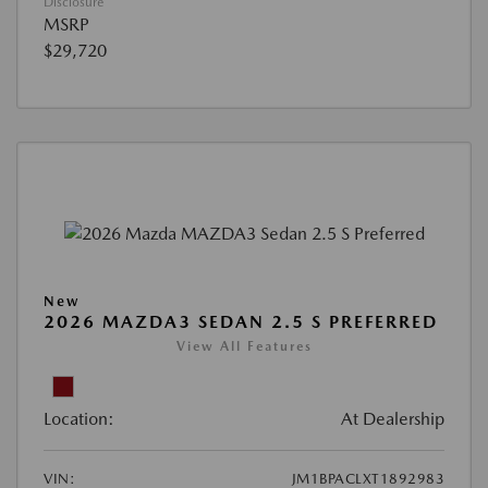
Disclosure
MSRP
$29,720
New
2026 MAZDA3 SEDAN 2.5 S PREFERRED
View All Features
Location:
At Dealership
VIN:
JM1BPACLXT1892983