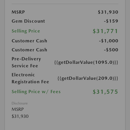
MSRP
$31,930
Gem Discount
-$159
$31,771
Selling Price
Customer Cash
-$1,000
Customer Cash
-$500
Pre-Delivery
{{getDollarValue(1095.0)}}
Service Fee
Electronic
{{getDollarValue(209.0)}}
Registration Fee
$31,575
Selling Price w/ Fees
Disclosure
MSRP
$31,930