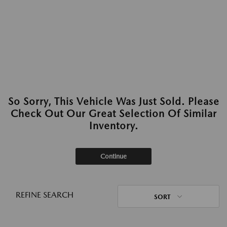
So Sorry, This Vehicle Was Just Sold. Please
Check Out Our Great Selection Of Similar
Inventory.
Continue
REFINE SEARCH
SORT