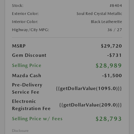
Stock:
#8404
Exterior Color:
Soul Red Crystal Metallic
Interior Color:
Black Leatherette
Highway/City MPG:
36 / 27
MSRP
$29,720
Gem Discount
-$731
$28,989
Selling Price
Mazda Cash
-$1,500
Pre-Delivery
{{getDollarValue(1095.0)}}
Service Fee
Electronic
{{getDollarValue(209.0)}}
Registration Fee
$28,793
Selling Price w/ Fees
Disclosure