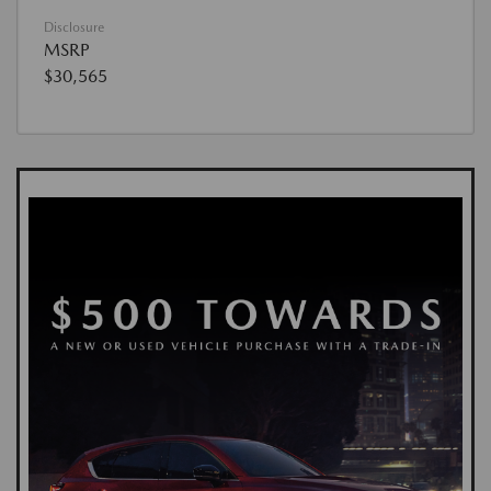
Disclosure
MSRP
$30,565