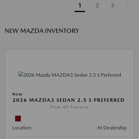
1
2
3
NEW MAZDA INVENTORY
New
2026 MAZDA3 SEDAN 2.5 S PREFERRED
View All Features
Location:
At Dealership