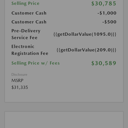
$30,785
Selling Price
Customer Cash
-$1,000
Customer Cash
-$500
Pre-Delivery
{{getDollarValue(1095.0)}}
Service Fee
Electronic
{{getDollarValue(209.0)}}
Registration Fee
$30,589
Selling Price w/ Fees
Disclosure
MSRP
$31,335