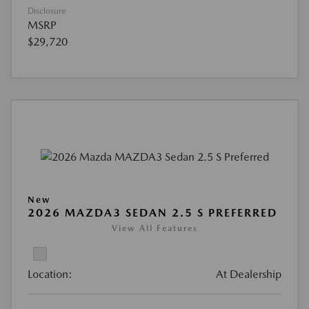
Disclosure
MSRP
$29,720
New
2026 MAZDA3 SEDAN 2.5 S PREFERRED
View All Features
Location:
At Dealership