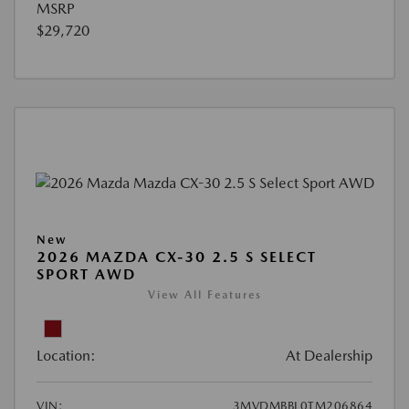
MSRP
$29,720
New
2026 MAZDA CX-30 2.5 S SELECT
SPORT AWD
View All Features
Location:
At Dealership
VIN:
3MVDMBBL0TM206864