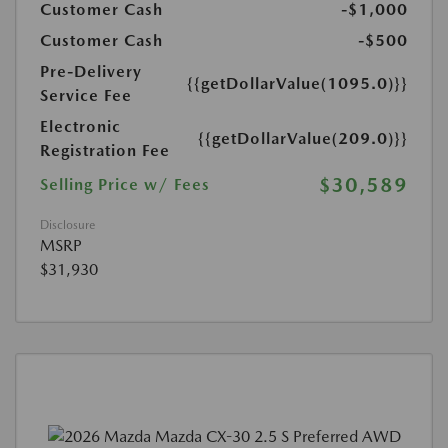
Customer Cash
-$1,000
Customer Cash
-$500
Pre-Delivery
{{getDollarValue(1095.0)}}
Service Fee
Electronic
{{getDollarValue(209.0)}}
Registration Fee
$30,589
Selling Price w/ Fees
Disclosure
MSRP
$31,930