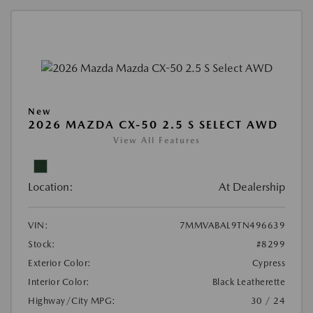
New
2026 MAZDA CX-50 2.5 S SELECT AWD
View All Features
Location:
At Dealership
VIN:
7MMVABAL9TN496639
Stock:
#8299
Exterior Color:
Cypress
Interior Color:
Black Leatherette
Highway/City MPG:
30 / 24