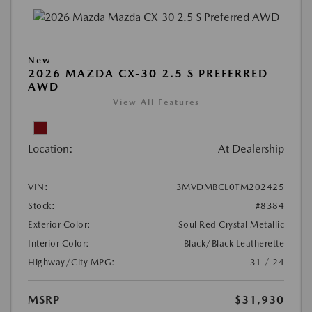
New
2026 MAZDA CX-30 2.5 S PREFERRED
AWD
View All Features
Location:
At Dealership
VIN:
3MVDMBCL0TM202425
Stock:
#8384
Exterior Color:
Soul Red Crystal Metallic
Interior Color:
Black/Black Leatherette
Highway/City MPG:
31 / 24
MSRP
$31,930