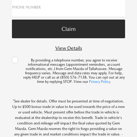
PHONE NUMBER
View Details
By providing a telephone number, you agree to receive
informational messages (appointment reminders, account
notifications, etc.) from Gem Mazda of Tallahassee. Message
frequency varies. Message and data rates may apply. For help,
reply HELP or call us at (850) 576-7138. You can opt out at any
time by replying STOP. View our
Privacy Policy
.
*See dealer for details. Offer must be presented at time of negotiation.
Up to $500 bonus trade in value to be used towards the price of a new
or used vehicle. Must present offer before the trade in vehicle is
evaluated at the dealership to receive this benefit. Trade in vehicle's
condition and mileage will impact the final value quoted by Gem
Mazda. Gem Mazda reserves the right to forgo providing a value on
any given trade in and market conditions impact the trade in value. -