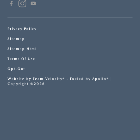
Privacy Policy
Sitemap
Sitemap Html
Terms Of Use
Opt-Out
Website by
Team Velocity®
- Fueled by Apollo® |
Copyright ©2026