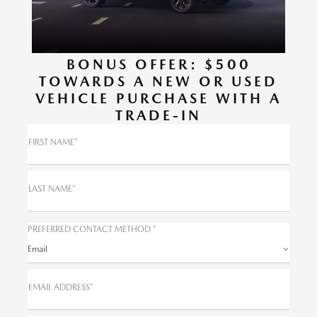
BONUS OFFER: $500
TOWARDS A NEW OR USED
VEHICLE PURCHASE WITH A
TRADE-IN
FIRST NAME*
LAST NAME*
PREFERRED CONTACT METHOD *
Email
EMAIL ADDRESS*