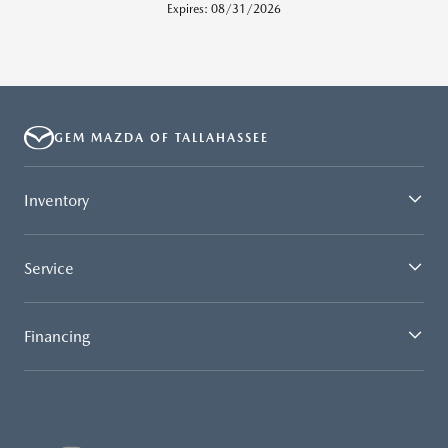
Expires: 08/31/2026
GEM MAZDA OF TALLAHASSEE
Inventory
Service
Financing