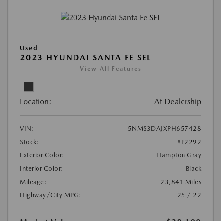
Used
2023 HYUNDAI SANTA FE SEL
View All Features
Location:
At Dealership
VIN:
5NMS3DAJXPH657428
Stock:
#P2292
Exterior Color:
Hampton Gray
Interior Color:
Black
Mileage:
23,841 Miles
Highway/City MPG:
25 / 22