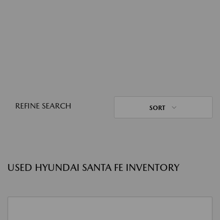
REFINE SEARCH
SORT
USED HYUNDAI SANTA FE INVENTORY