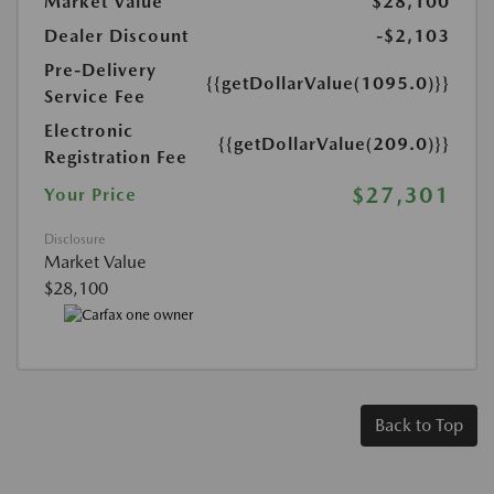
Market Value
$28,100
Dealer Discount
-$2,103
Pre-Delivery
{{getDollarValue(1095.0)}}
Service Fee
Electronic
{{getDollarValue(209.0)}}
Registration Fee
$27,301
Your Price
Disclosure
Market Value
$28,100
Back to Top