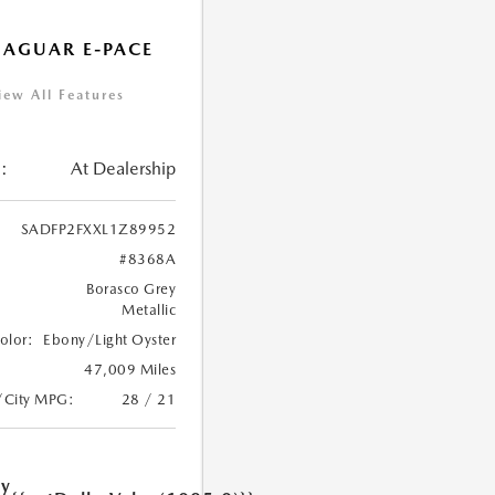
JAGUAR E-PACE
iew All Features
:
At Dealership
SADFP2FXXL1Z89952
#8368A
Borasco Grey
Metallic
Color:
Ebony/Light Oyster
47,009 Miles
/City MPG:
28 / 21
ry