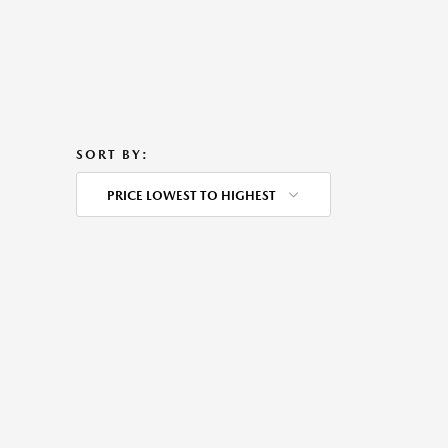
SORT BY:
PRICE LOWEST TO HIGHEST