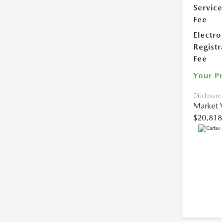
Servic
Fee
Electro
Registr
Fee
Your P
Disclosure
Market 
$20,818