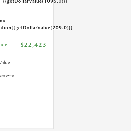
{{getDollarValue(1095.0)}}
e
nic
ation
{{getDollarValue(209.0)}}
$22,423
rice
Value