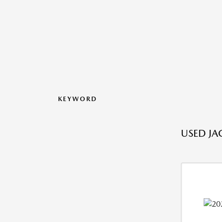
KEYWORD
USED JA