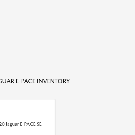
GUAR E-PACE INVENTORY