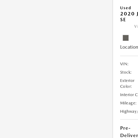
Used
2020 
SE
V
Location
VIN:
Stock:
Exterior
Color:
Interior 
Mileage:
Highway
Pre-
Delive