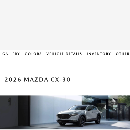
GALLERY
COLORS
VEHICLE DETAILS
INVENTORY
OTHER
2026 MAZDA CX-30