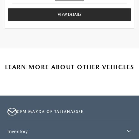
VIEW DETAILS
LEARN MORE ABOUT OTHER VEHICLES
GEM MAZDA OF TALLAHASSEE
Inventory