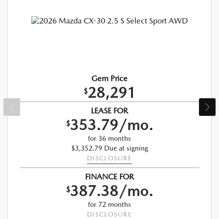
Gem Price
28,291
$
LEASE FOR
353.79/mo.
$
for 36 months
$3,352.79 Due at signing
DISCLOSURE
FINANCE FOR
387.38/mo.
$
for 72 months
DISCLOSURE