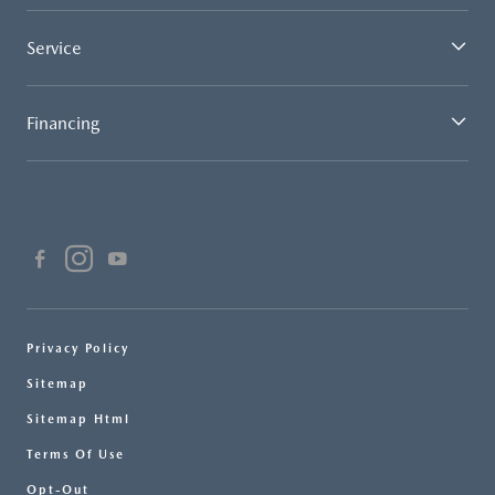
Service
Financing
Privacy Policy
Sitemap
Sitemap Html
Terms Of Use
Opt-Out