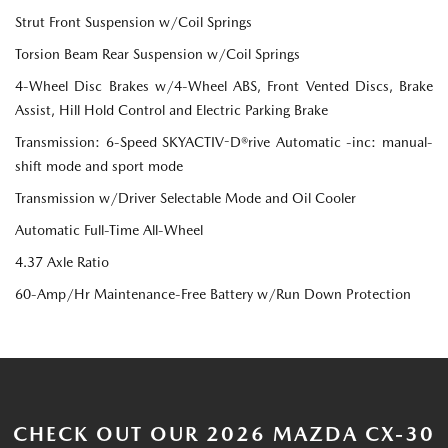
Strut Front Suspension w/Coil Springs
Torsion Beam Rear Suspension w/Coil Springs
4-Wheel Disc Brakes w/4-Wheel ABS, Front Vented Discs, Brake
Assist, Hill Hold Control and Electric Parking Brake
Transmission: 6-Speed SKYACTIV-D®rive Automatic -inc: manual-
shift mode and sport mode
Transmission w/Driver Selectable Mode and Oil Cooler
Automatic Full-Time All-Wheel
4.37 Axle Ratio
60-Amp/Hr Maintenance-Free Battery w/Run Down Protection
CHECK OUT OUR 2026 MAZDA CX-30