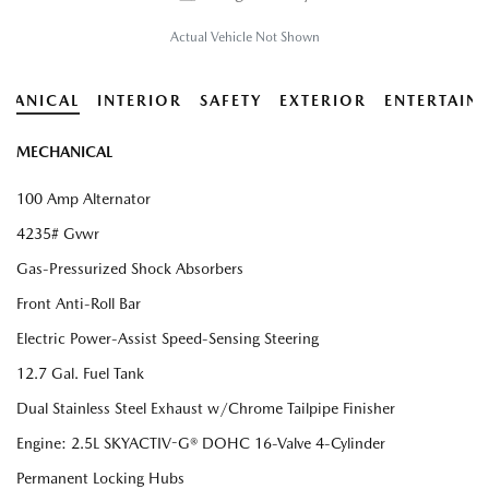
Actual Vehicle Not Shown
HANICAL
INTERIOR
SAFETY
EXTERIOR
ENTERTAIN
MECHANICAL
100 Amp Alternator
4235# Gvwr
Gas-Pressurized Shock Absorbers
Front Anti-Roll Bar
Electric Power-Assist Speed-Sensing Steering
12.7 Gal. Fuel Tank
Dual Stainless Steel Exhaust w/Chrome Tailpipe Finisher
Engine: 2.5L SKYACTIV-G® DOHC 16-Valve 4-Cylinder
Permanent Locking Hubs