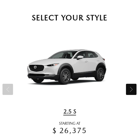
SELECT YOUR STYLE
2.5 S
STARTING AT
$ 26,375