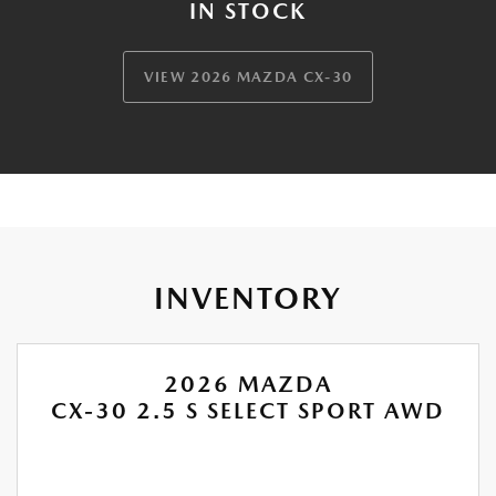
IN STOCK
VIEW 2026 MAZDA CX-30
INVENTORY
2026 MAZDA
CX-30 2.5 S SELECT SPORT AWD