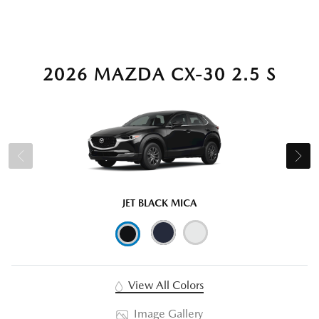
2026 MAZDA CX-30 2.5 S
JET BLACK MICA
View All Colors
Image Gallery