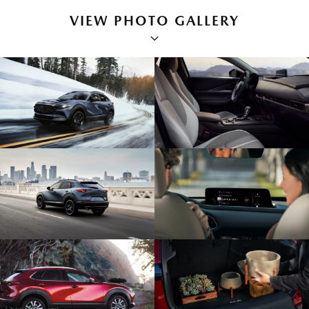
VIEW PHOTO GALLERY