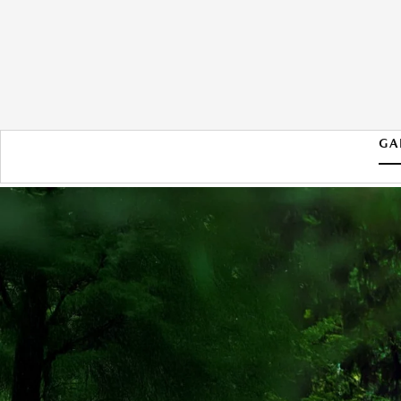
GA
2026 MAZDA CX-50 HYBRID