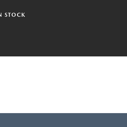
N STOCK