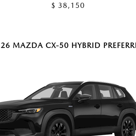
$ 38,150
026 MAZDA CX-50 HYBRID PREFERR