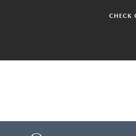
CHECK 