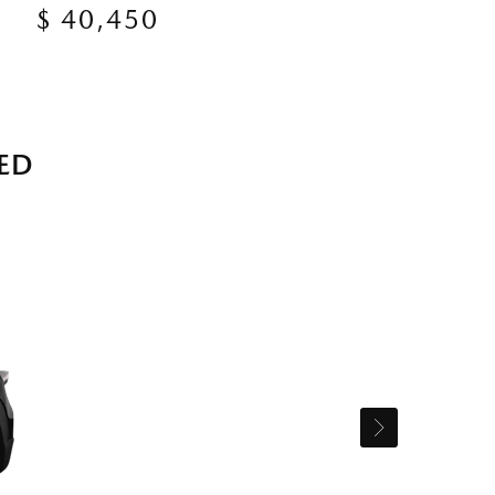
$ 40,450
ED