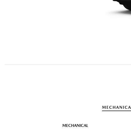
MECHANICA
MECHANICAL