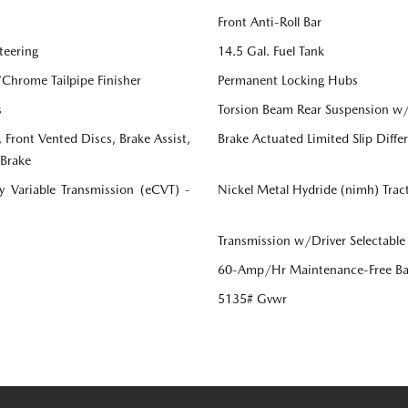
Front Anti-Roll Bar
teering
14.5 Gal. Fuel Tank
/Chrome Tailpipe Finisher
Permanent Locking Hubs
s
Torsion Beam Rear Suspension w/
Front Vented Discs, Brake Assist,
Brake Actuated Limited Slip Differ
 Brake
ly Variable Transmission (eCVT) -
Nickel Metal Hydride (nimh) Trac
Transmission w/Driver Selectable
60-Amp/Hr Maintenance-Free Ba
5135# Gvwr