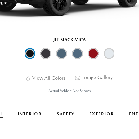
JET BLACK MICA
Image Gallery
View All Colors
Actual Vehicle Not Shown
L
INTERIOR
SAFETY
EXTERIOR
ENT