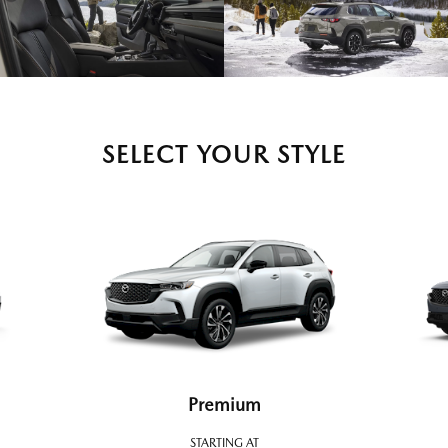
SELECT YOUR STYLE
Premium
STARTING AT