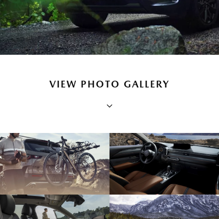
VIEW PHOTO GALLERY