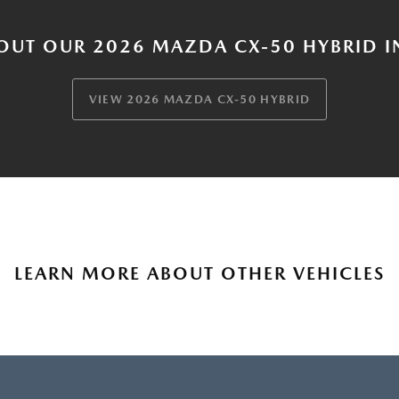
OUT OUR 2026 MAZDA CX-50 HYBRID I
VIEW 2026 MAZDA CX-50 HYBRID
LEARN MORE ABOUT OTHER VEHICLES