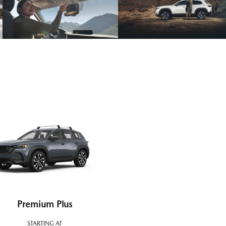
Premium Plus
STARTING AT