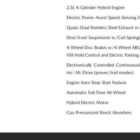
2.5L 4-Cylinder Hybrid Engine
Electric Power-Assist Speed-Sensing S
Quasi-Dual Stainless Steel Exhaust w
Strut Front Suspension w/Coil Spring
4-Wheel Disc Brakes w/4-Wheel ABS, 
Hill Hold Control and Electric Parking
Electronically Controlled Continuous
inc: Mi-Drive (power/trail modes)
Engine Auto Stop-Start Feature
Automatic Full-Time All-Wheel
Hybrid Electric Motor
Gas-Pressurized Shock Absorbers