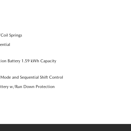
Coil Springs
ential
tion Battery 1.59 kWh Capacity
 Mode and Sequential Shift Control
ttery w/Run Down Protection