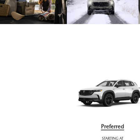
Preferred
STARTING AT