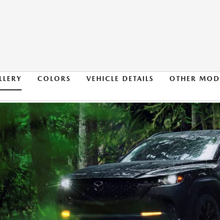
LLERY
COLORS
VEHICLE DETAILS
OTHER MOD