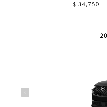
$ 34,750
2