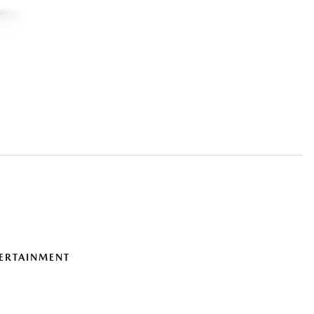
ERTAINMENT