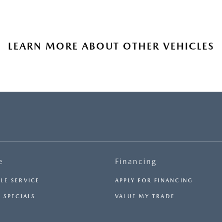
LEARN MORE ABOUT OTHER VEHICLES
e
Financing
LE SERVICE
APPLY FOR FINANCING
 SPECIALS
VALUE MY TRADE