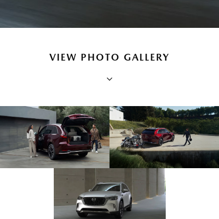
VIEW PHOTO GALLERY