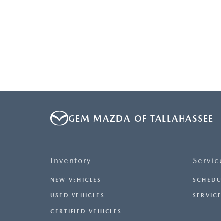
GEM MAZDA OF TALLAHASSEE
Inventory
Servic
NEW VEHICLES
SCHEDU
USED VEHICLES
SERVICE
CERTIFIED VEHICLES