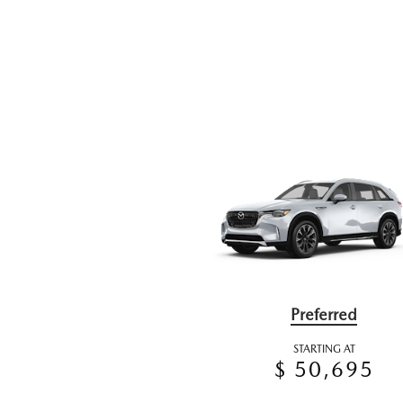
Preferred
STARTING AT
$ 50,695