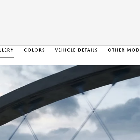
LLERY
COLORS
VEHICLE DETAILS
OTHER MOD