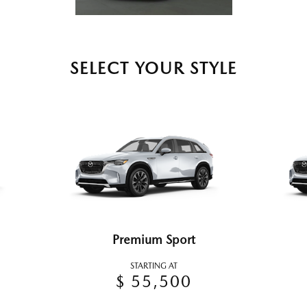
SELECT YOUR STYLE
Premium Sport
STARTING AT
$ 55,500