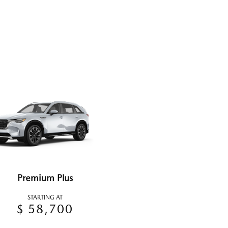
Premium Plus
STARTING AT
$ 58,700