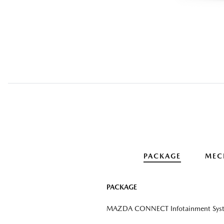
PACKAGE
MEC
PACKAGE
MAZDA CONNECT Infotainment Sys