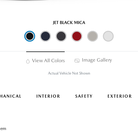
JET BLACK MICA
Image Gallery
View All Colors
Actual Vehicle Not Shown
HANICAL
INTERIOR
SAFETY
EXTERIOR
tem