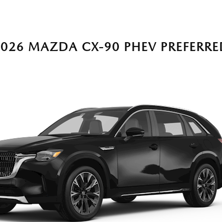
2026 MAZDA CX-90 PHEV PREFERRE