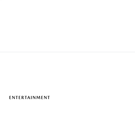
ENTERTAINMENT