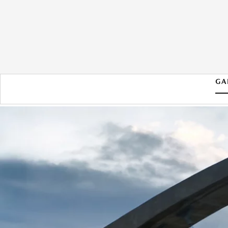
GA
2026 MAZDA CX-90 PHEV