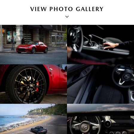
VIEW PHOTO GALLERY