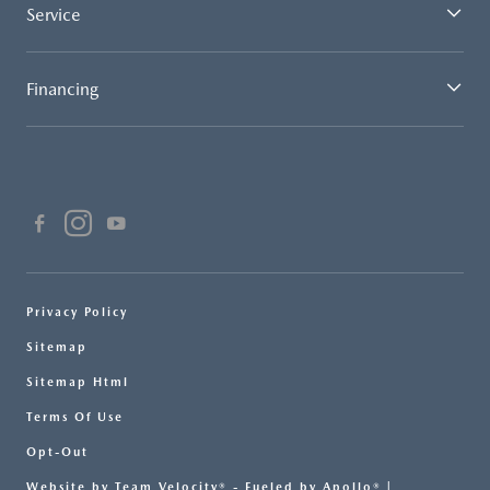
Service
Financing
Privacy Policy
Sitemap
Sitemap Html
Terms Of Use
Opt-Out
Website by
Team Velocity®
- Fueled by Apollo® |