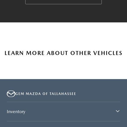
LEARN MORE ABOUT OTHER VEHICLES
GEM MAZDA OF TALLAHASSEE
Inventory