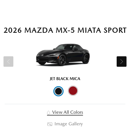
2026 MAZDA MX-5 MIATA SPORT
JET BLACK MICA
View All Colors
Image Gallery