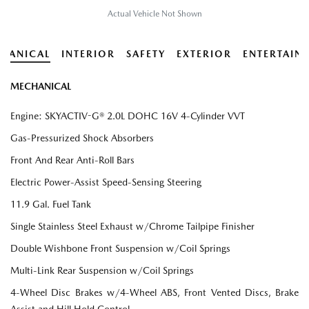
Actual Vehicle Not Shown
HANICAL
INTERIOR
SAFETY
EXTERIOR
ENTERTAIN
MECHANICAL
Engine: SKYACTIV-G® 2.0L DOHC 16V 4-Cylinder VVT
Gas-Pressurized Shock Absorbers
Front And Rear Anti-Roll Bars
Electric Power-Assist Speed-Sensing Steering
11.9 Gal. Fuel Tank
Single Stainless Steel Exhaust w/Chrome Tailpipe Finisher
Double Wishbone Front Suspension w/Coil Springs
Multi-Link Rear Suspension w/Coil Springs
4-Wheel Disc Brakes w/4-Wheel ABS, Front Vented Discs, Brake
Assist and Hill Hold Control