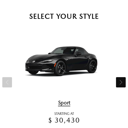
SELECT YOUR STYLE
Sport
STARTING AT
$ 30,430