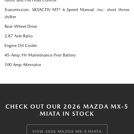
Transmission: SKYACTIV-MT® 6-Speed Manual -inc: short throw
shifter
Rear-Wheel Drive
2.87 Axle Ratio
Engine Oil Cooler
45-Amp/Hr Maintenance-Free Battery
100 Amp Alternator
CHECK OUT OUR 2026 MAZDA MX-5
MIATA IN STOCK
VIEW 2026 MAZDA MX-5 MIATA