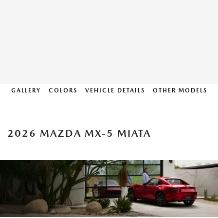
GALLERY
COLORS
VEHICLE DETAILS
OTHER MODELS
2026 MAZDA MX-5 MIATA