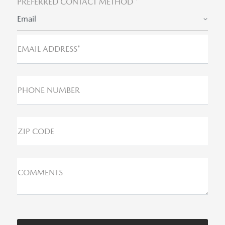
PREFERRED CONTACT METHOD *
Email
EMAIL ADDRESS*
PHONE NUMBER
ZIP CODE
COMMENTS