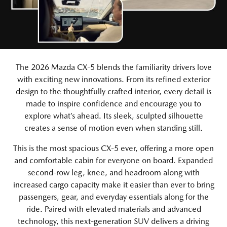
The 2026 Mazda CX-5 blends the familiarity drivers love
with exciting new innovations. From its refined exterior
design to the thoughtfully crafted interior, every detail is
made to inspire confidence and encourage you to
explore what’s ahead. Its sleek, sculpted silhouette
creates a sense of motion even when standing still.
This is the most spacious CX-5 ever, offering a more open
and comfortable cabin for everyone on board. Expanded
second-row leg, knee, and headroom along with
increased cargo capacity make it easier than ever to bring
passengers, gear, and everyday essentials along for the
ride. Paired with elevated materials and advanced
technology, this next-generation SUV delivers a driving