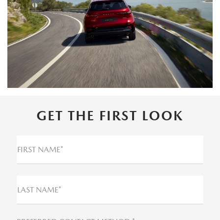
GET THE FIRST LOOK
FIRST NAME*
LAST NAME*