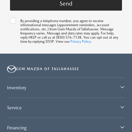
By providing a telephone number, you agree to receive
informational messages (appointment reminders, account
notifications, etc.) from Gem Mazda of Tallahassee. Message
frequency varies. Message and data rates may apply. For help,
reply HELP or call us at (850) 576-7138. You can opt out at any
time by replying STOP. View our
Privacy Policy
.
GEM MAZDA OF TALLAHASSEE
Inventory
Service
Financing