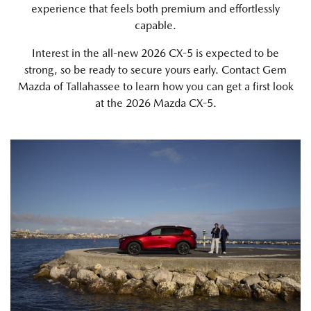
experience that feels both premium and effortlessly
capable.
Interest in the all-new 2026 CX-5 is expected to be
strong, so be ready to secure yours early. Contact Gem
Mazda of Tallahassee to learn how you can get a first look
at the 2026 Mazda CX-5.