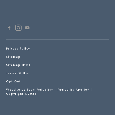
Privacy Policy
Sitemap
Sitemap Html
Terms Of Use
Opt-Out
Website by
Team Velocity®
- Fueled by Apollo® |
Copyright ©2026