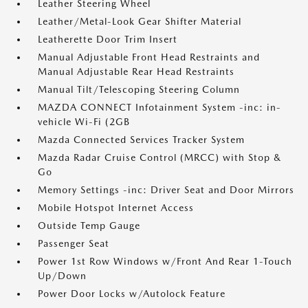
Leather Steering Wheel
Leather/Metal-Look Gear Shifter Material
Leatherette Door Trim Insert
Manual Adjustable Front Head Restraints and
Manual Adjustable Rear Head Restraints
Manual Tilt/Telescoping Steering Column
MAZDA CONNECT Infotainment System -inc: in-
vehicle Wi-Fi (2GB
Mazda Connected Services Tracker System
Mazda Radar Cruise Control (MRCC) with Stop &
Go
Memory Settings -inc: Driver Seat and Door Mirrors
Mobile Hotspot Internet Access
Outside Temp Gauge
Passenger Seat
Power 1st Row Windows w/Front And Rear 1-Touch
Up/Down
Power Door Locks w/Autolock Feature