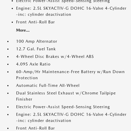
Electric Power-Assist Speed-Sensing Steering
Engine: 2.5L SKYACTIV-G DOHC 16-Valve 4-Cylinder
-inc: cylinder deactivation
Front Anti-Roll Bar
More...
100 Amp Alternator
12.7 Gal. Fuel Tank
4-Wheel Disc Brakes w/4-Wheel ABS
4.095 Axle Ratio
60-Amp/Hr Maintenance-Free Battery w/Run Down
Protection
Automatic Full-Time All-Wheel
Dual Stainless Steel Exhaust w/Chrome Tailpipe
Finisher
Electric Power-Assist Speed-Sensing Steering
Engine: 2.5L SKYACTIV-G DOHC 16-Valve 4-Cylinder
-inc: cylinder deactivation
Front Anti-Roll Bar