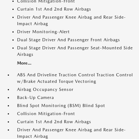
Collision Mitigation-Front
Curtain 1st And 2nd Row Airbags
Driver And Passenger Knee Airbag and Rear Side-
Impact Airbag
Driver Monitoring-Alert
Dual Stage Driver And Passenger Front Airbags
Dual Stage Driver And Passenger Seat-Mounted Side
Airbags
More...
ABS And Driveline Traction Control Traction Control
w/Brake Actuated Torque Vectoring
Airbag Occupancy Sensor
Back-Up Camera
Blind Spot Monitoring (BSM) Blind Spot
Collision Mitigation-Front
Curtain 1st And 2nd Row Airbags
Driver And Passenger Knee Airbag and Rear Side-
Impact Airbag