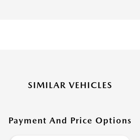
SIMILAR VEHICLES
Payment And Price Options