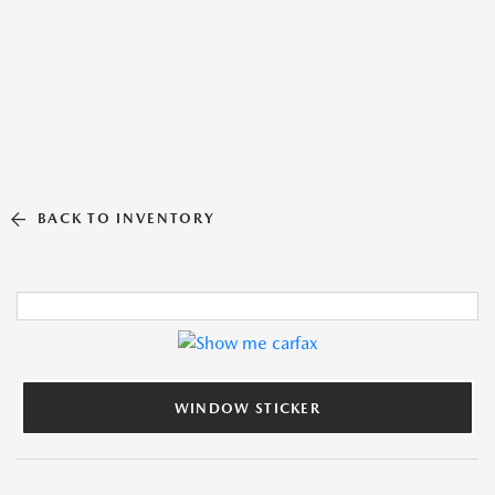
BACK TO INVENTORY
WINDOW STICKER