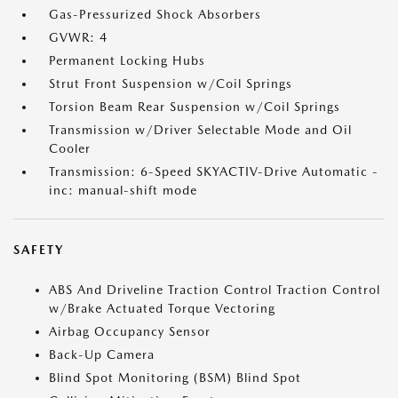
Gas-Pressurized Shock Absorbers
GVWR: 4
Permanent Locking Hubs
Strut Front Suspension w/Coil Springs
Torsion Beam Rear Suspension w/Coil Springs
Transmission w/Driver Selectable Mode and Oil
Cooler
Transmission: 6-Speed SKYACTIV-Drive Automatic -
inc: manual-shift mode
SAFETY
ABS And Driveline Traction Control Traction Control
w/Brake Actuated Torque Vectoring
Airbag Occupancy Sensor
Back-Up Camera
Blind Spot Monitoring (BSM) Blind Spot