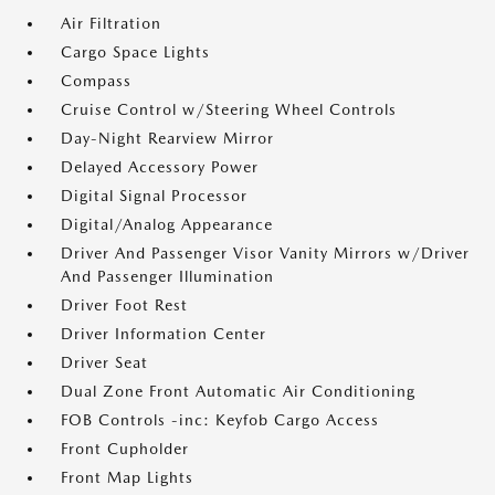
Air Filtration
Cargo Space Lights
Compass
Cruise Control w/Steering Wheel Controls
Day-Night Rearview Mirror
Delayed Accessory Power
Digital Signal Processor
Digital/Analog Appearance
Driver And Passenger Visor Vanity Mirrors w/Driver
And Passenger Illumination
Driver Foot Rest
Driver Information Center
Driver Seat
Dual Zone Front Automatic Air Conditioning
FOB Controls -inc: Keyfob Cargo Access
Front Cupholder
Front Map Lights