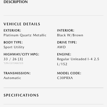
DESCRIPTION
VEHICLE DETAILS
EXTERIOR:
INTERIOR:
Platinum Quartz Metallic
Black W/Brown
BODY TYPE:
DRIVE TYPE:
Sport Utility
AWD
HIGHWAY/CITY MPG:
ENGINE:
33 / 26
[3]
Regular Unleaded I-4 2.5
*EPA ESTIMATED
L/152
TRANSMISSION:
MODEL CODE:
Automatic
C30PRXA
SPECIFICATIONS