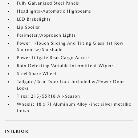
Fully Galvanized Steel Panels
Headlights-Automatic Highbeams
LED Brakelights
Lip Spoiler
Perimeter/Approach Lights
Power 1-Touch Sliding And Tilting Glass 1st Row
Sunroof w/Sunshade
Power Liftgate Rear Cargo Access
Rain Detecting Variable Intermittent Wipers
Steel Spare Wheel
Tailgate/Rear Door Lock Included w/Power Door
Locks
Tires: 215/55R18 All-Season
Wheels: 18 x 7J Aluminum Alloy -inc: silver metallic
finish
INTERIOR