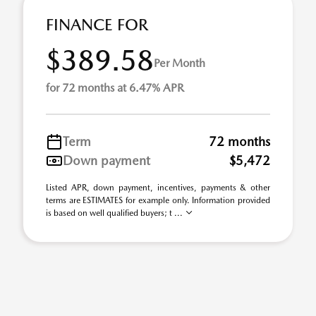
FINANCE FOR
$389.58
Per Month
for 72 months at 6.47% APR
Term
72 months
Down payment
$5,472
Listed APR, down payment, incentives, payments & other
terms are ESTIMATES for example only. Information provided
is based on well qualified buyers; t ...