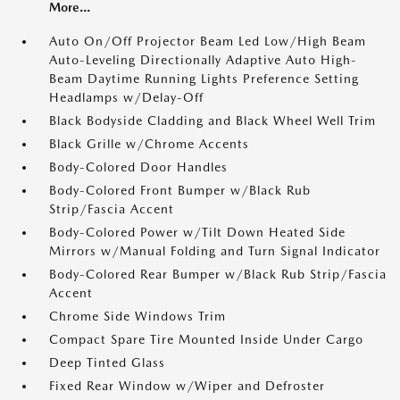
More...
Auto On/Off Projector Beam Led Low/High Beam
Auto-Leveling Directionally Adaptive Auto High-
Beam Daytime Running Lights Preference Setting
Headlamps w/Delay-Off
Black Bodyside Cladding and Black Wheel Well Trim
Black Grille w/Chrome Accents
Body-Colored Door Handles
Body-Colored Front Bumper w/Black Rub
Strip/Fascia Accent
Body-Colored Power w/Tilt Down Heated Side
Mirrors w/Manual Folding and Turn Signal Indicator
Body-Colored Rear Bumper w/Black Rub Strip/Fascia
Accent
Chrome Side Windows Trim
Compact Spare Tire Mounted Inside Under Cargo
Deep Tinted Glass
Fixed Rear Window w/Wiper and Defroster