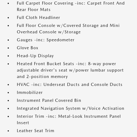
Full Carpet Floor Covering -inc: Carpet Front And
Rear Floor Mats
Full Cloth Headliner
Full Floor Console w/Covered Storage and Mini
Overhead Console w/Storage
Gauges -inc: Speedometer
Glove Box
Head-Up Display
Heated Front Bucket Seats -inc: 8-way power
adjustable driver's seat w/power lumbar support
and 2-position memory
HVAC -inc: Underseat Ducts and Console Ducts
Immobilizer
Instrument Panel Covered Bin
Integrated Navigation System w/Voice Activation
Interior Trim -inc: Metal-Look Instrument Panel
Insert
Leather Seat Trim