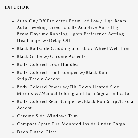
EXTERIOR
Auto On/Off Projector Beam Led Low/High Beam
Auto-Leveling Directionally Adaptive Auto High-
Beam Daytime Running Lights Preference Setting
Headlamps w/Delay-Off
Black Bodyside Cladding and Black Wheel Well Trim
Black Grille w/Chrome Accents
Body-Colored Door Handles
Body-Colored Front Bumper w/Black Rub
Strip/Fascia Accent
Body-Colored Power w/Tilt Down Heated Side
Mirrors w/Manual Folding and Turn Signal Indicator
Body-Colored Rear Bumper w/Black Rub Strip/Fascia
Accent
Chrome Side Windows Trim
Compact Spare Tire Mounted Inside Under Cargo
Deep Tinted Glass