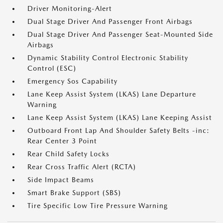
Driver Monitoring-Alert
Dual Stage Driver And Passenger Front Airbags
Dual Stage Driver And Passenger Seat-Mounted Side
Airbags
Dynamic Stability Control Electronic Stability
Control (ESC)
Emergency Sos Capability
Lane Keep Assist System (LKAS) Lane Departure
Warning
Lane Keep Assist System (LKAS) Lane Keeping Assist
Outboard Front Lap And Shoulder Safety Belts -inc:
Rear Center 3 Point
Rear Child Safety Locks
Rear Cross Traffic Alert (RCTA)
Side Impact Beams
Smart Brake Support (SBS)
Tire Specific Low Tire Pressure Warning