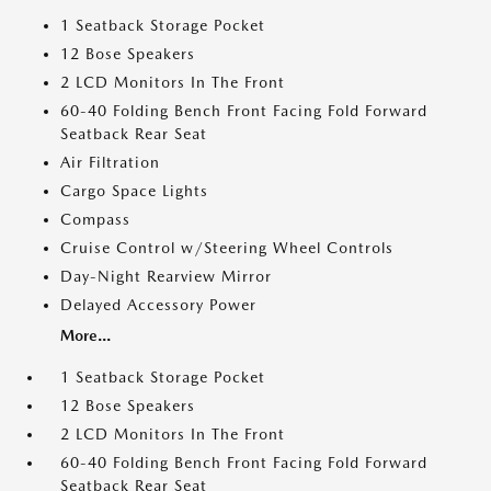
1 Seatback Storage Pocket
12 Bose Speakers
2 LCD Monitors In The Front
60-40 Folding Bench Front Facing Fold Forward
Seatback Rear Seat
Air Filtration
Cargo Space Lights
Compass
Cruise Control w/Steering Wheel Controls
Day-Night Rearview Mirror
Delayed Accessory Power
More...
1 Seatback Storage Pocket
12 Bose Speakers
2 LCD Monitors In The Front
60-40 Folding Bench Front Facing Fold Forward
Seatback Rear Seat