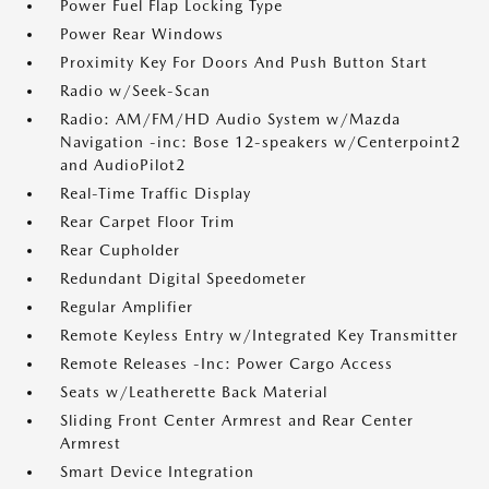
Power Fuel Flap Locking Type
Power Rear Windows
Proximity Key For Doors And Push Button Start
Radio w/Seek-Scan
Radio: AM/FM/HD Audio System w/Mazda
Navigation -inc: Bose 12-speakers w/Centerpoint2
and AudioPilot2
Real-Time Traffic Display
Rear Carpet Floor Trim
Rear Cupholder
Redundant Digital Speedometer
Regular Amplifier
Remote Keyless Entry w/Integrated Key Transmitter
Remote Releases -Inc: Power Cargo Access
Seats w/Leatherette Back Material
Sliding Front Center Armrest and Rear Center
Armrest
Smart Device Integration