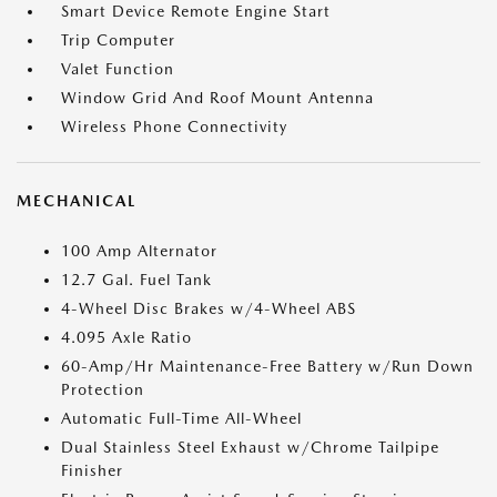
Smart Device Remote Engine Start
Trip Computer
Valet Function
Window Grid And Roof Mount Antenna
Wireless Phone Connectivity
MECHANICAL
100 Amp Alternator
12.7 Gal. Fuel Tank
4-Wheel Disc Brakes w/4-Wheel ABS
4.095 Axle Ratio
60-Amp/Hr Maintenance-Free Battery w/Run Down
Protection
Automatic Full-Time All-Wheel
Dual Stainless Steel Exhaust w/Chrome Tailpipe
Finisher