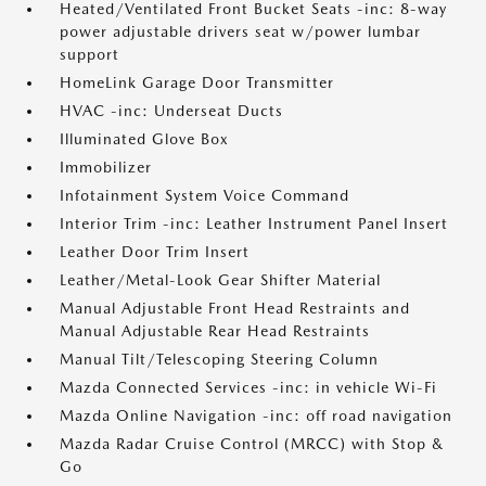
Heated/Ventilated Front Bucket Seats -inc: 8-way
power adjustable drivers seat w/power lumbar
support
HomeLink Garage Door Transmitter
HVAC -inc: Underseat Ducts
Illuminated Glove Box
Immobilizer
Infotainment System Voice Command
Interior Trim -inc: Leather Instrument Panel Insert
Leather Door Trim Insert
Leather/Metal-Look Gear Shifter Material
Manual Adjustable Front Head Restraints and
Manual Adjustable Rear Head Restraints
Manual Tilt/Telescoping Steering Column
Mazda Connected Services -inc: in vehicle Wi-Fi
Mazda Online Navigation -inc: off road navigation
Mazda Radar Cruise Control (MRCC) with Stop &
Go