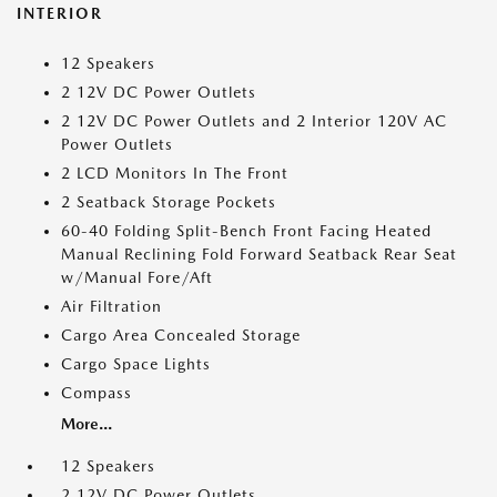
INTERIOR
12 Speakers
2 12V DC Power Outlets
2 12V DC Power Outlets and 2 Interior 120V AC
Power Outlets
2 LCD Monitors In The Front
2 Seatback Storage Pockets
60-40 Folding Split-Bench Front Facing Heated
Manual Reclining Fold Forward Seatback Rear Seat
w/Manual Fore/Aft
Air Filtration
Cargo Area Concealed Storage
Cargo Space Lights
Compass
More...
12 Speakers
2 12V DC Power Outlets