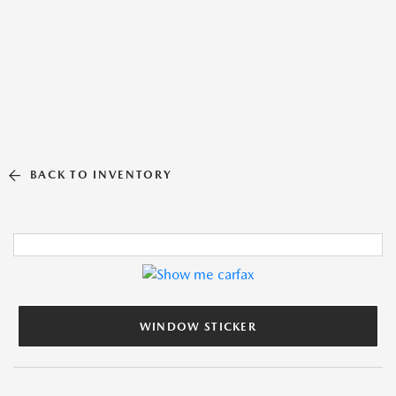
BACK TO INVENTORY
WINDOW STICKER