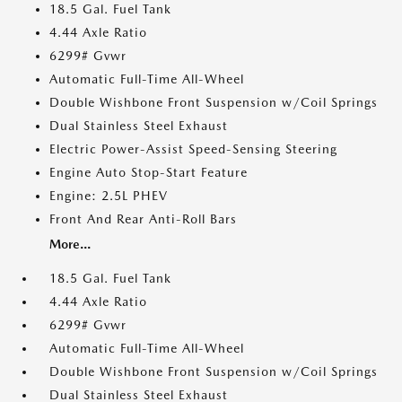
18.5 Gal. Fuel Tank
4.44 Axle Ratio
6299# Gvwr
Automatic Full-Time All-Wheel
Double Wishbone Front Suspension w/Coil Springs
Dual Stainless Steel Exhaust
Electric Power-Assist Speed-Sensing Steering
Engine Auto Stop-Start Feature
Engine: 2.5L PHEV
Front And Rear Anti-Roll Bars
More...
18.5 Gal. Fuel Tank
4.44 Axle Ratio
6299# Gvwr
Automatic Full-Time All-Wheel
Double Wishbone Front Suspension w/Coil Springs
Dual Stainless Steel Exhaust