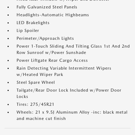
Fully Galvanized Steel Panels
Headlights-Automatic Highbeams
LED Brakelights
Lip Spoiler
Perimeter/Approach Lights
Power 1-Touch Sliding And Tilting Glass 1st And 2nd
Row Sunroof w/Power Sunshade
Power Liftgate Rear Cargo Access
Rain Detecting Variable Intermittent Wipers
w/Heated Wiper Park
Steel Spare Wheel
Tailgate/Rear Door Lock Included w/Power Door
Locks
Tires: 275/45R21
Wheels: 21 x 9.5J Aluminum Alloy -inc: black metal
and machine cut finish