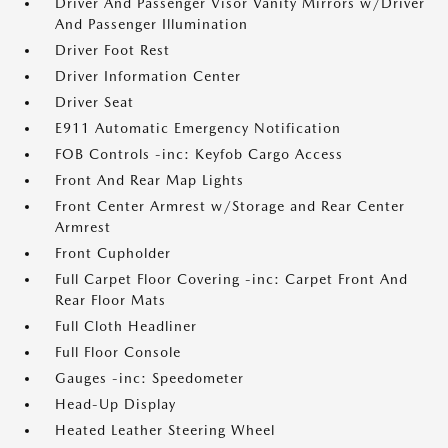
Driver And Passenger Visor Vanity Mirrors w/Driver
And Passenger Illumination
Driver Foot Rest
Driver Information Center
Driver Seat
E911 Automatic Emergency Notification
FOB Controls -inc: Keyfob Cargo Access
Front And Rear Map Lights
Front Center Armrest w/Storage and Rear Center
Armrest
Front Cupholder
Full Carpet Floor Covering -inc: Carpet Front And
Rear Floor Mats
Full Cloth Headliner
Full Floor Console
Gauges -inc: Speedometer
Head-Up Display
Heated Leather Steering Wheel