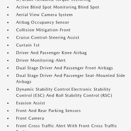
Active Blind Spot Monitoring Blind Spot
Aerial View Camera System
Airbag Occupancy Sensor
Collision Mitigation-Front
Cruise Control-Steering Assist
Curtain 1st
Driver And Passenger Knee Airbag
Driver Monitoring-Alert
Dual Stage Driver And Passenger Front Airbags
Dual Stage Driver And Passenger Seat-Mounted Side
Airbags
Dynamic Stability Control Electronic Stability
Control (ESC) And Roll Stability Control (RSC)
Evasion Assist
Front And Rear Parking Sensors
Front Camera
Front Cross Traffic Alert With Front Cross Traffic