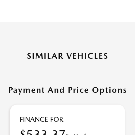
SIMILAR VEHICLES
Payment And Price Options
FINANCE FOR
$533.37