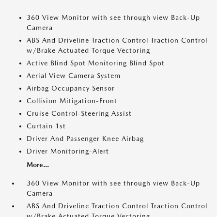
360 View Monitor with see through view Back-Up
Camera
ABS And Driveline Traction Control Traction Control
w/Brake Actuated Torque Vectoring
Active Blind Spot Monitoring Blind Spot
Aerial View Camera System
Airbag Occupancy Sensor
Collision Mitigation-Front
Cruise Control-Steering Assist
Curtain 1st
Driver And Passenger Knee Airbag
Driver Monitoring-Alert
More...
360 View Monitor with see through view Back-Up
Camera
ABS And Driveline Traction Control Traction Control
w/Brake Actuated Torque Vectoring