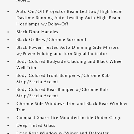
More...
Auto On/Off Projector Beam Led Low/High Beam
Daytime Running Auto-Leveling Auto High-Beam
Headlamps w/Delay-Off
Black Door Handles
Black Grille w/Chrome Surround
Black Power Heated Auto Dimming Side Mirrors
w/Power Folding and Turn Signal Indicator
Body-Colored Bodyside Cladding and Black Wheel
Well Trim
Body-Colored Front Bumper w/Chrome Rub
Strip/Fascia Accent
Body-Colored Rear Bumper w/Chrome Rub
Strip/Fascia Accent
Chrome Side Windows Trim and Black Rear Window
Trim
Compact Spare Tire Mounted Inside Under Cargo
Deep Tinted Glass
Fixed Rear Window w/Wiper and Defroster