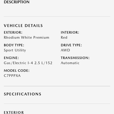
DESCRIPTION
VEHICLE DETAILS
EXTERIOR:
INTERIOR:
Rhodium White Premium
Red
BODY TYPE:
DRIVE TYPE:
Sport Utility
AWD
ENGINE:
TRANSMISSION:
Gas/Electric I-4 2.5 L/152
Automatic
MODEL CODE:
C7PPPXA
SPECIFICATIONS
EXTERIOR