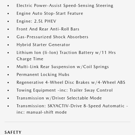
Electric Power-Assist Speed-Sensing Steering
Engine Auto Stop-Start Feature
Engine: 2.5L PHEV
Front And Rear Anti-Roll Bars
Gas-Pressurized Shock Absorbers
Hybrid Starter Generator
Lithium Ion (li-Ion) Traction Battery w/11 Hrs
Charge Time
Multi-Link Rear Suspension w/Coil Springs
Permanent Locking Hubs
Regenerative 4-Wheel Disc Brakes w/4-Wheel ABS
Towing Equipment -inc: Trailer Sway Control
Transmission w/Driver Selectable Mode
Transmission: SKYACTIV-Drive 8-Speed Automatic -
inc: manual-shift mode
SAFETY