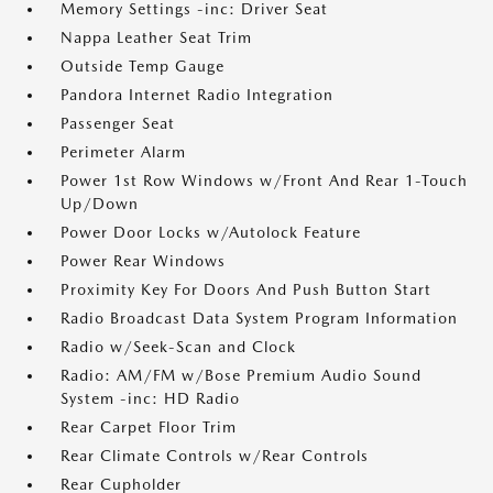
Memory Settings -inc: Driver Seat
Nappa Leather Seat Trim
Outside Temp Gauge
Pandora Internet Radio Integration
Passenger Seat
Perimeter Alarm
Power 1st Row Windows w/Front And Rear 1-Touch
Up/Down
Power Door Locks w/Autolock Feature
Power Rear Windows
Proximity Key For Doors And Push Button Start
Radio Broadcast Data System Program Information
Radio w/Seek-Scan and Clock
Radio: AM/FM w/Bose Premium Audio Sound
System -inc: HD Radio
Rear Carpet Floor Trim
Rear Climate Controls w/Rear Controls
Rear Cupholder