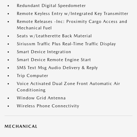
Redundant Digital Speedometer
Remote Keyless Entry w/Integrated Key Transmitter
Remote Releases -Inc: Proximity Cargo Access and
Mechanical Fuel
Seats w/Leatherette Back Material
Siriusxm Traffic Plus Real-Time Traffic Display
Smart Device Integration
Smart Device Remote Engine Start
SMS Text Msg Audio Delivery & Reply
Trip Computer
Voice Activated Dual Zone Front Automatic Air
Conditioning
Window Grid Antenna
Wireless Phone Connectivity
MECHANICAL