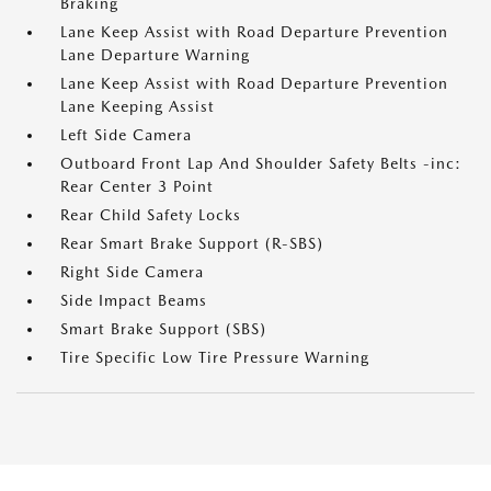
Braking
Lane Keep Assist with Road Departure Prevention
Lane Departure Warning
Lane Keep Assist with Road Departure Prevention
Lane Keeping Assist
Left Side Camera
Outboard Front Lap And Shoulder Safety Belts -inc:
Rear Center 3 Point
Rear Child Safety Locks
Rear Smart Brake Support (R-SBS)
Right Side Camera
Side Impact Beams
Smart Brake Support (SBS)
Tire Specific Low Tire Pressure Warning