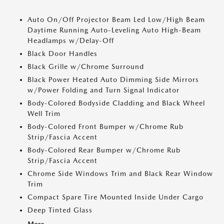
Auto On/Off Projector Beam Led Low/High Beam
Daytime Running Auto-Leveling Auto High-Beam
Headlamps w/Delay-Off
Black Door Handles
Black Grille w/Chrome Surround
Black Power Heated Auto Dimming Side Mirrors
w/Power Folding and Turn Signal Indicator
Body-Colored Bodyside Cladding and Black Wheel
Well Trim
Body-Colored Front Bumper w/Chrome Rub
Strip/Fascia Accent
Body-Colored Rear Bumper w/Chrome Rub
Strip/Fascia Accent
Chrome Side Windows Trim and Black Rear Window
Trim
Compact Spare Tire Mounted Inside Under Cargo
Deep Tinted Glass