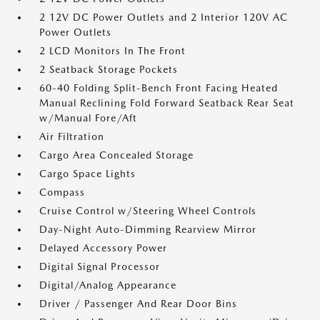
2 12V DC Power Outlets and 2 Interior 120V AC
Power Outlets
2 LCD Monitors In The Front
2 Seatback Storage Pockets
60-40 Folding Split-Bench Front Facing Heated
Manual Reclining Fold Forward Seatback Rear Seat
w/Manual Fore/Aft
Air Filtration
Cargo Area Concealed Storage
Cargo Space Lights
Compass
Cruise Control w/Steering Wheel Controls
Day-Night Auto-Dimming Rearview Mirror
Delayed Accessory Power
Digital Signal Processor
Digital/Analog Appearance
Driver / Passenger And Rear Door Bins