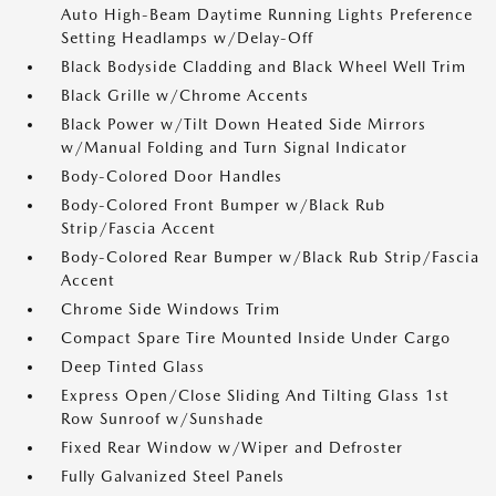
Auto High-Beam Daytime Running Lights Preference
Setting Headlamps w/Delay-Off
Black Bodyside Cladding and Black Wheel Well Trim
Black Grille w/Chrome Accents
Black Power w/Tilt Down Heated Side Mirrors
w/Manual Folding and Turn Signal Indicator
Body-Colored Door Handles
Body-Colored Front Bumper w/Black Rub
Strip/Fascia Accent
Body-Colored Rear Bumper w/Black Rub Strip/Fascia
Accent
Chrome Side Windows Trim
Compact Spare Tire Mounted Inside Under Cargo
Deep Tinted Glass
Express Open/Close Sliding And Tilting Glass 1st
Row Sunroof w/Sunshade
Fixed Rear Window w/Wiper and Defroster
Fully Galvanized Steel Panels