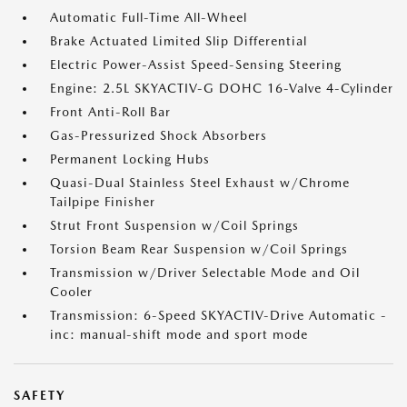
Automatic Full-Time All-Wheel
Brake Actuated Limited Slip Differential
Electric Power-Assist Speed-Sensing Steering
Engine: 2.5L SKYACTIV-G DOHC 16-Valve 4-Cylinder
Front Anti-Roll Bar
Gas-Pressurized Shock Absorbers
Permanent Locking Hubs
Quasi-Dual Stainless Steel Exhaust w/Chrome
Tailpipe Finisher
Strut Front Suspension w/Coil Springs
Torsion Beam Rear Suspension w/Coil Springs
Transmission w/Driver Selectable Mode and Oil
Cooler
Transmission: 6-Speed SKYACTIV-Drive Automatic -
inc: manual-shift mode and sport mode
SAFETY