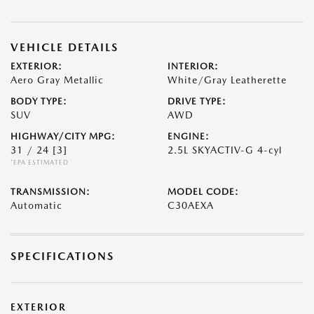
VEHICLE DETAILS
EXTERIOR:
INTERIOR:
Aero Gray Metallic
White/Gray Leatherette
BODY TYPE:
DRIVE TYPE:
SUV
AWD
HIGHWAY/CITY MPG:
ENGINE:
31 / 24
[3]
2.5L SKYACTIV-G 4-cyl
*EPA ESTIMATED
TRANSMISSION:
MODEL CODE:
Automatic
C30AEXA
SPECIFICATIONS
EXTERIOR