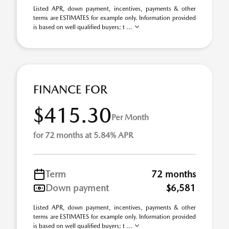
Listed APR, down payment, incentives, payments & other
terms are ESTIMATES for example only. Information provided
is based on well qualified buyers; t ...
FINANCE FOR
$415.30
Per Month
for 72 months at 5.84% APR
Term
72 months
Down payment
$6,581
Listed APR, down payment, incentives, payments & other
terms are ESTIMATES for example only. Information provided
is based on well qualified buyers; t ...