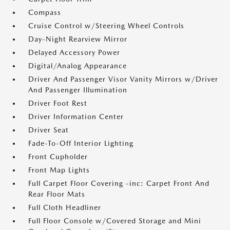
Compass
Cruise Control w/Steering Wheel Controls
Day-Night Rearview Mirror
Delayed Accessory Power
Digital/Analog Appearance
Driver And Passenger Visor Vanity Mirrors w/Driver
And Passenger Illumination
Driver Foot Rest
Driver Information Center
Driver Seat
Fade-To-Off Interior Lighting
Front Cupholder
Front Map Lights
Full Carpet Floor Covering -inc: Carpet Front And
Rear Floor Mats
Full Cloth Headliner
Full Floor Console w/Covered Storage and Mini