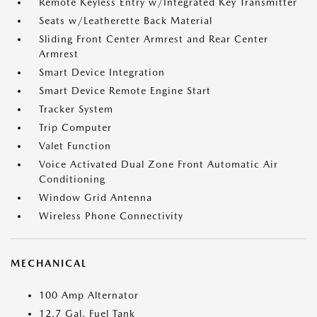
Remote Keyless Entry w/Integrated Key Transmitter
Seats w/Leatherette Back Material
Sliding Front Center Armrest and Rear Center
Armrest
Smart Device Integration
Smart Device Remote Engine Start
Tracker System
Trip Computer
Valet Function
Voice Activated Dual Zone Front Automatic Air
Conditioning
Window Grid Antenna
Wireless Phone Connectivity
MECHANICAL
100 Amp Alternator
12.7 Gal. Fuel Tank