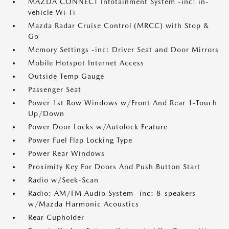
MAZDA CONNECT Infotainment System -inc: in-
vehicle Wi-Fi
Mazda Radar Cruise Control (MRCC) with Stop &
Go
Memory Settings -inc: Driver Seat and Door Mirrors
Mobile Hotspot Internet Access
Outside Temp Gauge
Passenger Seat
Power 1st Row Windows w/Front And Rear 1-Touch
Up/Down
Power Door Locks w/Autolock Feature
Power Fuel Flap Locking Type
Power Rear Windows
Proximity Key For Doors And Push Button Start
Radio w/Seek-Scan
Radio: AM/FM Audio System -inc: 8-speakers
w/Mazda Harmonic Acoustics
Rear Cupholder