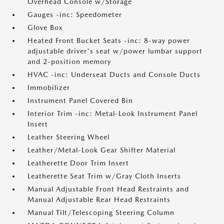
Overhead Console w/Storage
Gauges -inc: Speedometer
Glove Box
Heated Front Bucket Seats -inc: 8-way power
adjustable driver's seat w/power lumbar support
and 2-position memory
HVAC -inc: Underseat Ducts and Console Ducts
Immobilizer
Instrument Panel Covered Bin
Interior Trim -inc: Metal-Look Instrument Panel
Insert
Leather Steering Wheel
Leather/Metal-Look Gear Shifter Material
Leatherette Door Trim Insert
Leatherette Seat Trim w/Gray Cloth Inserts
Manual Adjustable Front Head Restraints and
Manual Adjustable Rear Head Restraints
Manual Tilt/Telescoping Steering Column