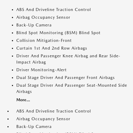
ABS And Driveline Traction Control
Airbag Occupancy Sensor
Back-Up Camera
Blind Spot Monitoring (BSM) Blind Spot
Collision Mitigation-Front
Curtain 1st And 2nd Row Airbags
Driver And Passenger Knee Airbag and Rear Side-
Impact Airbag
Driver Monitoring-Alert
Dual Stage Driver And Passenger Front Airbags
Dual Stage Driver And Passenger Seat-Mounted Side
Airbags
More...
ABS And Driveline Traction Control
Airbag Occupancy Sensor
Back-Up Camera