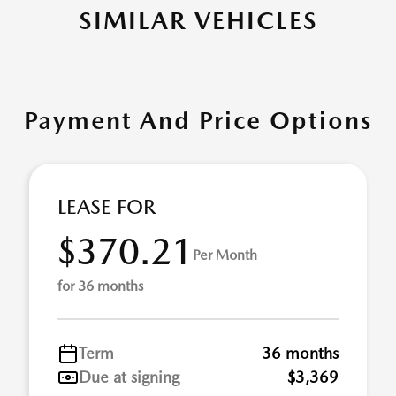
SIMILAR VEHICLES
Payment And Price Options
LEASE FOR
$370.21
Per Month
for 36 months
Term
36 months
Due at signing
$3,369