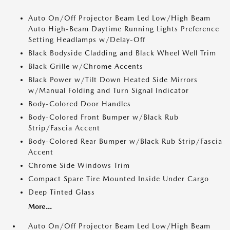
Auto On/Off Projector Beam Led Low/High Beam
Auto High-Beam Daytime Running Lights Preference
Setting Headlamps w/Delay-Off
Black Bodyside Cladding and Black Wheel Well Trim
Black Grille w/Chrome Accents
Black Power w/Tilt Down Heated Side Mirrors
w/Manual Folding and Turn Signal Indicator
Body-Colored Door Handles
Body-Colored Front Bumper w/Black Rub
Strip/Fascia Accent
Body-Colored Rear Bumper w/Black Rub Strip/Fascia
Accent
Chrome Side Windows Trim
Compact Spare Tire Mounted Inside Under Cargo
Deep Tinted Glass
More...
Auto On/Off Projector Beam Led Low/High Beam