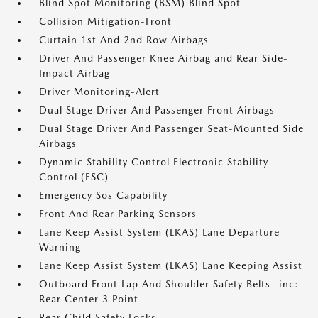
Blind Spot Monitoring (BSM) Blind Spot
Collision Mitigation-Front
Curtain 1st And 2nd Row Airbags
Driver And Passenger Knee Airbag and Rear Side-
Impact Airbag
Driver Monitoring-Alert
Dual Stage Driver And Passenger Front Airbags
Dual Stage Driver And Passenger Seat-Mounted Side
Airbags
Dynamic Stability Control Electronic Stability
Control (ESC)
Emergency Sos Capability
Front And Rear Parking Sensors
Lane Keep Assist System (LKAS) Lane Departure
Warning
Lane Keep Assist System (LKAS) Lane Keeping Assist
Outboard Front Lap And Shoulder Safety Belts -inc:
Rear Center 3 Point
Rear Child Safety Locks