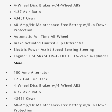
4-Wheel Disc Brakes w/4-Wheel ABS
4.37 Axle Ratio
4345# Gvwr
60-Amp/Hr Maintenance-Free Battery w/Run Down
Protection
Automatic Full-Time All-Wheel
Brake Actuated Limited Slip Differential
Electric Power-Assist Speed-Sensing Steering
Engine: 2.5L SKYACTIV-G DOHC 16-Valve 4-Cylinder
More...
100 Amp Alternator
12.7 Gal. Fuel Tank
4-Wheel Disc Brakes w/4-Wheel ABS
4.37 Axle Ratio
4345# Gvwr
60-Amp/Hr Maintenance-Free Battery w/Run Down
Protection