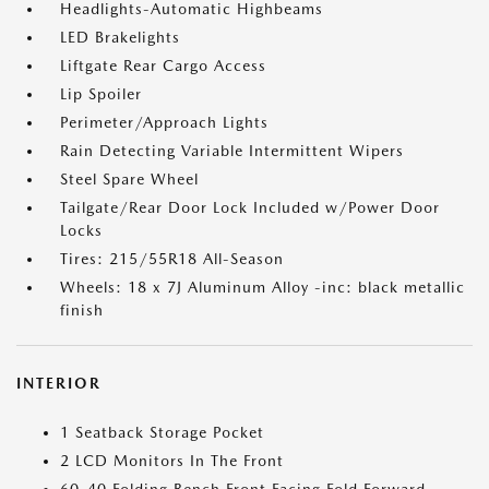
Headlights-Automatic Highbeams
LED Brakelights
Liftgate Rear Cargo Access
Lip Spoiler
Perimeter/Approach Lights
Rain Detecting Variable Intermittent Wipers
Steel Spare Wheel
Tailgate/Rear Door Lock Included w/Power Door
Locks
Tires: 215/55R18 All-Season
Wheels: 18 x 7J Aluminum Alloy -inc: black metallic
finish
INTERIOR
1 Seatback Storage Pocket
2 LCD Monitors In The Front