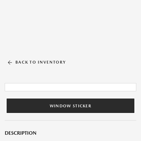
BACK TO INVENTORY
WINDOW STICKER
DESCRIPTION