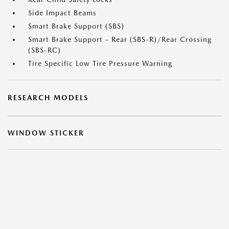
Side Impact Beams
Smart Brake Support (SBS)
Smart Brake Support - Rear (SBS-R)/Rear Crossing
(SBS-RC)
Tire Specific Low Tire Pressure Warning
RESEARCH MODELS
WINDOW STICKER