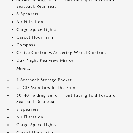
60-40 Folding Bench Front Facing Fold Forward
Seatback Rear Seat
8 Speakers
Air Filtration
Cargo Space Lights
Carpet Floor Trim
Compass
Cruise Control w/Steering Wheel Controls
Day-Night Rearview Mirror
More...
1 Seatback Storage Pocket
2 LCD Monitors In The Front
60-40 Folding Bench Front Facing Fold Forward
Seatback Rear Seat
8 Speakers
Air Filtration
Cargo Space Lights
Carpet Floor Trim