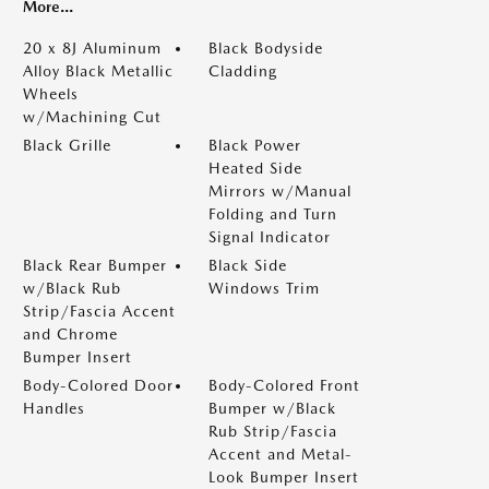
More...
20 x 8J Aluminum
Black Bodyside
Alloy Black Metallic
Cladding
Wheels
w/Machining Cut
Black Grille
Black Power
Heated Side
Mirrors w/Manual
Folding and Turn
Signal Indicator
Black Rear Bumper
Black Side
w/Black Rub
Windows Trim
Strip/Fascia Accent
and Chrome
Bumper Insert
Body-Colored Door
Body-Colored Front
Handles
Bumper w/Black
Rub Strip/Fascia
Accent and Metal-
Look Bumper Insert