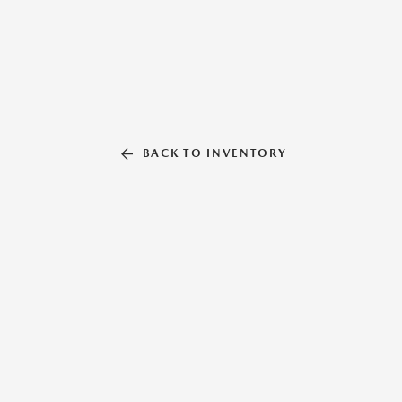
BACK TO INVENTORY