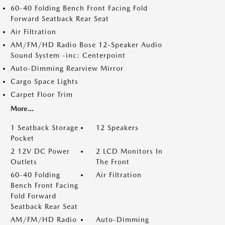
60-40 Folding Bench Front Facing Fold
Forward Seatback Rear Seat
Air Filtration
AM/FM/HD Radio Bose 12-Speaker Audio
Sound System -inc: Centerpoint
Auto-Dimming Rearview Mirror
Cargo Space Lights
Carpet Floor Trim
More...
1 Seatback Storage
12 Speakers
Pocket
2 12V DC Power
2 LCD Monitors In
Outlets
The Front
60-40 Folding
Air Filtration
Bench Front Facing
Fold Forward
Seatback Rear Seat
AM/FM/HD Radio
Auto-Dimming