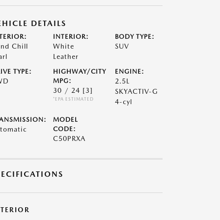
EHICLE DETAILS
TERIOR:
INTERIOR:
BODY TYPE:
nd Chill
White
SUV
arl
Leather
IVE TYPE:
HIGHWAY/CITY
ENGINE:
WD
MPG:
2.5L
30 / 24
[3]
SKYACTIV-G
*EPA ESTIMATED
4-cyl
ANSMISSION:
MODEL
tomatic
CODE:
C50PRXA
PECIFICATIONS
XTERIOR