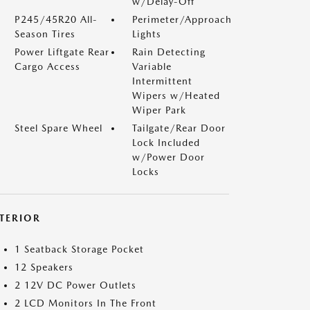
w/Delay-Off
P245/45R20 All-
Perimeter/Approach
Season Tires
Lights
Power Liftgate Rear
Rain Detecting
Cargo Access
Variable
Intermittent
Wipers w/Heated
Wiper Park
Steel Spare Wheel
Tailgate/Rear Door
Lock Included
w/Power Door
Locks
NTERIOR
1 Seatback Storage Pocket
12 Speakers
2 12V DC Power Outlets
2 LCD Monitors In The Front