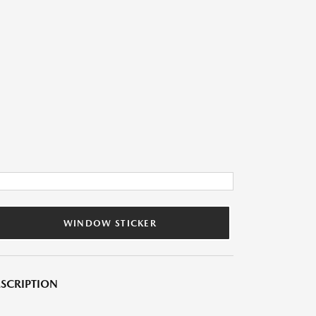
WINDOW STICKER
SCRIPTION