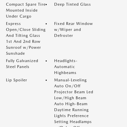
Compact Spare Tire
Deep Tinted Glass
Mounted Inside
Under Cargo
Express
Fixed Rear Window
Open/Close Sliding
w/Wiper and
And Tilting Glass
Defroster
1st And 2nd Row
Sunroof w/Power
Sunshade
Fully Galvanized
Headlights-
Steel Panels
Automatic
Highbeams
Lip Spoiler
Manual-Leveling
Auto On/Off
Projector Beam Led
Low/High Beam
Auto High-Beam
Daytime Running
Lights Preference
Setting Headlamps