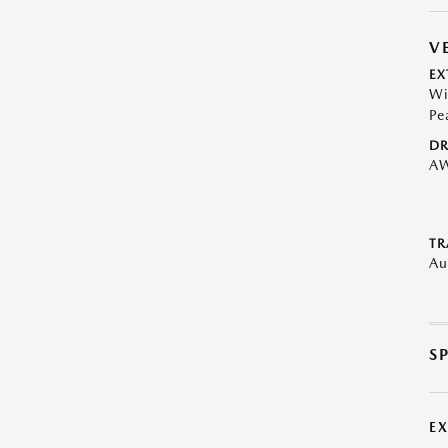
V
EX
Wi
Pe
DR
A
TR
Au
S
E