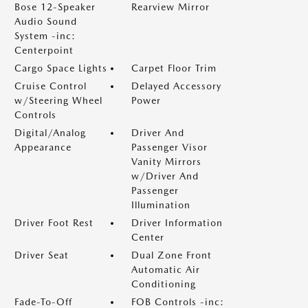
Bose 12-Speaker
Rearview Mirror
Audio Sound
System -inc:
Centerpoint
Cargo Space Lights
Carpet Floor Trim
Cruise Control
Delayed Accessory
w/Steering Wheel
Power
Controls
Digital/Analog
Driver And
Appearance
Passenger Visor
Vanity Mirrors
w/Driver And
Passenger
Illumination
Driver Foot Rest
Driver Information
Center
Driver Seat
Dual Zone Front
Automatic Air
Conditioning
Fade-To-Off
FOB Controls -inc: