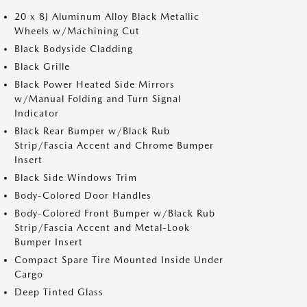
20 x 8J Aluminum Alloy Black Metallic
Wheels w/Machining Cut
Black Bodyside Cladding
Black Grille
Black Power Heated Side Mirrors
w/Manual Folding and Turn Signal
Indicator
Black Rear Bumper w/Black Rub
Strip/Fascia Accent and Chrome Bumper
Insert
Black Side Windows Trim
Body-Colored Door Handles
Body-Colored Front Bumper w/Black Rub
Strip/Fascia Accent and Metal-Look
Bumper Insert
Compact Spare Tire Mounted Inside Under
Cargo
Deep Tinted Glass