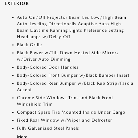
EXTERIOR
Auto On/Off Projector Beam Led Low/High Beam
Auto-Leveling Directionally Adaptive Auto High-
Beam Daytime Running Lights Preference Setting
Headlamps w/Delay-Off
Black Grille
Black Power w/Tilt Down Heated Side Mirrors
w/Driver Auto Dimming
Body-Colored Door Handles
Body-Colored Front Bumper w/Black Bumper Insert
Body-Colored Rear Bumper w/Black Rub Strip/Fascia
Accent
Chrome Side Windows Trim and Black Front
Windshield Trim
Compact Spare Tire Mounted Inside Under Cargo
Fixed Rear Window w/Wiper and Defroster
Fully Galvanized Steel Panels
More...