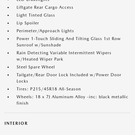
Liftgate Rear Cargo Access
Light Tinted Glass
Lip Spoiler
Perimeter/Approach Lights
Power 1-Touch Sliding And Tilting Glass 1st Row
Sunroof w/Sunshade
Rain Detecting Variable Intermittent Wipers
w/Heated Wiper Park
Steel Spare Wheel
Tailgate/Rear Door Lock Included w/Power Door
Locks
Tires: P215/45R18 All-Season
Wheels: 18 x 7J Aluminum Alloy -inc: black metallic
finish
INTERIOR