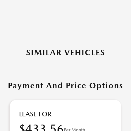
SIMILAR VEHICLES
Payment And Price Options
LEASE FOR
$433.56
Per Month