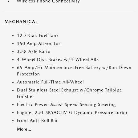
Wireless Phone Connectivity
MECHANICAL
12.7 Gal. Fuel Tank
150 Amp Alternator
3.58 Axle Ratio
4-Wheel Disc Brakes w/4-Wheel ABS
65-Amp/Hr Maintenance-Free Battery w/Run Down
Protection
Automatic Full-Time All-Wheel
Dual Stainless Steel Exhaust w/Chrome Tailpipe
Finisher
Electric Power-Assist Speed-Sensing Steering
Engine: 2.5L SKYACTIV-G Dynamic Pressure Turbo
Front Anti-Roll Bar
More...