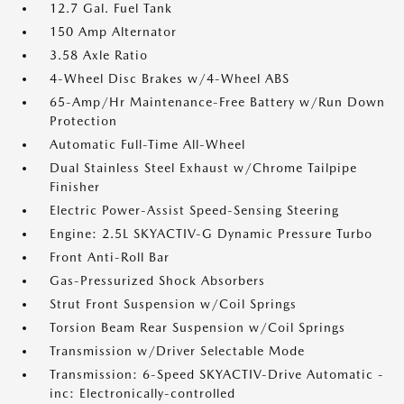
12.7 Gal. Fuel Tank
150 Amp Alternator
3.58 Axle Ratio
4-Wheel Disc Brakes w/4-Wheel ABS
65-Amp/Hr Maintenance-Free Battery w/Run Down
Protection
Automatic Full-Time All-Wheel
Dual Stainless Steel Exhaust w/Chrome Tailpipe
Finisher
Electric Power-Assist Speed-Sensing Steering
Engine: 2.5L SKYACTIV-G Dynamic Pressure Turbo
Front Anti-Roll Bar
Gas-Pressurized Shock Absorbers
Strut Front Suspension w/Coil Springs
Torsion Beam Rear Suspension w/Coil Springs
Transmission w/Driver Selectable Mode
Transmission: 6-Speed SKYACTIV-Drive Automatic -
inc: Electronically-controlled