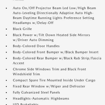
Auto On/Off Projector Beam Led Low/High Beam
Auto-Leveling Directionally Adaptive Auto High-
Beam Daytime Running Lights Preference Setting
Headlamps w/Delay-Off
Black Grille
Black Power w/Tilt Down Heated Side Mirrors
w/Driver Auto Dimming
Body-Colored Door Handles
Body-Colored Front Bumper w/Black Bumper Insert
Body-Colored Rear Bumper w/Black Rub Strip/Fascia
Accent
Chrome Side Windows Trim and Black Front
Windshield Trim
Compact Spare Tire Mounted Inside Under Cargo
Fixed Rear Window w/Wiper and Defroster
Fully Galvanized Steel Panels
Headlights-Automatic Highbeams
LED Brakelights