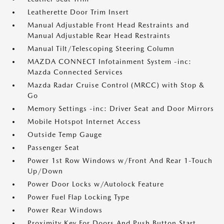
Leatherette Door Trim Insert
Manual Adjustable Front Head Restraints and
Manual Adjustable Rear Head Restraints
Manual Tilt/Telescoping Steering Column
MAZDA CONNECT Infotainment System -inc:
Mazda Connected Services
Mazda Radar Cruise Control (MRCC) with Stop &
Go
Memory Settings -inc: Driver Seat and Door Mirrors
Mobile Hotspot Internet Access
Outside Temp Gauge
Passenger Seat
Power 1st Row Windows w/Front And Rear 1-Touch
Up/Down
Power Door Locks w/Autolock Feature
Power Fuel Flap Locking Type
Power Rear Windows
Proximity Key For Doors And Push Button Start