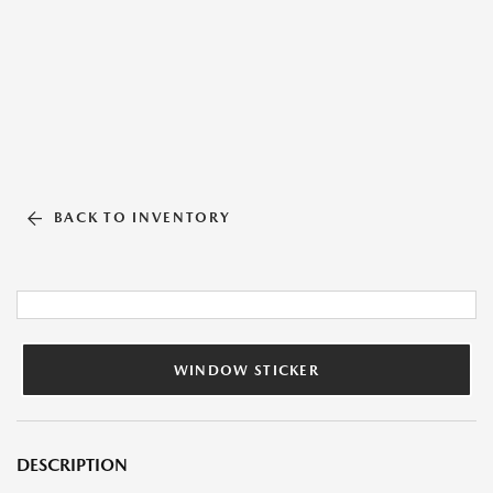
BACK TO INVENTORY
WINDOW STICKER
DESCRIPTION