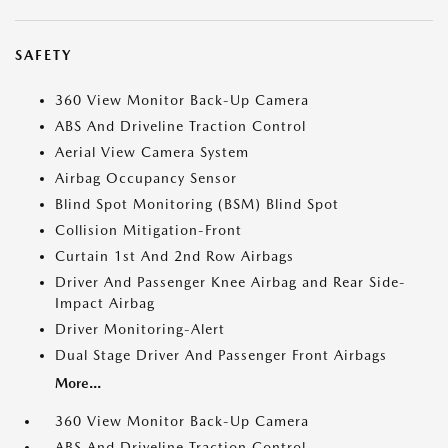
SAFETY
360 View Monitor Back-Up Camera
ABS And Driveline Traction Control
Aerial View Camera System
Airbag Occupancy Sensor
Blind Spot Monitoring (BSM) Blind Spot
Collision Mitigation-Front
Curtain 1st And 2nd Row Airbags
Driver And Passenger Knee Airbag and Rear Side-
Impact Airbag
Driver Monitoring-Alert
Dual Stage Driver And Passenger Front Airbags
More...
360 View Monitor Back-Up Camera
ABS And Driveline Traction Control