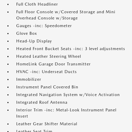
Full Cloth Headliner
Full Floor Console w/Covered Storage and Mini
Overhead Console w/Storage
Gauges -inc: Speedometer
Glove Box
Head-Up Display
Heated Front Bucket Seats -inc: 3 level adjustments
Heated Leather Steering Wheel
HomeLink Garage Door Transmitter
HVAC -inc: Underseat Ducts
Immobilizer
Instrument Panel Covered Bin
Integrated Navigation System w/Voice Activation
Integrated Roof Antenna
Interior Trim -inc: Metal-Look Instrument Panel
Insert
Leather Gear Shifter Material
Leather Seat Trim