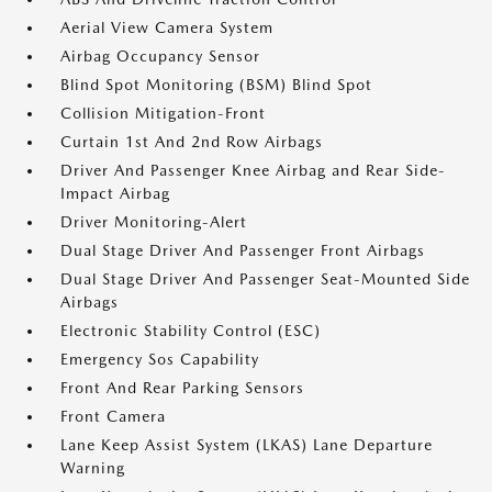
Aerial View Camera System
Airbag Occupancy Sensor
Blind Spot Monitoring (BSM) Blind Spot
Collision Mitigation-Front
Curtain 1st And 2nd Row Airbags
Driver And Passenger Knee Airbag and Rear Side-
Impact Airbag
Driver Monitoring-Alert
Dual Stage Driver And Passenger Front Airbags
Dual Stage Driver And Passenger Seat-Mounted Side
Airbags
Electronic Stability Control (ESC)
Emergency Sos Capability
Front And Rear Parking Sensors
Front Camera
Lane Keep Assist System (LKAS) Lane Departure
Warning