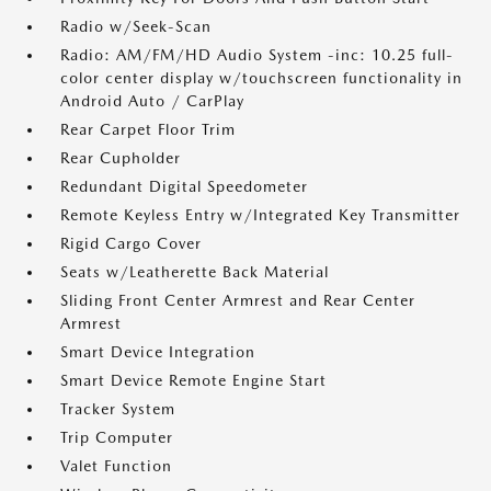
Radio w/Seek-Scan
Radio: AM/FM/HD Audio System -inc: 10.25 full-
color center display w/touchscreen functionality in
Android Auto / CarPlay
Rear Carpet Floor Trim
Rear Cupholder
Redundant Digital Speedometer
Remote Keyless Entry w/Integrated Key Transmitter
Rigid Cargo Cover
Seats w/Leatherette Back Material
Sliding Front Center Armrest and Rear Center
Armrest
Smart Device Integration
Smart Device Remote Engine Start
Tracker System
Trip Computer
Valet Function