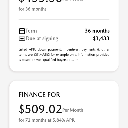
for 36 months
Term
36 months
Due at signing
$3,433
Listed APR, down payment, incentives, payments & other
terms are ESTIMATES for example only. Information provided
is based on well qualified buyers; t ...
FINANCE FOR
$509.02
Per Month
for 72 months at 5.84% APR