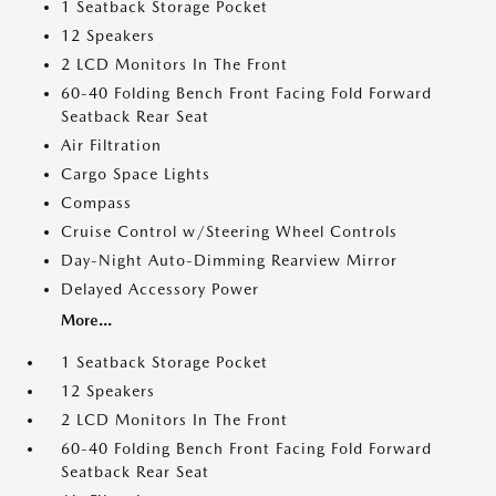
1 Seatback Storage Pocket
12 Speakers
2 LCD Monitors In The Front
60-40 Folding Bench Front Facing Fold Forward
Seatback Rear Seat
Air Filtration
Cargo Space Lights
Compass
Cruise Control w/Steering Wheel Controls
Day-Night Auto-Dimming Rearview Mirror
Delayed Accessory Power
More...
1 Seatback Storage Pocket
12 Speakers
2 LCD Monitors In The Front
60-40 Folding Bench Front Facing Fold Forward
Seatback Rear Seat