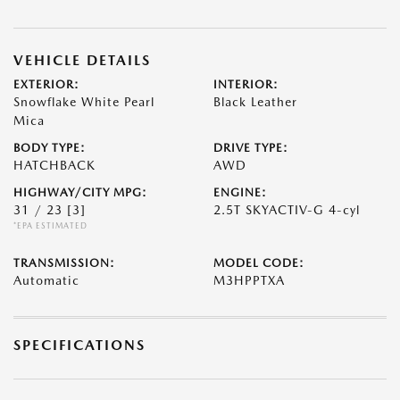
VEHICLE DETAILS
EXTERIOR:
INTERIOR:
Snowflake White Pearl
Black Leather
Mica
BODY TYPE:
DRIVE TYPE:
HATCHBACK
AWD
HIGHWAY/CITY MPG:
ENGINE:
31 / 23
[3]
2.5T SKYACTIV-G 4-cyl
*EPA ESTIMATED
TRANSMISSION:
MODEL CODE:
Automatic
M3HPPTXA
SPECIFICATIONS