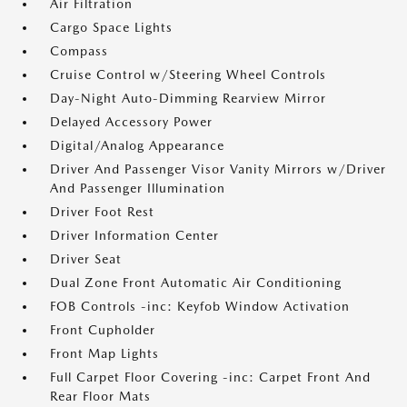
Air Filtration
Cargo Space Lights
Compass
Cruise Control w/Steering Wheel Controls
Day-Night Auto-Dimming Rearview Mirror
Delayed Accessory Power
Digital/Analog Appearance
Driver And Passenger Visor Vanity Mirrors w/Driver
And Passenger Illumination
Driver Foot Rest
Driver Information Center
Driver Seat
Dual Zone Front Automatic Air Conditioning
FOB Controls -inc: Keyfob Window Activation
Front Cupholder
Front Map Lights
Full Carpet Floor Covering -inc: Carpet Front And
Rear Floor Mats