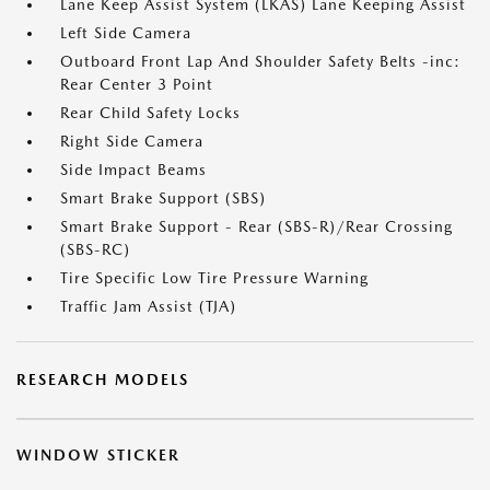
Lane Keep Assist System (LKAS) Lane Keeping Assist
Left Side Camera
Outboard Front Lap And Shoulder Safety Belts -inc:
Rear Center 3 Point
Rear Child Safety Locks
Right Side Camera
Side Impact Beams
Smart Brake Support (SBS)
Smart Brake Support - Rear (SBS-R)/Rear Crossing
(SBS-RC)
Tire Specific Low Tire Pressure Warning
Traffic Jam Assist (TJA)
RESEARCH MODELS
WINDOW STICKER