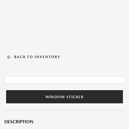
BACK TO INVENTORY
WINDOW STICKER
DESCRIPTION