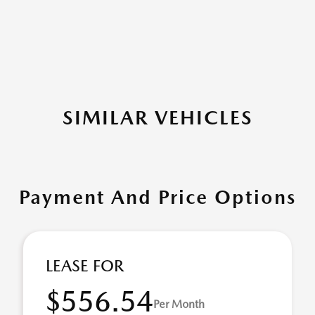
SIMILAR VEHICLES
Payment And Price Options
LEASE FOR
$556.54
Per Month