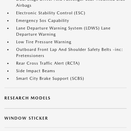
Airbags
Electronic Stability Control (ESC)
Emergency Sos Capability
Lane Departure Warning System (LDWS) Lane
Departure Warning
Low Tire Pressure Warning
Outboard Front Lap And Shoulder Safety Belts -inc:
Pretensioners
Rear Cross Traffic Alert (RCTA)
Side Impact Beams
Smart City Brake Support (SCBS)
RESEARCH MODELS
WINDOW STICKER