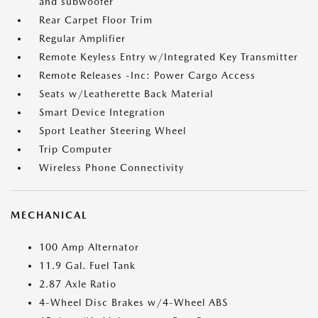
and subwoofer
Rear Carpet Floor Trim
Regular Amplifier
Remote Keyless Entry w/Integrated Key Transmitter
Remote Releases -Inc: Power Cargo Access
Seats w/Leatherette Back Material
Smart Device Integration
Sport Leather Steering Wheel
Trip Computer
Wireless Phone Connectivity
MECHANICAL
100 Amp Alternator
11.9 Gal. Fuel Tank
2.87 Axle Ratio
4-Wheel Disc Brakes w/4-Wheel ABS