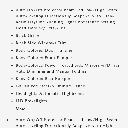
Auto On/Off Projector Beam Led Low/High Beam
Auto-Leveling Directionally Adaptive Auto High-
Beam Daytime Running Lights Preference Setting
Headlamps w/Delay-Off
Black Grille
Black Side Windows Trim
Body-Colored Door Handles
Body-Colored Front Bumper
Body-Colored Power Heated Side Mirrors w/Driver
Auto Dimming and Manual Folding
Body-Colored Rear Bumper
Galvanized Steel/Aluminum Panels
Headlights-Automatic Highbeams
LED Brakelights
More...
Auto On/Off Projector Beam Led Low/High Beam
Auto-Leveling Directionally Adaptive Auto High-