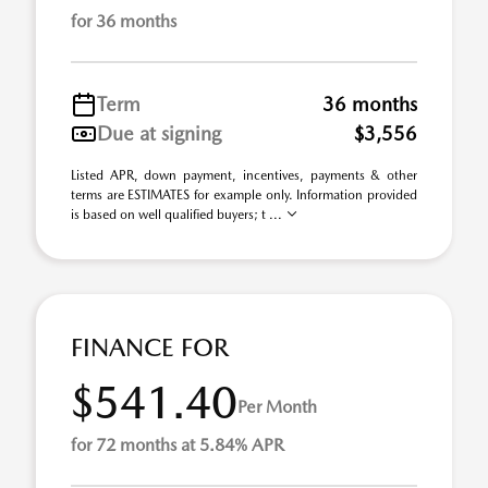
for 36 months
Term
36 months
Due at signing
$3,556
Listed APR, down payment, incentives, payments & other
terms are ESTIMATES for example only. Information provided
is based on well qualified buyers; t ...
FINANCE FOR
$541.40
Per Month
for 72 months at 5.84% APR