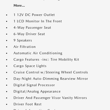
More...
1 12V DC Power Outlet
1 LCD Monitor In The Front
4-Way Passenger Seat
6-Way Driver Seat
9 Speakers
Air Filtration
Automatic Air Conditioning
Cargo Features -inc: Tire Mobility Kit
Cargo Space Lights
Cruise Control w/Steering Wheel Controls
Day-Night Auto-Dimming Rearview Mirror
Digital Signal Processor
Digital/Analog Appearance
Driver And Passenger Visor Vanity Mirrors
Driver Foot Rest