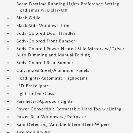
Beam Daytime Running Lights Preference Setting
Headlamps w/Delay-Off
Black Grille
Black Side Windows Trim
Body-Colored Door Handles
Body-Colored Front Bumper
Body-Colored Power Heated Side Mirrors w/Driver
Auto Dimming and Manual Folding
Body-Colored Rear Bumper
Galvanized Steel/Aluminum Panels
Headlights-Automatic Highbeams
LED Brakelights
Light Tinted Glass
Perimeter/Approach Lights
Power Convertible Retractable Hard Top w/Lining
Power Rear Window w/Defroster
Rain Detecting Variable Intermittent Wipers
Tire Mobility Kit