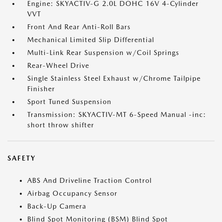
Engine: SKYACTIV-G 2.0L DOHC 16V 4-Cylinder
VVT
Front And Rear Anti-Roll Bars
Mechanical Limited Slip Differential
Multi-Link Rear Suspension w/Coil Springs
Rear-Wheel Drive
Single Stainless Steel Exhaust w/Chrome Tailpipe
Finisher
Sport Tuned Suspension
Transmission: SKYACTIV-MT 6-Speed Manual -inc:
short throw shifter
SAFETY
ABS And Driveline Traction Control
Airbag Occupancy Sensor
Back-Up Camera
Blind Spot Monitoring (BSM) Blind Spot