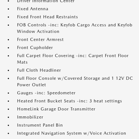
Driver Information Center
Fixed Antenna
Fixed Front Head Restraints
FOB Controls -inc: Keyfob Cargo Access and Keyfob
Window Activation
Front Center Armrest
Front Cupholder
Full Carpet Floor Covering -inc: Carpet Front Floor
Mats
Full Cloth Headliner
Full Floor Console w/Covered Storage and 1 12V DC
Power Outlet
Gauges -inc: Speedometer
Heated Front Bucket Seats -inc: 3 heat settings
HomeLink Garage Door Transmitter
Immobilizer
Instrument Panel Bin
Integrated Navigation System w/Voice Activation