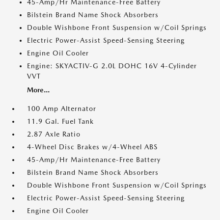
45-Amp/Hr Maintenance-Free Battery
Bilstein Brand Name Shock Absorbers
Double Wishbone Front Suspension w/Coil Springs
Electric Power-Assist Speed-Sensing Steering
Engine Oil Cooler
Engine: SKYACTIV-G 2.0L DOHC 16V 4-Cylinder
VVT
More...
100 Amp Alternator
11.9 Gal. Fuel Tank
2.87 Axle Ratio
4-Wheel Disc Brakes w/4-Wheel ABS
45-Amp/Hr Maintenance-Free Battery
Bilstein Brand Name Shock Absorbers
Double Wishbone Front Suspension w/Coil Springs
Electric Power-Assist Speed-Sensing Steering
Engine Oil Cooler