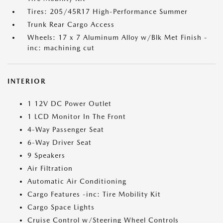
Tires: 205/45R17 High-Performance Summer
Trunk Rear Cargo Access
Wheels: 17 x 7 Aluminum Alloy w/Blk Met Finish -
inc: machining cut
INTERIOR
1 12V DC Power Outlet
1 LCD Monitor In The Front
4-Way Passenger Seat
6-Way Driver Seat
9 Speakers
Air Filtration
Automatic Air Conditioning
Cargo Features -inc: Tire Mobility Kit
Cargo Space Lights
Cruise Control w/Steering Wheel Controls