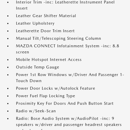
Interior Trim -inc: Leatherette Instrument Panel
Insert
Leather Gear Shifter Material
Leather Upholstery
Leatherette Door Trim Insert
Manual Tilt/Telescoping Steering Column
MAZDA CONNECT Infotainment System -inc: 8.8
screen
Mobile Hotspot Internet Access
Outside Temp Gauge
Power 1st Row Windows w/Driver And Passenger 1-
Touch Down
Power Door Locks w/Autolock Feature
Power Fuel Flap Locking Type
Proximity Key For Doors And Push Button Start
Radio w/Seek-Scan
Radio: Bose Audio System w/AudioPilot -inc: 9
speakers w/driver and passenger headrest speakers