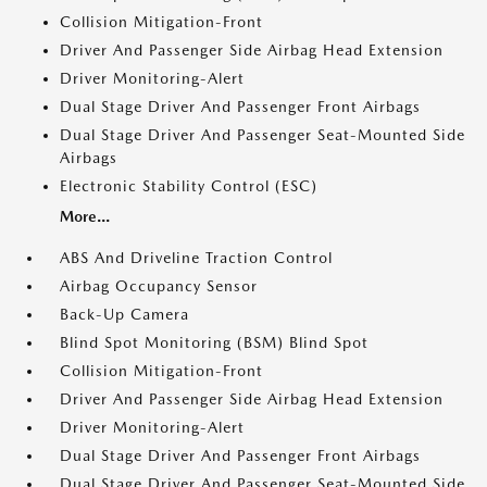
Collision Mitigation-Front
Driver And Passenger Side Airbag Head Extension
Driver Monitoring-Alert
Dual Stage Driver And Passenger Front Airbags
Dual Stage Driver And Passenger Seat-Mounted Side
Airbags
Electronic Stability Control (ESC)
More...
ABS And Driveline Traction Control
Airbag Occupancy Sensor
Back-Up Camera
Blind Spot Monitoring (BSM) Blind Spot
Collision Mitigation-Front
Driver And Passenger Side Airbag Head Extension
Driver Monitoring-Alert
Dual Stage Driver And Passenger Front Airbags
Dual Stage Driver And Passenger Seat-Mounted Side