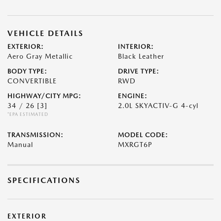
VEHICLE DETAILS
EXTERIOR:
INTERIOR:
Aero Gray Metallic
Black Leather
BODY TYPE:
DRIVE TYPE:
CONVERTIBLE
RWD
HIGHWAY/CITY MPG:
ENGINE:
34 / 26
[3]
2.0L SKYACTIV-G 4-cyl
*EPA ESTIMATED
TRANSMISSION:
MODEL CODE:
Manual
MXRGT6P
SPECIFICATIONS
EXTERIOR