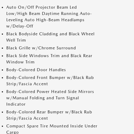
Auto On/Off Projector Beam Led
Low/High Beam Daytime Running Auto-
Leveling Auto High-Beam Headlamps
w/Delay-Off
Black Bodyside Cladding and Black Wheel
Well Trim
Black Grille w/Chrome Surround
Black Side Windows Trim and Black Rear
Window Trim
Body-Colored Door Handles
Body-Colored Front Bumper w/Black Rub
Strip/Fascia Accent
Body-Colored Power Heated Side Mirrors
w/Manual Folding and Turn Signal
Indicator
Body-Colored Rear Bumper w/Black Rub
Strip/Fascia Accent
Compact Spare Tire Mounted Inside Under
Cargo