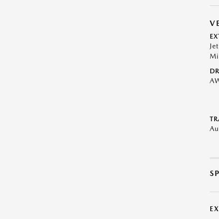
V
EX
Je
Mi
DR
A
TR
Au
S
E