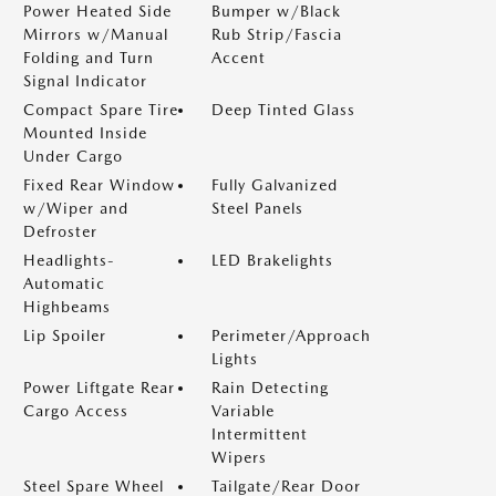
Power Heated Side
Bumper w/Black
Mirrors w/Manual
Rub Strip/Fascia
Folding and Turn
Accent
Signal Indicator
Compact Spare Tire
Deep Tinted Glass
Mounted Inside
Under Cargo
Fixed Rear Window
Fully Galvanized
w/Wiper and
Steel Panels
Defroster
Headlights-
LED Brakelights
Automatic
Highbeams
Lip Spoiler
Perimeter/Approach
Lights
Power Liftgate Rear
Rain Detecting
Cargo Access
Variable
Intermittent
Wipers
Steel Spare Wheel
Tailgate/Rear Door