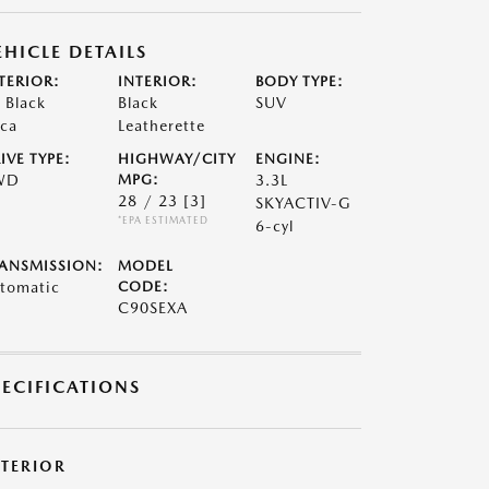
EHICLE DETAILS
TERIOR:
INTERIOR:
BODY TYPE:
t Black
Black
SUV
ca
Leatherette
IVE TYPE:
HIGHWAY/CITY
ENGINE:
WD
MPG:
3.3L
28 / 23
[3]
SKYACTIV-G
*EPA ESTIMATED
6-cyl
ANSMISSION:
MODEL
tomatic
CODE:
C90SEXA
PECIFICATIONS
XTERIOR