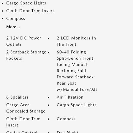
Cargo Space Lights
Cloth Door Trim Insert
Compass
More...
2 12V DC Power
2 LCD Monitors In
Outlets
The Front
2 Seatback Storage
60-40 Folding
Pockets
Split-Bench Front
Facing Manual
Reclining Fold
Forward Seatback
Rear Seat
w/Manual Fore/Aft
8 Speakers
Air Filtration
Cargo Area
Cargo Space Lights
Concealed Storage
Cloth Door Trim
Compass
Insert
Cruise Control
Day-Night