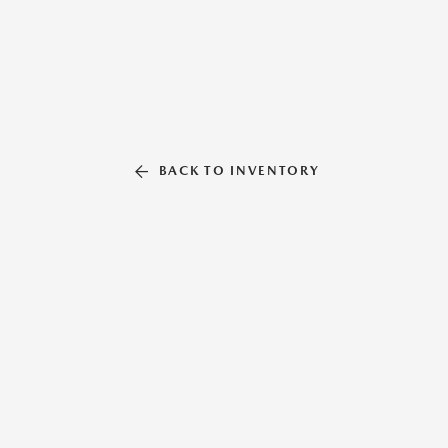
BACK TO INVENTORY