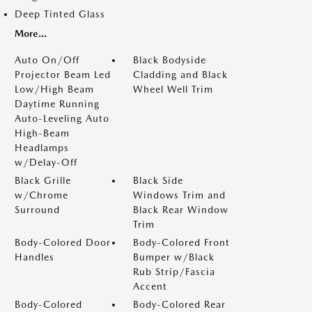
Deep Tinted Glass
More...
Auto On/Off
Black Bodyside
Projector Beam Led
Cladding and Black
Low/High Beam
Wheel Well Trim
Daytime Running
Auto-Leveling Auto
High-Beam
Headlamps
w/Delay-Off
Black Grille
Black Side
w/Chrome
Windows Trim and
Surround
Black Rear Window
Trim
Body-Colored Door
Body-Colored Front
Handles
Bumper w/Black
Rub Strip/Fascia
Accent
Body-Colored
Body-Colored Rear