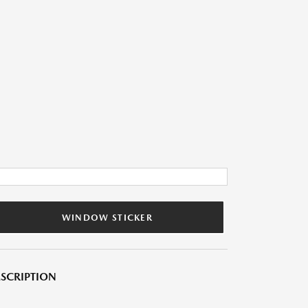
WINDOW STICKER
SCRIPTION