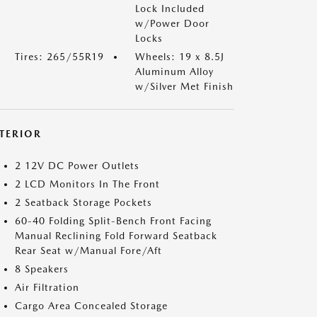
Lock Included
w/Power Door
Locks
Tires: 265/55R19
Wheels: 19 x 8.5J
Aluminum Alloy
w/Silver Met Finish
NTERIOR
2 12V DC Power Outlets
2 LCD Monitors In The Front
2 Seatback Storage Pockets
60-40 Folding Split-Bench Front Facing
Manual Reclining Fold Forward Seatback
Rear Seat w/Manual Fore/Aft
8 Speakers
Air Filtration
Cargo Area Concealed Storage