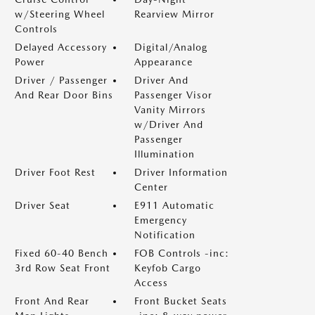
w/Steering Wheel
Rearview Mirror
Controls
Delayed Accessory
Digital/Analog
Power
Appearance
Driver / Passenger
Driver And
And Rear Door Bins
Passenger Visor
Vanity Mirrors
w/Driver And
Passenger
Illumination
Driver Foot Rest
Driver Information
Center
Driver Seat
E911 Automatic
Emergency
Notification
Fixed 60-40 Bench
FOB Controls -inc:
3rd Row Seat Front
Keyfob Cargo
Access
Front And Rear
Front Bucket Seats