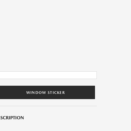
WINDOW STICKER
SCRIPTION