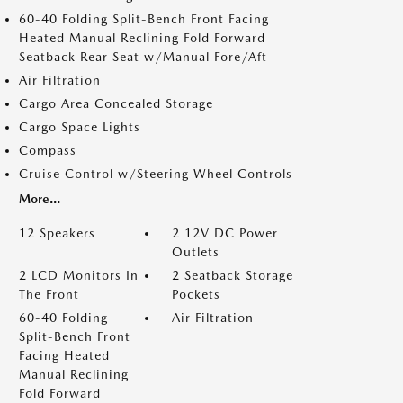
60-40 Folding Split-Bench Front Facing
Heated Manual Reclining Fold Forward
Seatback Rear Seat w/Manual Fore/Aft
Air Filtration
Cargo Area Concealed Storage
Cargo Space Lights
Compass
Cruise Control w/Steering Wheel Controls
More...
12 Speakers
2 12V DC Power
Outlets
2 LCD Monitors In
2 Seatback Storage
The Front
Pockets
60-40 Folding
Air Filtration
Split-Bench Front
Facing Heated
Manual Reclining
Fold Forward