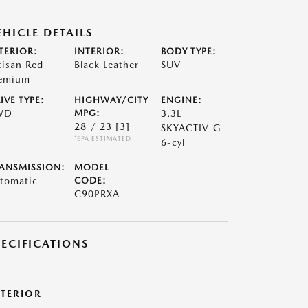
EHICLE DETAILS
TERIOR:
INTERIOR:
BODY TYPE:
tisan Red
Black Leather
SUV
emium
IVE TYPE:
HIGHWAY/CITY
ENGINE:
WD
MPG:
3.3L
28 / 23
[3]
SKYACTIV-G
*EPA ESTIMATED
6-cyl
ANSMISSION:
MODEL
tomatic
CODE:
C90PRXA
PECIFICATIONS
XTERIOR