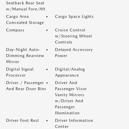
Seatback Rear Seat
w/Manual Fore/Aft
Cargo Area
Cargo Space Lights
Concealed Storage
Compass
Cruise Control
w/Steering Wheel
Controls
Day-Night Auto-
Delayed Accessory
Dimming Rearview
Power
Mirror
Digital Signal
Digital/Analog
Processor
Appearance
Driver / Passenger
Driver And
And Rear Door Bins
Passenger Visor
Vanity Mirrors
w/Driver And
Passenger
Illumination
Driver Foot Rest
Driver Information
Center