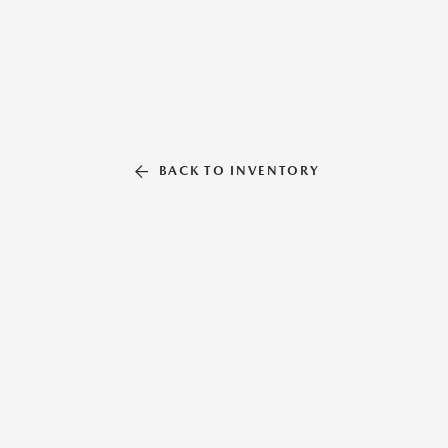
BACK TO INVENTORY