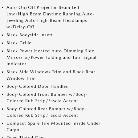
Auto On/Off Projector Beam Led
Low/High Beam Daytime Running Auto-
Leveling Auto High-Beam Headlamps
w/Delay-Off
Black Bodyside Insert
Black Grille
Black Power Heated Auto Dimming Side
Mirrors w/Power Folding and Turn Signal
Indicator
Black Side Windows Trim and Black Rear
Window Trim
Body-Colored Door Handles
Body-Colored Front Bumper w/Body-
Colored Rub Strip/Fascia Accent
Body-Colored Rear Bumper w/Body-
Colored Rub Strip/Fascia Accent
Compact Spare Tire Mounted Inside Under
Cargo
Deep Tinted Glass