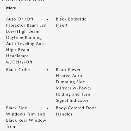
More...
Auto On/Off
Black Bodyside
Projector Beam Led
Insert
Low/High Beam
Daytime Running
Auto-Leveling Auto
High-Beam
Headlamps
w/Delay-Off
Black Grille
Black Power
Heated Auto
Dimming Side
Mirrors w/Power
Folding and Turn
Signal Indicator
Black Side
Body-Colored Door
Windows Trim and
Handles
Black Rear Window
Trim