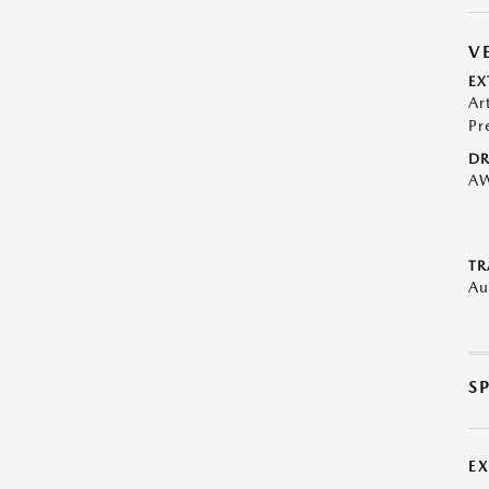
V
EX
Ar
Pr
DR
A
TR
Au
S
E