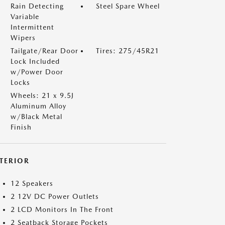
Rain Detecting
Steel Spare Wheel
Variable
Intermittent
Wipers
Tailgate/Rear Door
Tires: 275/45R21
Lock Included
w/Power Door
Locks
Wheels: 21 x 9.5J
Aluminum Alloy
w/Black Metal
Finish
NTERIOR
12 Speakers
2 12V DC Power Outlets
2 LCD Monitors In The Front
2 Seatback Storage Pockets