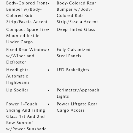
Body-Colored Front
Body-Colored Rear
Bumper w/Body-
Bumper w/Body-
Colored Rub
Colored Rub
Strip/Fascia Accent
Strip/Fascia Accent
Compact Spare Tire
Deep Tinted Glass
Mounted Inside
Under Cargo
Fixed Rear Window
Fully Galvanized
w/Wiper and
Steel Panels
Defroster
Headlights-
LED Brakelights
Automatic
Highbeams
Lip Spoiler
Perimeter/Approach
Lights
Power 1-Touch
Power Liftgate Rear
Sliding And Tilting
Cargo Access
Glass 1st And 2nd
Row Sunroof
w/Power Sunshade