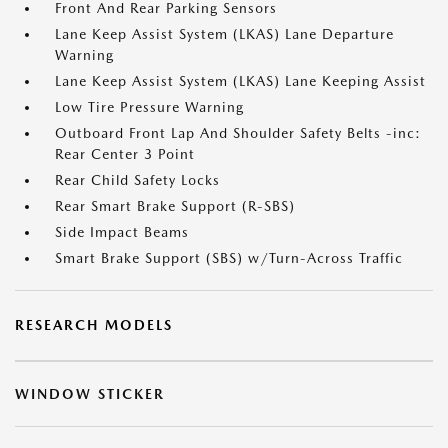
Front And Rear Parking Sensors
Lane Keep Assist System (LKAS) Lane Departure
Warning
Lane Keep Assist System (LKAS) Lane Keeping Assist
Low Tire Pressure Warning
Outboard Front Lap And Shoulder Safety Belts -inc:
Rear Center 3 Point
Rear Child Safety Locks
Rear Smart Brake Support (R-SBS)
Side Impact Beams
Smart Brake Support (SBS) w/Turn-Across Traffic
RESEARCH MODELS
WINDOW STICKER