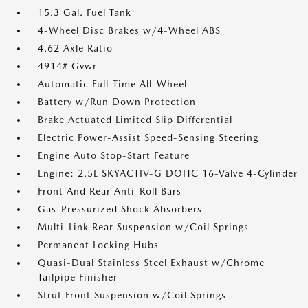
15.3 Gal. Fuel Tank
4-Wheel Disc Brakes w/4-Wheel ABS
4.62 Axle Ratio
4914# Gvwr
Automatic Full-Time All-Wheel
Battery w/Run Down Protection
Brake Actuated Limited Slip Differential
Electric Power-Assist Speed-Sensing Steering
Engine Auto Stop-Start Feature
Engine: 2.5L SKYACTIV-G DOHC 16-Valve 4-Cylinder
Front And Rear Anti-Roll Bars
Gas-Pressurized Shock Absorbers
Multi-Link Rear Suspension w/Coil Springs
Permanent Locking Hubs
Quasi-Dual Stainless Steel Exhaust w/Chrome
Tailpipe Finisher
Strut Front Suspension w/Coil Springs