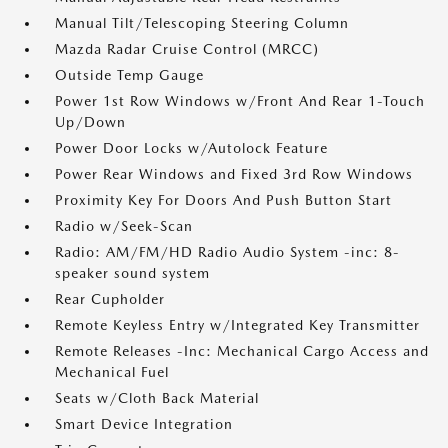
Manual Tilt/Telescoping Steering Column
Mazda Radar Cruise Control (MRCC)
Outside Temp Gauge
Power 1st Row Windows w/Front And Rear 1-Touch
Up/Down
Power Door Locks w/Autolock Feature
Power Rear Windows and Fixed 3rd Row Windows
Proximity Key For Doors And Push Button Start
Radio w/Seek-Scan
Radio: AM/FM/HD Radio Audio System -inc: 8-
speaker sound system
Rear Cupholder
Remote Keyless Entry w/Integrated Key Transmitter
Remote Releases -Inc: Mechanical Cargo Access and
Mechanical Fuel
Seats w/Cloth Back Material
Smart Device Integration