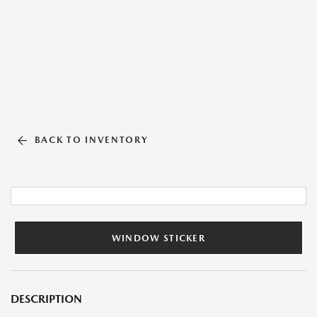
BACK TO INVENTORY
WINDOW STICKER
DESCRIPTION