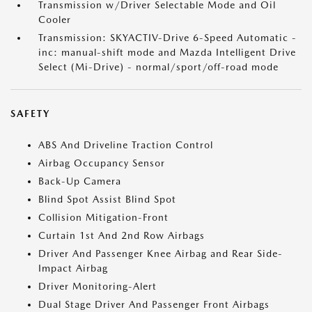
Transmission w/Driver Selectable Mode and Oil
Cooler
Transmission: SKYACTIV-Drive 6-Speed Automatic -
inc: manual-shift mode and Mazda Intelligent Drive
Select (Mi-Drive) - normal/sport/off-road mode
SAFETY
ABS And Driveline Traction Control
Airbag Occupancy Sensor
Back-Up Camera
Blind Spot Assist Blind Spot
Collision Mitigation-Front
Curtain 1st And 2nd Row Airbags
Driver And Passenger Knee Airbag and Rear Side-
Impact Airbag
Driver Monitoring-Alert
Dual Stage Driver And Passenger Front Airbags