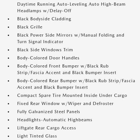
Daytime Running Auto-Leveling Auto High-Beam
Headlamps w/Delay-Off
Black Bodyside Cladding
Black Grille
Black Power Side Mirrors w/Manual Folding and
Turn Signal Indicator
Black Side Windows Trim
Body-Colored Door Handles
Body-Colored Front Bumper w/Black Rub
Strip/Fascia Accent and Black Bumper Insert
Body-Colored Rear Bumper w/Black Rub Strip/Fascia
Accent and Black Bumper Insert
Compact Spare Tire Mounted Inside Under Cargo
Fixed Rear Window w/Wiper and Defroster
Fully Galvanized Steel Panels
Headlights-Automatic Highbeams
Liftgate Rear Cargo Access
Light Tinted Glass