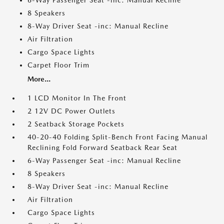
6-Way Passenger Seat -inc: Manual Recline
8 Speakers
8-Way Driver Seat -inc: Manual Recline
Air Filtration
Cargo Space Lights
Carpet Floor Trim
More...
1 LCD Monitor In The Front
2 12V DC Power Outlets
2 Seatback Storage Pockets
40-20-40 Folding Split-Bench Front Facing Manual
Reclining Fold Forward Seatback Rear Seat
6-Way Passenger Seat -inc: Manual Recline
8 Speakers
8-Way Driver Seat -inc: Manual Recline
Air Filtration
Cargo Space Lights