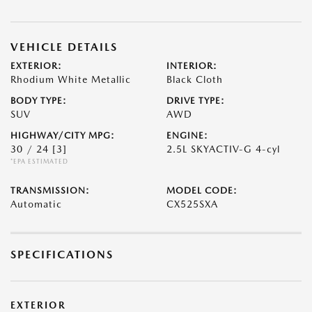
VEHICLE DETAILS
EXTERIOR:
INTERIOR:
Rhodium White Metallic
Black Cloth
BODY TYPE:
DRIVE TYPE:
SUV
AWD
HIGHWAY/CITY MPG:
ENGINE:
30 / 24
[3]
2.5L SKYACTIV-G 4-cyl
*EPA ESTIMATED
TRANSMISSION:
MODEL CODE:
Automatic
CX525SXA
SPECIFICATIONS
EXTERIOR