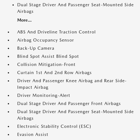
Dual Stage Driver And Passenger Seat-Mounted Side
Airbags
More...
ABS And Driveline Traction Control
Airbag Occupancy Sensor
Back-Up Camera
Blind Spot Assist Blind Spot
Collision Mitigation-Front
Curtain 1st And 2nd Row Airbags
Driver And Passenger Knee Airbag and Rear Side-
Impact Airbag
Driver Monitoring-Alert
Dual Stage Driver And Passenger Front Airbags
Dual Stage Driver And Passenger Seat-Mounted Side
Airbags
Electronic Stability Control (ESC)
Evasion Assist