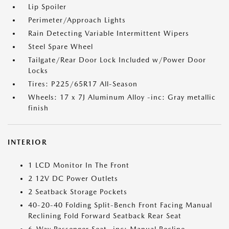
Lip Spoiler
Perimeter/Approach Lights
Rain Detecting Variable Intermittent Wipers
Steel Spare Wheel
Tailgate/Rear Door Lock Included w/Power Door
Locks
Tires: P225/65R17 All-Season
Wheels: 17 x 7J Aluminum Alloy -inc: Gray metallic
finish
INTERIOR
1 LCD Monitor In The Front
2 12V DC Power Outlets
2 Seatback Storage Pockets
40-20-40 Folding Split-Bench Front Facing Manual
Reclining Fold Forward Seatback Rear Seat