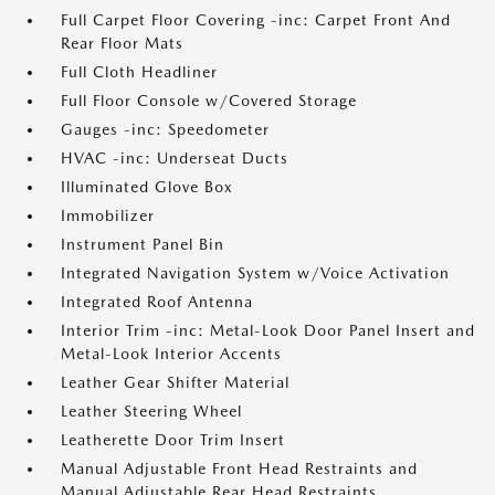
Full Carpet Floor Covering -inc: Carpet Front And
Rear Floor Mats
Full Cloth Headliner
Full Floor Console w/Covered Storage
Gauges -inc: Speedometer
HVAC -inc: Underseat Ducts
Illuminated Glove Box
Immobilizer
Instrument Panel Bin
Integrated Navigation System w/Voice Activation
Integrated Roof Antenna
Interior Trim -inc: Metal-Look Door Panel Insert and
Metal-Look Interior Accents
Leather Gear Shifter Material
Leather Steering Wheel
Leatherette Door Trim Insert
Manual Adjustable Front Head Restraints and
Manual Adjustable Rear Head Restraints