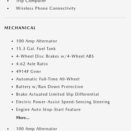
Trip Computer
Wireless Phone Connectivity
MECHANICAL
100 Amp Alternator
15.3 Gal. Fuel Tank
4-Wheel Disc Brakes w/4-Wheel ABS
4.62 Axle Ratio
4914# Gvwr
Automatic Full-Time All-Wheel
Battery w/Run Down Protection
Brake Actuated Limited Slip Differential
Electric Power-Assist Speed-Sensing Steering
Engine Auto Stop-Start Feature
More...
100 Amp Alternator