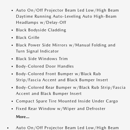
Auto On/Off Projector Beam Led Low/High Beam
Daytime Running Auto-Leveling Auto High-Beam
Headlamps w/Delay-Off
Black Bodyside Cladding
Black Grille
Black Power Side Mirrors w/Manual Folding and
Turn Signal Indicator
Black Side Windows Trim
Body-Colored Door Handles
Body-Colored Front Bumper w/Black Rub
Strip/Fascia Accent and Black Bumper Insert
Body-Colored Rear Bumper w/Black Rub Strip/Fascia
Accent and Black Bumper Insert
Compact Spare Tire Mounted Inside Under Cargo
Fixed Rear Window w/Wiper and Defroster
More...
Auto On/Off Projector Beam Led Low/High Beam