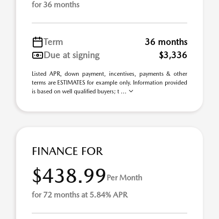
for 36 months
Term
36 months
Due at signing
$3,336
Listed APR, down payment, incentives, payments & other
terms are ESTIMATES for example only. Information provided
is based on well qualified buyers; t ...
FINANCE FOR
$438.99
Per Month
for 72 months at 5.84% APR