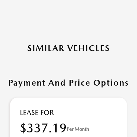
SIMILAR VEHICLES
Payment And Price Options
LEASE FOR
$337.19
Per Month