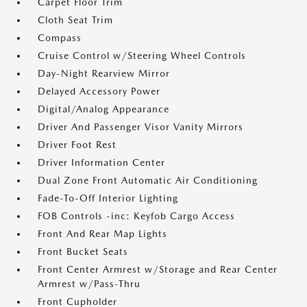
Carpet Floor Trim
Cloth Seat Trim
Compass
Cruise Control w/Steering Wheel Controls
Day-Night Rearview Mirror
Delayed Accessory Power
Digital/Analog Appearance
Driver And Passenger Visor Vanity Mirrors
Driver Foot Rest
Driver Information Center
Dual Zone Front Automatic Air Conditioning
Fade-To-Off Interior Lighting
FOB Controls -inc: Keyfob Cargo Access
Front And Rear Map Lights
Front Bucket Seats
Front Center Armrest w/Storage and Rear Center
Armrest w/Pass-Thru
Front Cupholder