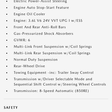
Electric Power-Assist Steering
Engine Auto Stop-Start Feature
Engine Oil Cooler
Engine: 3.6L V6 24V VVT UPG I w/ESS
Front And Rear Anti-Roll Bars
Gas-Pressurized Shock Absorbers
GVWR: 6
Multi-Link Front Suspension w/Coil Springs
Multi-Link Rear Suspension w/Coil Springs
Normal Duty Suspension
Rear-Wheel Drive
Towing Equipment -inc: Trailer Sway Control
Transmission w/Driver Selectable Mode and
Sequential Shift Control w/Steering Wheel Controls
Transmission: 8-Speed Automatic (850RE)
SAFETY