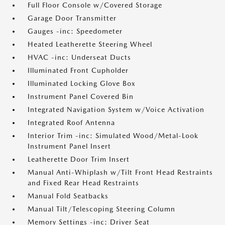
Full Floor Console w/Covered Storage
Garage Door Transmitter
Gauges -inc: Speedometer
Heated Leatherette Steering Wheel
HVAC -inc: Underseat Ducts
Illuminated Front Cupholder
Illuminated Locking Glove Box
Instrument Panel Covered Bin
Integrated Navigation System w/Voice Activation
Integrated Roof Antenna
Interior Trim -inc: Simulated Wood/Metal-Look
Instrument Panel Insert
Leatherette Door Trim Insert
Manual Anti-Whiplash w/Tilt Front Head Restraints
and Fixed Rear Head Restraints
Manual Fold Seatbacks
Manual Tilt/Telescoping Steering Column
Memory Settings -inc: Driver Seat