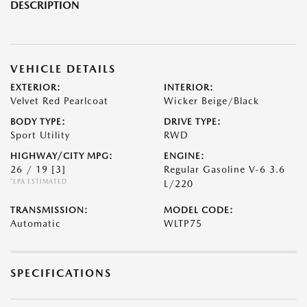
DESCRIPTION
VEHICLE DETAILS
EXTERIOR:
INTERIOR:
Velvet Red Pearlcoat
Wicker Beige/Black
BODY TYPE:
DRIVE TYPE:
Sport Utility
RWD
HIGHWAY/CITY MPG:
ENGINE:
26 / 19
[3]
Regular Gasoline V-6 3.6
*EPA ESTIMATED
L/220
TRANSMISSION:
MODEL CODE:
Automatic
WLTP75
SPECIFICATIONS