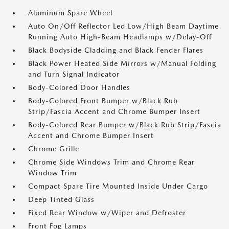
Aluminum Spare Wheel
Auto On/Off Reflector Led Low/High Beam Daytime
Running Auto High-Beam Headlamps w/Delay-Off
Black Bodyside Cladding and Black Fender Flares
Black Power Heated Side Mirrors w/Manual Folding
and Turn Signal Indicator
Body-Colored Door Handles
Body-Colored Front Bumper w/Black Rub
Strip/Fascia Accent and Chrome Bumper Insert
Body-Colored Rear Bumper w/Black Rub Strip/Fascia
Accent and Chrome Bumper Insert
Chrome Grille
Chrome Side Windows Trim and Chrome Rear
Window Trim
Compact Spare Tire Mounted Inside Under Cargo
Deep Tinted Glass
Fixed Rear Window w/Wiper and Defroster
Front Fog Lamps