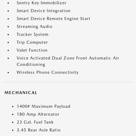
Sentry Key Immobilizer
Smart Device Integration
Smart Device Remote Engine Start
Streaming Audio
Tracker System
Trip Computer
Valet Function
Voice Activated Dual Zone Front Automatic Air
Conditioning
Wireless Phone Connectivity
MECHANICAL
1400# Maximum Payload
180 Amp Alternator
23 Gal. Fuel Tank
3.45 Rear Axle Ratio