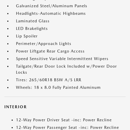
Galvanized Steel/Aluminum Panels
Headlights-Automatic Highbeams
Laminated Glass
LED Brakelights
Lip Spoiler
Perimeter/Approach Lights
Power Liftgate Rear Cargo Access
Speed Sensitive Variable Intermittent Wipers
Tailgate/Rear Door Lock Included w/Power Door
Locks
Tires: 265/60R18 BSW A/S LRR
Wheels: 18 x 8.0 Fully Painted Aluminum
INTERIOR
12-Way Power Driver Seat -inc: Power Recline
12-Way Power Passenger Seat -inc: Power Recline