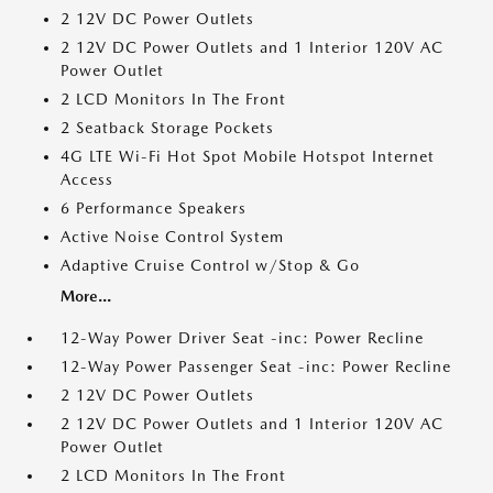
2 12V DC Power Outlets
2 12V DC Power Outlets and 1 Interior 120V AC
Power Outlet
2 LCD Monitors In The Front
2 Seatback Storage Pockets
4G LTE Wi-Fi Hot Spot Mobile Hotspot Internet
Access
6 Performance Speakers
Active Noise Control System
Adaptive Cruise Control w/Stop & Go
More...
12-Way Power Driver Seat -inc: Power Recline
12-Way Power Passenger Seat -inc: Power Recline
2 12V DC Power Outlets
2 12V DC Power Outlets and 1 Interior 120V AC
Power Outlet
2 LCD Monitors In The Front