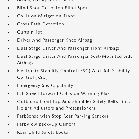
Blind Spot Detection Blind Spot
Collision Mitigation-Front
Cross Path Detection
Curtain 1st
Driver And Passenger Knee Airbag
Dual Stage Driver And Passenger Front Airbags
Dual Stage Driver And Passenger Seat-Mounted Side
Airbags
Electronic Stability Control (ESC) And Roll Stability
Control (RSC)
Emergency Sos Capability
Full Speed Forward Collision Warning Plus
Outboard Front Lap And Shoulder Safety Belts -inc:
Height Adjusters and Pretensioners
ParkSense with Stop Rear Parking Sensors
ParkView Back-Up Camera
Rear Child Safety Locks