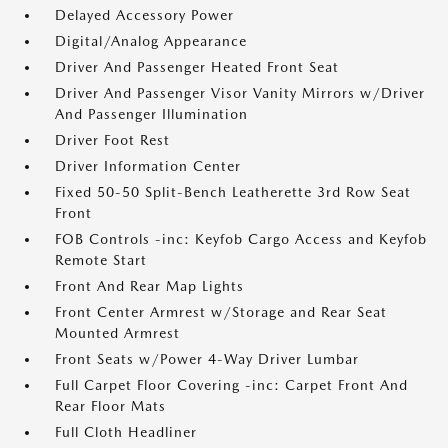
Delayed Accessory Power
Digital/Analog Appearance
Driver And Passenger Heated Front Seat
Driver And Passenger Visor Vanity Mirrors w/Driver
And Passenger Illumination
Driver Foot Rest
Driver Information Center
Fixed 50-50 Split-Bench Leatherette 3rd Row Seat
Front
FOB Controls -inc: Keyfob Cargo Access and Keyfob
Remote Start
Front And Rear Map Lights
Front Center Armrest w/Storage and Rear Seat
Mounted Armrest
Front Seats w/Power 4-Way Driver Lumbar
Full Carpet Floor Covering -inc: Carpet Front And
Rear Floor Mats
Full Cloth Headliner