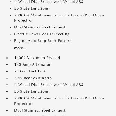
4-Wheel Disc Brakes w/4-Wheel ABS
50 State Emissions
700CCA Maintenance-Free Battery w/Run Down
Protection
Dual Stainless Steel Exhaust
Electric Power-Assist Steering
Engine Auto Stop-Start Feature
More...
1400# Maximum Payload
180 Amp Alternator
23 Gal. Fuel Tank
3.45 Rear Axle Ratio
4-Wheel Disc Brakes w/4-Wheel ABS
50 State Emissions
700CCA Maintenance-Free Battery w/Run Down
Protection
Dual Stainless Steel Exhaust