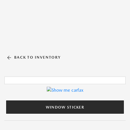
BACK TO INVENTORY
WINDOW STICKER