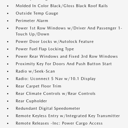
Molded In Color Black/Gloss Black Roof Rails
Outside Temp Gauge
Perimeter Alarm
Power 1st Row Windows w/Driver And Passenger 1-
Touch Up/Down
Power Door Locks w/Autolock Feature
Power Fuel Flap Locking Type
Power Rear Windows and Fixed 3rd Row Windows
Proximity Key For Doors And Push Button Start
Radio w/Seek-Scan
Radio: Uconnect 5 Nav w/10.1 Display
Rear Carpet Floor Trim
Rear Climate Controls w/Rear Controls
Rear Cupholder
Redundant Digital Speedometer
Remote Keyless Entry w/Integrated Key Transmitter
Remote Releases -Inc: Power Cargo Access