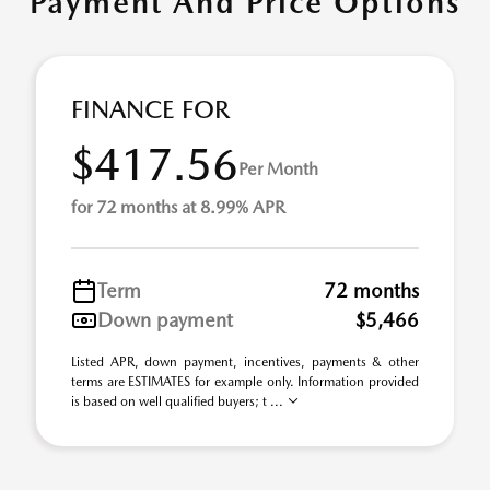
Payment And Price Options
FINANCE FOR
$417.56
Per Month
for 72 months at 8.99% APR
Term
72 months
Down payment
$5,466
Listed APR, down payment, incentives, payments & other
terms are ESTIMATES for example only. Information provided
is based on well qualified buyers; t ...