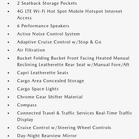
2 Seatback Storage Pockets
4G LTE Wi-Fi Hot Spot Mobile Hotspot Internet
Access
6 Performance Speakers
Active Noise Control System
Adaptive Cruise Control w/Stop & Go
Air Filtration
Bucket Folding Bucket Front Facing Heated Manual
Reclining Leatherette Rear Seat w/Manual Fore/Aft
Capri Leatherette Seats
Cargo Area Concealed Storage
Cargo Space Lights
Chrome Gear Shifter Material
Compass
Connected Travel & Traffic Services Real-Time Traffic
Display
Cruise Control w/Steering Wheel Controls
Day-Night Rearview Mirror