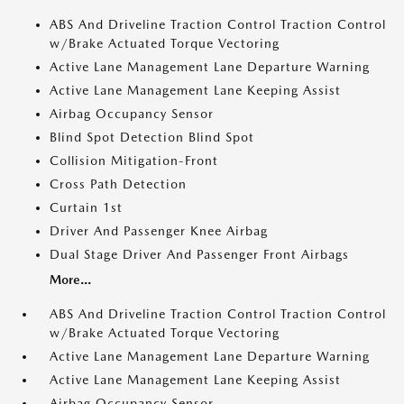
ABS And Driveline Traction Control Traction Control
w/Brake Actuated Torque Vectoring
Active Lane Management Lane Departure Warning
Active Lane Management Lane Keeping Assist
Airbag Occupancy Sensor
Blind Spot Detection Blind Spot
Collision Mitigation-Front
Cross Path Detection
Curtain 1st
Driver And Passenger Knee Airbag
Dual Stage Driver And Passenger Front Airbags
More...
ABS And Driveline Traction Control Traction Control
w/Brake Actuated Torque Vectoring
Active Lane Management Lane Departure Warning
Active Lane Management Lane Keeping Assist
Airbag Occupancy Sensor