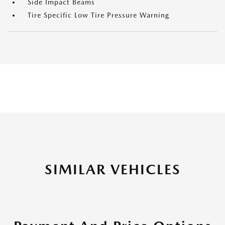
Side Impact Beams
Tire Specific Low Tire Pressure Warning
SIMILAR VEHICLES