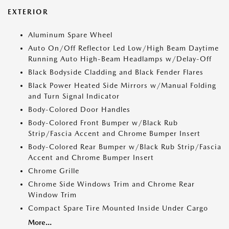
EXTERIOR
Aluminum Spare Wheel
Auto On/Off Reflector Led Low/High Beam Daytime
Running Auto High-Beam Headlamps w/Delay-Off
Black Bodyside Cladding and Black Fender Flares
Black Power Heated Side Mirrors w/Manual Folding
and Turn Signal Indicator
Body-Colored Door Handles
Body-Colored Front Bumper w/Black Rub
Strip/Fascia Accent and Chrome Bumper Insert
Body-Colored Rear Bumper w/Black Rub Strip/Fascia
Accent and Chrome Bumper Insert
Chrome Grille
Chrome Side Windows Trim and Chrome Rear
Window Trim
Compact Spare Tire Mounted Inside Under Cargo
More...