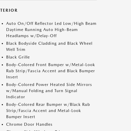
XTERIOR
Auto On/Off Reflector Led Low/High Beam
Daytime Running Auto High-Beam
Headlamps w/Delay-Off
Black Bodyside Cladding and Black Wheel
Well Trim
Black Grille
Body-Colored Front Bumper w/Metal-Look
Rub Strip/Fascia Accent and Black Bumper
Insert
Body-Colored Power Heated Side Mirrors
w/Manual Folding and Turn Signal
Indicator
Body-Colored Rear Bumper w/Black Rub
Strip/Fascia Accent and Metal-Look
Bumper Insert
Chrome Door Handles