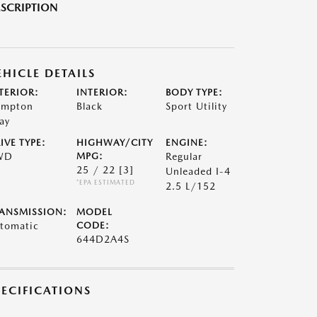
SCRIPTION
EHICLE DETAILS
TERIOR:
INTERIOR:
BODY TYPE:
mpton
Black
Sport Utility
ay
IVE TYPE:
HIGHWAY/CITY
ENGINE:
WD
MPG:
Regular
25 / 22
[3]
Unleaded I-4
*EPA ESTIMATED
2.5 L/152
ANSMISSION:
MODEL
tomatic
CODE:
644D2A4S
PECIFICATIONS