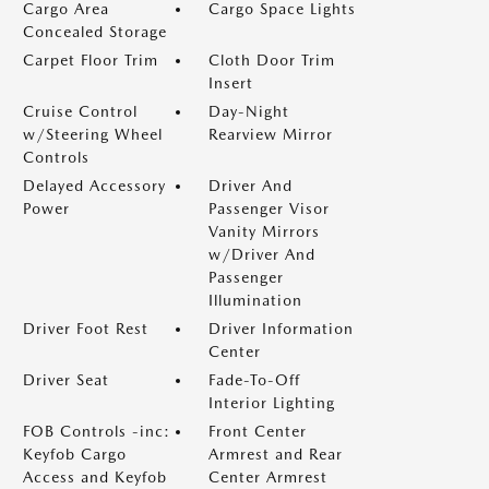
Cargo Area
Cargo Space Lights
Concealed Storage
Carpet Floor Trim
Cloth Door Trim
Insert
Cruise Control
Day-Night
w/Steering Wheel
Rearview Mirror
Controls
Delayed Accessory
Driver And
Power
Passenger Visor
Vanity Mirrors
w/Driver And
Passenger
Illumination
Driver Foot Rest
Driver Information
Center
Driver Seat
Fade-To-Off
Interior Lighting
FOB Controls -inc:
Front Center
Keyfob Cargo
Armrest and Rear
Access and Keyfob
Center Armrest