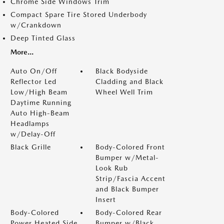
Chrome Side Windows Trim
Compact Spare Tire Stored Underbody
w/Crankdown
Deep Tinted Glass
More...
Auto On/Off
Black Bodyside
Reflector Led
Cladding and Black
Low/High Beam
Wheel Well Trim
Daytime Running
Auto High-Beam
Headlamps
w/Delay-Off
Black Grille
Body-Colored Front
Bumper w/Metal-
Look Rub
Strip/Fascia Accent
and Black Bumper
Insert
Body-Colored
Body-Colored Rear
Power Heated Side
Bumper w/Black