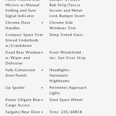
Mirrors w/Manual
Rub Strip/Fascia
Folding and Turn
Accent and Metal-
Signal Indicator
Look Bumper Insert
Chrome Door
Chrome Side
Handles
Windows Trim
Compact Spare Tire
Deep Tinted Glass
Stored Underbody
w/Crankdown
Fixed Rear Window
Front Windshield -
w/Wiper and
inc: Sun Visor Strip
Defroster
Fully Galvanized
Headlights-
Steel Panels
Automatic
Highbeams
Lip Spoiler
Perimeter/Approach
Lights
Power Liftgate Rear
Steel Spare Wheel
Cargo Access
Tailgate/Rear Door
Tires: 235/60R18