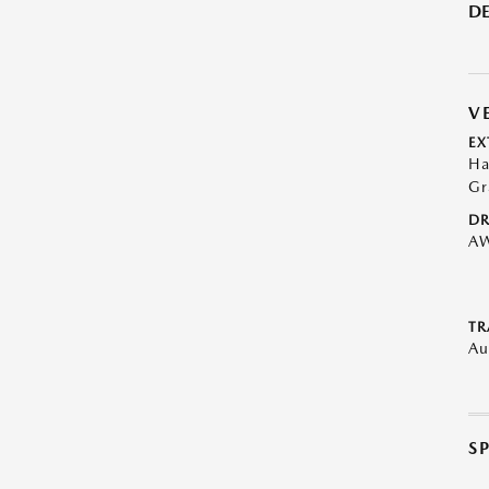
DE
V
EX
Ha
Gr
DR
A
TR
Au
S