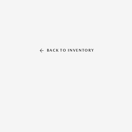
BACK TO INVENTORY