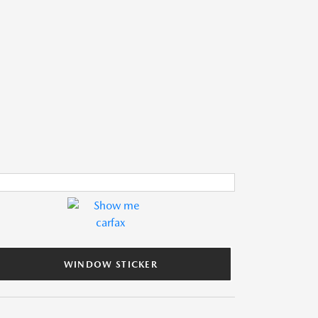
WINDOW STICKER