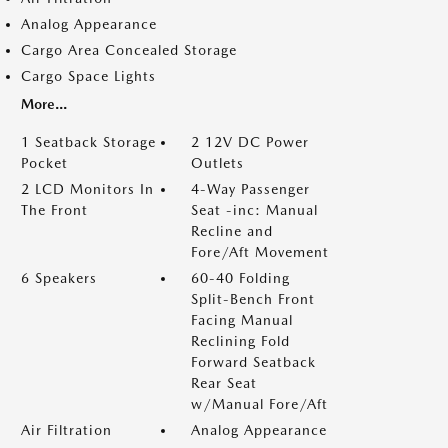
Analog Appearance
Cargo Area Concealed Storage
Cargo Space Lights
More...
1 Seatback Storage
2 12V DC Power
Pocket
Outlets
2 LCD Monitors In
4-Way Passenger
The Front
Seat -inc: Manual
Recline and
Fore/Aft Movement
6 Speakers
60-40 Folding
Split-Bench Front
Facing Manual
Reclining Fold
Forward Seatback
Rear Seat
w/Manual Fore/Aft
Air Filtration
Analog Appearance