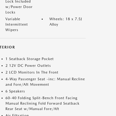
Lock Included
w/Power Door
Locks
Variable
Wheels: 18 x 7.5J
Intermittent
Alloy
Wipers
NTERIOR
1 Seatback Storage Pocket
2 12V DC Power Outlets
2 LCD Monitors In The Front
4-Way Passenger Seat -inc: Manual Recline
and Fore/Aft Movement
6 Speakers
60-40 Folding Split-Bench Front Facing
Manual Reclining Fold Forward Seatback
Rear Seat w/Manual Fore/Aft
Air Filtration