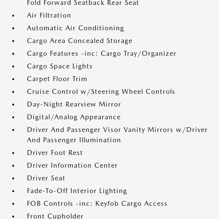
Fold Forward Seatback Rear Seat
Air Filtration
Automatic Air Conditioning
Cargo Area Concealed Storage
Cargo Features -inc: Cargo Tray/Organizer
Cargo Space Lights
Carpet Floor Trim
Cruise Control w/Steering Wheel Controls
Day-Night Rearview Mirror
Digital/Analog Appearance
Driver And Passenger Visor Vanity Mirrors w/Driver
And Passenger Illumination
Driver Foot Rest
Driver Information Center
Driver Seat
Fade-To-Off Interior Lighting
FOB Controls -inc: Keyfob Cargo Access
Front Cupholder