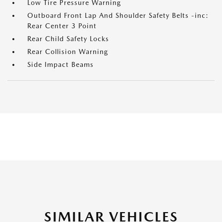
Low Tire Pressure Warning
Outboard Front Lap And Shoulder Safety Belts -inc:
Rear Center 3 Point
Rear Child Safety Locks
Rear Collision Warning
Side Impact Beams
SIMILAR VEHICLES