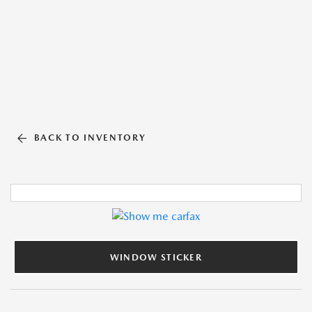
BACK TO INVENTORY
WINDOW STICKER