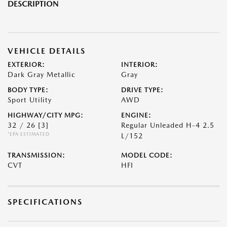
DESCRIPTION
VEHICLE DETAILS
EXTERIOR:
INTERIOR:
Dark Gray Metallic
Gray
BODY TYPE:
DRIVE TYPE:
Sport Utility
AWD
HIGHWAY/CITY MPG:
ENGINE:
32 / 26
[3]
Regular Unleaded H-4 2.5
*EPA ESTIMATED
L/152
TRANSMISSION:
MODEL CODE:
CVT
HFI
SPECIFICATIONS