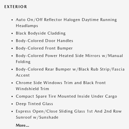
EXTERIOR
Auto On/Off Reflector Halogen Daytime Running
Headlamps
Black Bodyside Cladding
Body-Colored Door Handles
Body-Colored Front Bumper
Body-Colored Power Heated Side Mirrors w/Manual
Folding
Body-Colored Rear Bumper w/Black Rub Strip/Fascia
Accent
Chrome Side Windows Trim and Black Front
Windshield Trim
Compact Spare Tire Mounted Inside Under Cargo
Deep Tinted Glass
Express Open/Close Sliding Glass 1st And 2nd Row
Sunroof w/Sunshade
More...