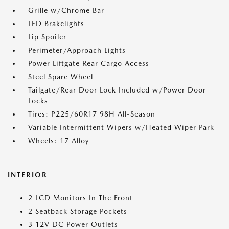
Grille w/Chrome Bar
LED Brakelights
Lip Spoiler
Perimeter/Approach Lights
Power Liftgate Rear Cargo Access
Steel Spare Wheel
Tailgate/Rear Door Lock Included w/Power Door
Locks
Tires: P225/60R17 98H All-Season
Variable Intermittent Wipers w/Heated Wiper Park
Wheels: 17 Alloy
INTERIOR
2 LCD Monitors In The Front
2 Seatback Storage Pockets
3 12V DC Power Outlets