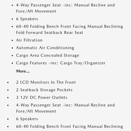
4-Way Passenger Seat -inc: Manual Recline and
Fore/Aft Movement
6 Speakers
60-40 Folding Bench Front Facing Manual Reclining
Fold Forward Seatback Rear Seat
Air Filtration
Automatic Air Conditioning
Cargo Area Concealed Storage
Cargo Features -inc: Cargo Tray/Organizer
More...
2 LCD Monitors In The Front
2 Seatback Storage Pockets
3 12V DC Power Outlets
4-Way Passenger Seat -inc: Manual Recline and
Fore/Aft Movement
6 Speakers
60-40 Folding Bench Front Facing Manual Reclining