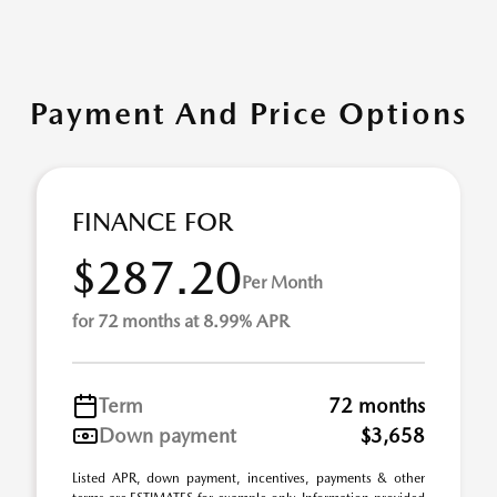
Payment And Price Options
FINANCE FOR
$287.20
Per Month
for 72 months at 8.99% APR
Term
72 months
Down payment
$3,658
Listed APR, down payment, incentives, payments & other