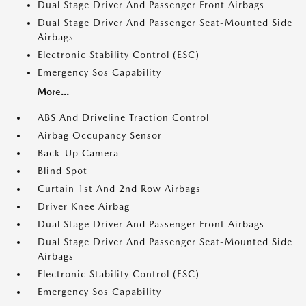
Dual Stage Driver And Passenger Front Airbags
Dual Stage Driver And Passenger Seat-Mounted Side
Airbags
Electronic Stability Control (ESC)
Emergency Sos Capability
More...
ABS And Driveline Traction Control
Airbag Occupancy Sensor
Back-Up Camera
Blind Spot
Curtain 1st And 2nd Row Airbags
Driver Knee Airbag
Dual Stage Driver And Passenger Front Airbags
Dual Stage Driver And Passenger Seat-Mounted Side
Airbags
Electronic Stability Control (ESC)
Emergency Sos Capability