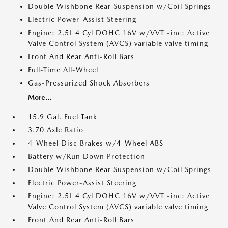
Double Wishbone Rear Suspension w/Coil Springs
Electric Power-Assist Steering
Engine: 2.5L 4 Cyl DOHC 16V w/VVT -inc: Active
Valve Control System (AVCS) variable valve timing
Front And Rear Anti-Roll Bars
Full-Time All-Wheel
Gas-Pressurized Shock Absorbers
More...
15.9 Gal. Fuel Tank
3.70 Axle Ratio
4-Wheel Disc Brakes w/4-Wheel ABS
Battery w/Run Down Protection
Double Wishbone Rear Suspension w/Coil Springs
Electric Power-Assist Steering
Engine: 2.5L 4 Cyl DOHC 16V w/VVT -inc: Active
Valve Control System (AVCS) variable valve timing
Front And Rear Anti-Roll Bars