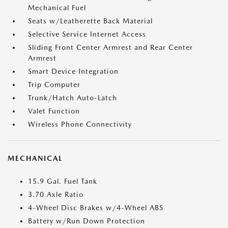
Mechanical Fuel
Seats w/Leatherette Back Material
Selective Service Internet Access
Sliding Front Center Armrest and Rear Center
Armrest
Smart Device Integration
Trip Computer
Trunk/Hatch Auto-Latch
Valet Function
Wireless Phone Connectivity
MECHANICAL
15.9 Gal. Fuel Tank
3.70 Axle Ratio
4-Wheel Disc Brakes w/4-Wheel ABS
Battery w/Run Down Protection