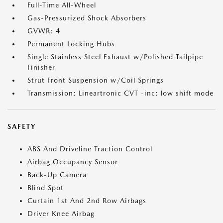
Full-Time All-Wheel
Gas-Pressurized Shock Absorbers
GVWR: 4
Permanent Locking Hubs
Single Stainless Steel Exhaust w/Polished Tailpipe
Finisher
Strut Front Suspension w/Coil Springs
Transmission: Lineartronic CVT -inc: low shift mode
SAFETY
ABS And Driveline Traction Control
Airbag Occupancy Sensor
Back-Up Camera
Blind Spot
Curtain 1st And 2nd Row Airbags
Driver Knee Airbag