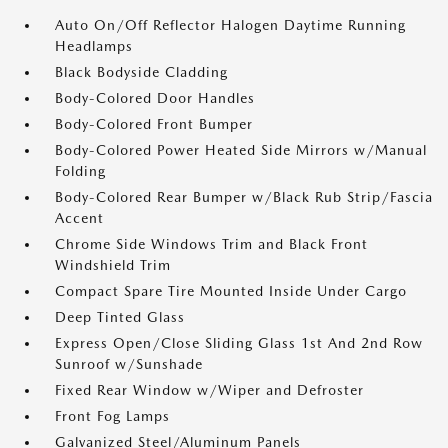
Auto On/Off Reflector Halogen Daytime Running
Headlamps
Black Bodyside Cladding
Body-Colored Door Handles
Body-Colored Front Bumper
Body-Colored Power Heated Side Mirrors w/Manual
Folding
Body-Colored Rear Bumper w/Black Rub Strip/Fascia
Accent
Chrome Side Windows Trim and Black Front
Windshield Trim
Compact Spare Tire Mounted Inside Under Cargo
Deep Tinted Glass
Express Open/Close Sliding Glass 1st And 2nd Row
Sunroof w/Sunshade
Fixed Rear Window w/Wiper and Defroster
Front Fog Lamps
Galvanized Steel/Aluminum Panels