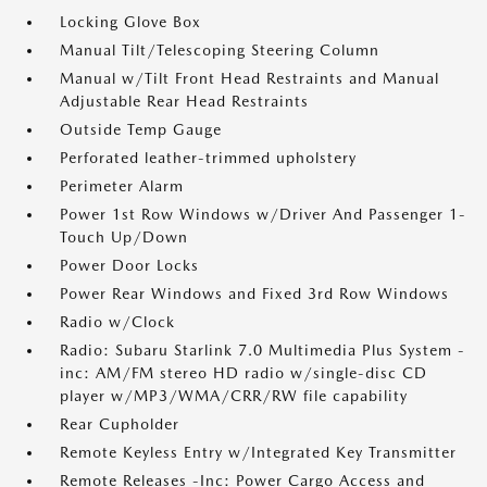
Locking Glove Box
Manual Tilt/Telescoping Steering Column
Manual w/Tilt Front Head Restraints and Manual
Adjustable Rear Head Restraints
Outside Temp Gauge
Perforated leather-trimmed upholstery
Perimeter Alarm
Power 1st Row Windows w/Driver And Passenger 1-
Touch Up/Down
Power Door Locks
Power Rear Windows and Fixed 3rd Row Windows
Radio w/Clock
Radio: Subaru Starlink 7.0 Multimedia Plus System -
inc: AM/FM stereo HD radio w/single-disc CD
player w/MP3/WMA/CRR/RW file capability
Rear Cupholder
Remote Keyless Entry w/Integrated Key Transmitter
Remote Releases -Inc: Power Cargo Access and