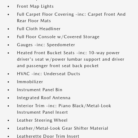
Front Map Lights
Full Carpet Floor Covering -inc: Carpet Front And
Rear Floor Mats
Full Cloth Headliner
Full Floor Console w/Covered Storage
Gauges -inc: Speedometer
Heated Front Bucket Seats -inc: 10-way power
driver's seat w/power lumbar support and driver
and passenger front seat back pocket
HVAC -inc: Underseat Ducts
Immobilizer
Instrument Panel Bin
Integrated Roof Antenna
Interior Trim -inc: Piano Black/Metal-Look
Instrument Panel Insert
Leather Steering Wheel
Leather/Metal-Look Gear Shifter Material
Leatherette Door Trim Insert