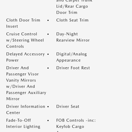
and Carpet Trunk
Lid/Rear Cargo
Door Trim
Cloth Door Trim
Cloth Seat Trim
Insert
Cruise Control
Day-Night
w/Steering Wheel
Rearview Mirror
Controls
Delayed Accessory
Digital/Analog
Power
Appearance
Driver And
Driver Foot Rest
Passenger Visor
Vanity Mirrors
w/Driver And
Passenger Auxiliary
Mirror
Driver Information
Driver Seat
Center
Fade-To-Off
FOB Controls -inc:
Interior Lighting
Keyfob Cargo