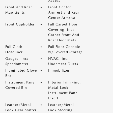
Access
Front And Rear
Front Center
Map Lights
Armrest and Rear
Center Armrest
Front Cupholder
Full Carpet Floor
Covering -inc:
Carpet Front And
Rear Floor Mats
Full Cloth
Full Floor Console
Headliner
w/Covered Storage
Gauges -inc:
HVAC -inc:
Speedometer
Underseat Ducts
Illuminated Glove
Immobilizer
Box
Instrument Panel
Interior Trim -inc:
Covered Bin
Metal-Look
Instrument Panel
Insert
Leather/Metal-
Leather/Metal-
Look Gear Shifter
Look Steering