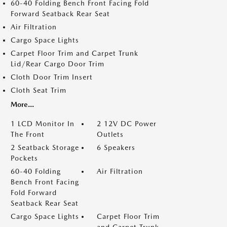
60-40 Folding Bench Front Facing Fold
Forward Seatback Rear Seat
Air Filtration
Cargo Space Lights
Carpet Floor Trim and Carpet Trunk
Lid/Rear Cargo Door Trim
Cloth Door Trim Insert
Cloth Seat Trim
More...
1 LCD Monitor In
2 12V DC Power
The Front
Outlets
2 Seatback Storage
6 Speakers
Pockets
60-40 Folding
Air Filtration
Bench Front Facing
Fold Forward
Seatback Rear Seat
Cargo Space Lights
Carpet Floor Trim