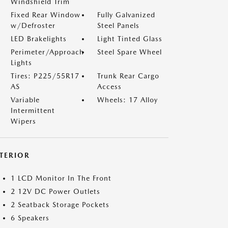
Windshield Trim
Fixed Rear Window
Fully Galvanized
w/Defroster
Steel Panels
LED Brakelights
Light Tinted Glass
Perimeter/Approach
Steel Spare Wheel
Lights
Tires: P225/55R17
Trunk Rear Cargo
AS
Access
Variable
Wheels: 17 Alloy
Intermittent
Wipers
NTERIOR
1 LCD Monitor In The Front
2 12V DC Power Outlets
2 Seatback Storage Pockets
6 Speakers