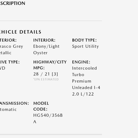
SCRIPTION
EHICLE DETAILS
TERIOR:
INTERIOR:
BODY TYPE:
rasco Grey
Ebony/Light
Sport Utility
tallic
Oyster
IVE TYPE:
HIGHWAY/CITY
ENGINE:
WD
MPG:
Intercooled
28 / 21
[3]
Turbo
*EPA ESTIMATED
Premium
Unleaded I-4
2.0 L/122
ANSMISSION:
MODEL
tomatic
CODE:
HG540/356B
A