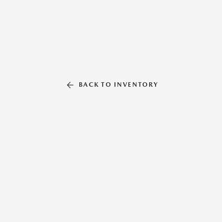
BACK TO INVENTORY