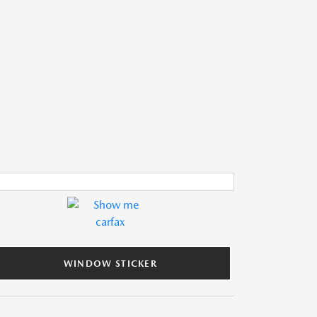
WINDOW STICKER