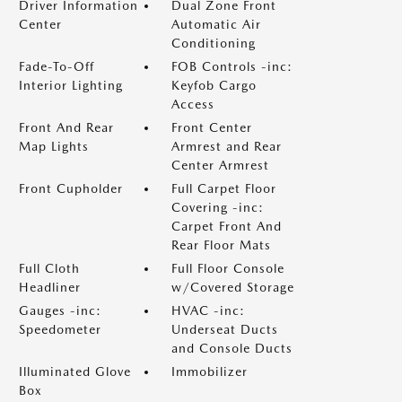
Driver Information
Dual Zone Front
Center
Automatic Air
Conditioning
Fade-To-Off
FOB Controls -inc:
Interior Lighting
Keyfob Cargo
Access
Front And Rear
Front Center
Map Lights
Armrest and Rear
Center Armrest
Front Cupholder
Full Carpet Floor
Covering -inc:
Carpet Front And
Rear Floor Mats
Full Cloth
Full Floor Console
Headliner
w/Covered Storage
Gauges -inc:
HVAC -inc:
Speedometer
Underseat Ducts
and Console Ducts
Illuminated Glove
Immobilizer
Box