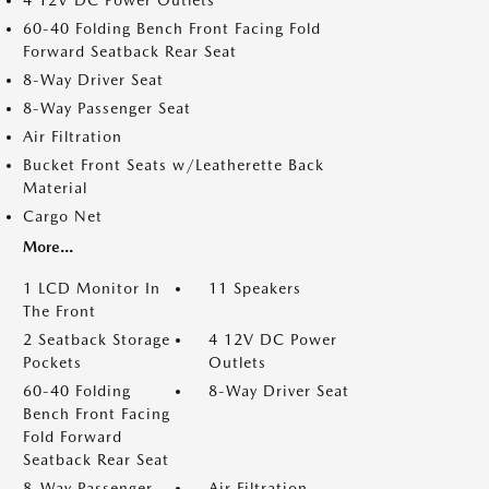
4 12V DC Power Outlets
60-40 Folding Bench Front Facing Fold
Forward Seatback Rear Seat
8-Way Driver Seat
8-Way Passenger Seat
Air Filtration
Bucket Front Seats w/Leatherette Back
Material
Cargo Net
More...
1 LCD Monitor In
11 Speakers
The Front
2 Seatback Storage
4 12V DC Power
Pockets
Outlets
60-40 Folding
8-Way Driver Seat
Bench Front Facing
Fold Forward
Seatback Rear Seat
8-Way Passenger
Air Filtration