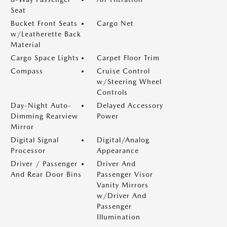
Seat
Bucket Front Seats
Cargo Net
w/Leatherette Back
Material
Cargo Space Lights
Carpet Floor Trim
Compass
Cruise Control
w/Steering Wheel
Controls
Day-Night Auto-
Delayed Accessory
Dimming Rearview
Power
Mirror
Digital Signal
Digital/Analog
Processor
Appearance
Driver / Passenger
Driver And
And Rear Door Bins
Passenger Visor
Vanity Mirrors
w/Driver And
Passenger
Illumination