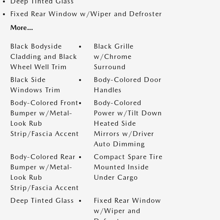
Deep Tinted Glass
Fixed Rear Window w/Wiper and Defroster
More...
Black Bodyside
Black Grille
Cladding and Black
w/Chrome
Wheel Well Trim
Surround
Black Side
Body-Colored Door
Windows Trim
Handles
Body-Colored Front
Body-Colored
Bumper w/Metal-
Power w/Tilt Down
Look Rub
Heated Side
Strip/Fascia Accent
Mirrors w/Driver
Auto Dimming
Body-Colored Rear
Compact Spare Tire
Bumper w/Metal-
Mounted Inside
Look Rub
Under Cargo
Strip/Fascia Accent
Deep Tinted Glass
Fixed Rear Window
w/Wiper and