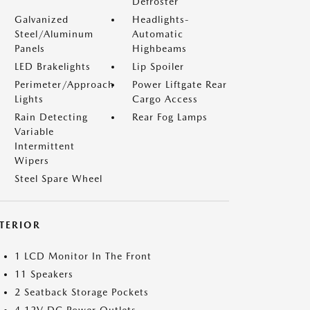
Defroster
Galvanized
Headlights-
Steel/Aluminum
Automatic
Panels
Highbeams
LED Brakelights
Lip Spoiler
Perimeter/Approach
Power Liftgate Rear
Lights
Cargo Access
Rain Detecting
Rear Fog Lamps
Variable
Intermittent
Wipers
Steel Spare Wheel
NTERIOR
1 LCD Monitor In The Front
11 Speakers
2 Seatback Storage Pockets