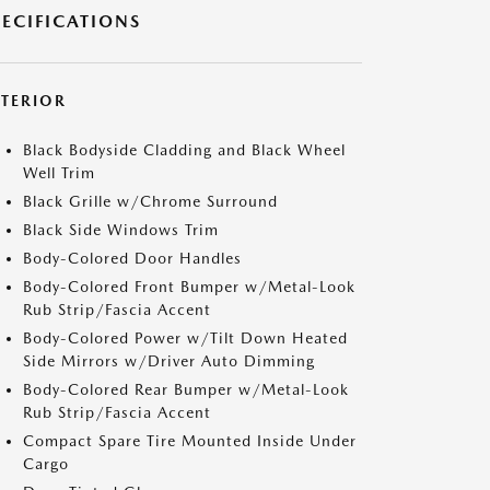
PECIFICATIONS
XTERIOR
Black Bodyside Cladding and Black Wheel
Well Trim
Black Grille w/Chrome Surround
Black Side Windows Trim
Body-Colored Door Handles
Body-Colored Front Bumper w/Metal-Look
Rub Strip/Fascia Accent
Body-Colored Power w/Tilt Down Heated
Side Mirrors w/Driver Auto Dimming
Body-Colored Rear Bumper w/Metal-Look
Rub Strip/Fascia Accent
Compact Spare Tire Mounted Inside Under
Cargo