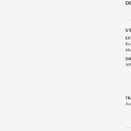
DE
V
EX
Bo
Me
DR
A
TR
Au