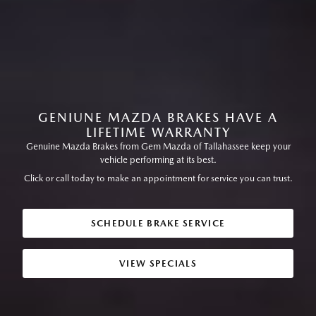
GENIUNE MAZDA BRAKES HAVE A
LIFETIME WARRANTY
Genuine Mazda Brakes from Gem Mazda of Tallahassee keep your
vehicle performing at its best.
Click or call today to make an appointment for service you can trust.
SCHEDULE BRAKE SERVICE
VIEW SPECIALS