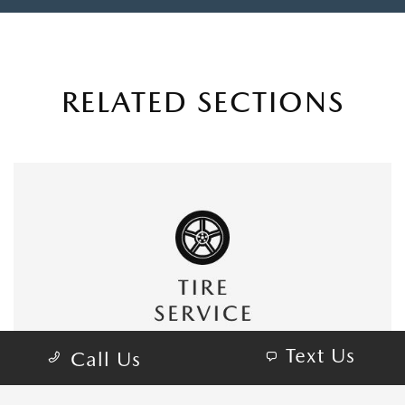
RELATED SECTIONS
Text Us
Call Us