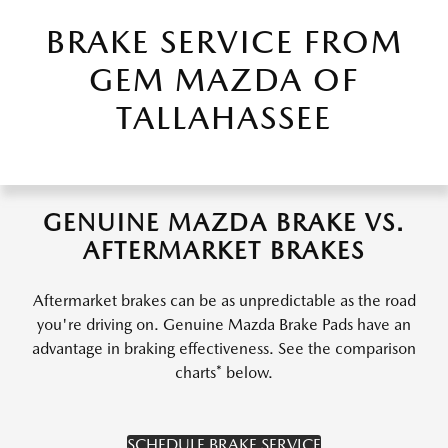
BRAKE SERVICE FROM
GEM MAZDA OF
TALLAHASSEE
GENUINE MAZDA BRAKE VS.
AFTERMARKET BRAKES
Aftermarket brakes can be as unpredictable as the road
you're driving on. Genuine Mazda Brake Pads have an
advantage in braking effectiveness. See the comparison
charts* below.
SCHEDULE BRAKE SERVICE