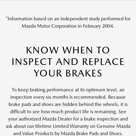
*Information based on an independent study performed for
Mazda Motor Corporation in February 2004.
KNOW WHEN TO
INSPECT AND REPLACE
YOUR BRAKES
To keep braking performance at its optimum level, an
inspection every six months is recommended. Because
brake pads and shoes are hidden behind the wheels, it is
difficult to see how much product life is remaining. See
your authorized Mazda Dealer for a brake inspection and
ask about our lifetime Limited Warranty on Genuine Mazda
and Value Products by Mazda Brake Pads and Shoes.