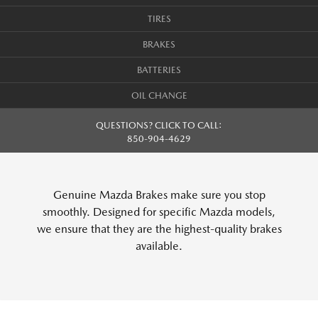
TIRES
BRAKES
BATTERIES
OIL CHANGE
QUESTIONS? CLICK TO CALL:
850-904-4629
Genuine Mazda Brakes make sure you stop
smoothly. Designed for specific Mazda models,
we ensure that they are the highest-quality brakes
available.