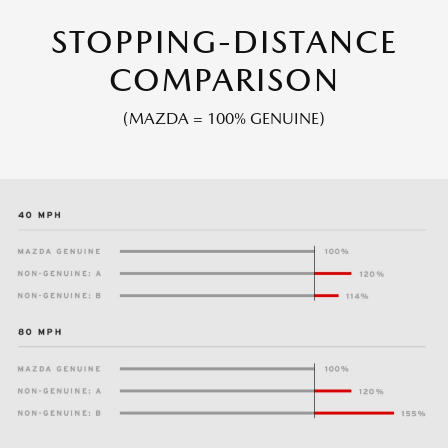
STOPPING-DISTANCE
COMPARISON
(MAZDA = 100% GENUINE)