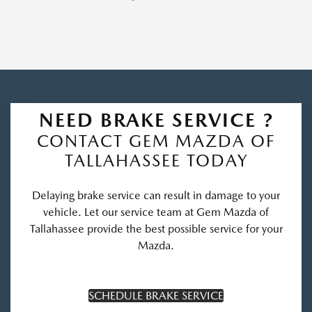
NEED BRAKE SERVICE ?
CONTACT GEM MAZDA OF
TALLAHASSEE TODAY
Delaying brake service can result in damage to your
vehicle. Let our service team at Gem Mazda of
Tallahassee provide the best possible service for your
Mazda.
SCHEDULE BRAKE SERVICE