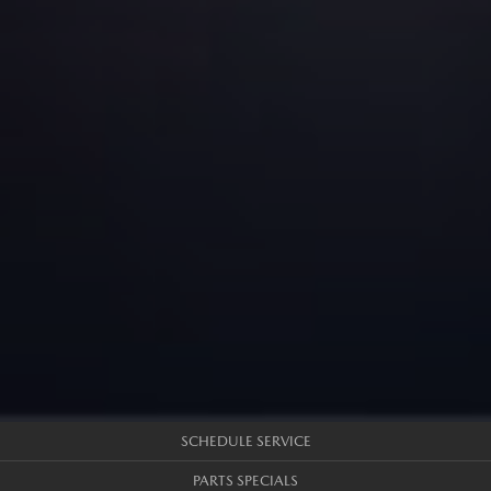
SCHEDULE SERVICE
PARTS SPECIALS