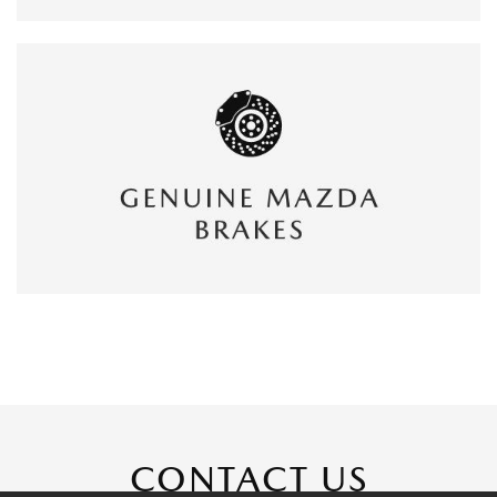
CONTACT US