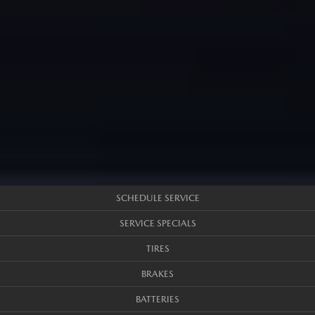
SCHEDULE SERVICE
SERVICE SPECIALS
TIRES
BRAKES
BATTERIES