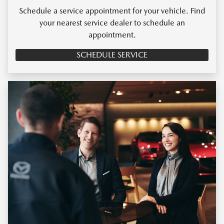
Schedule a service appointment for your vehicle. Find
your nearest service dealer to schedule an
appointment.
SCHEDULE SERVICE