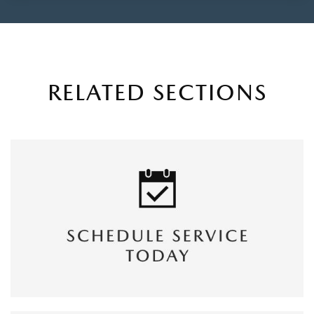
RELATED SECTIONS