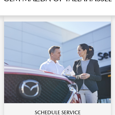
SCHEDULE SERVICE