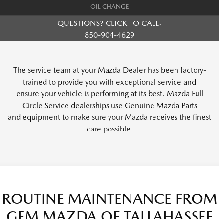
OIL CHANGE
QUESTIONS? CLICK TO CALL:
850-904-4629
The service team at your Mazda Dealer has been factory-
trained to provide you with exceptional service and
ensure your vehicle is performing at its best. Mazda Full
Circle Service dealerships use Genuine Mazda Parts
and equipment to make sure your Mazda receives the finest
care possible.
ROUTINE MAINTENANCE FROM
GEM MAZDA OF TALLAHASSEE