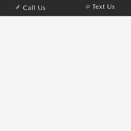
Text Us
Call Us
COME VISIT:
1465 Capital Cir NW, Tallahassee, FL 32303
schedule inspection
GET DIRECTIONS
CALL-US:850-290-0712
SALES HOURS
Sunday:
CLOSED
Monday:
9:00 AM - 7:00 PM
Tuesday:
9:00 AM - 7:00 PM