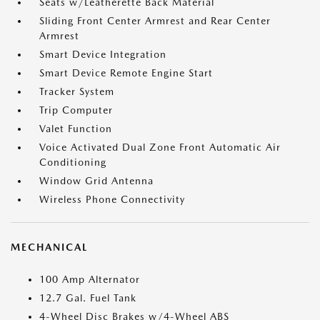
Seats w/Leatherette Back Material
Sliding Front Center Armrest and Rear Center
Armrest
Smart Device Integration
Smart Device Remote Engine Start
Tracker System
Trip Computer
Valet Function
Voice Activated Dual Zone Front Automatic Air
Conditioning
Window Grid Antenna
Wireless Phone Connectivity
MECHANICAL
100 Amp Alternator
12.7 Gal. Fuel Tank
4-Wheel Disc Brakes w/4-Wheel ABS