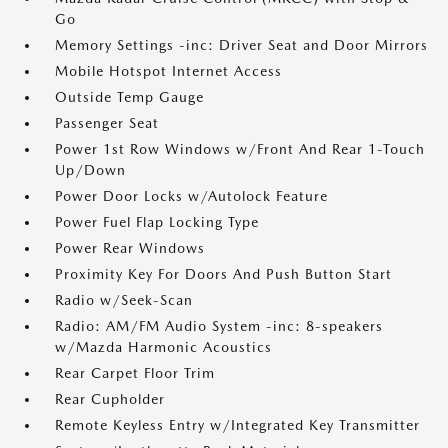
Go
Memory Settings -inc: Driver Seat and Door Mirrors
Mobile Hotspot Internet Access
Outside Temp Gauge
Passenger Seat
Power 1st Row Windows w/Front And Rear 1-Touch
Up/Down
Power Door Locks w/Autolock Feature
Power Fuel Flap Locking Type
Power Rear Windows
Proximity Key For Doors And Push Button Start
Radio w/Seek-Scan
Radio: AM/FM Audio System -inc: 8-speakers
w/Mazda Harmonic Acoustics
Rear Carpet Floor Trim
Rear Cupholder
Remote Keyless Entry w/Integrated Key Transmitter