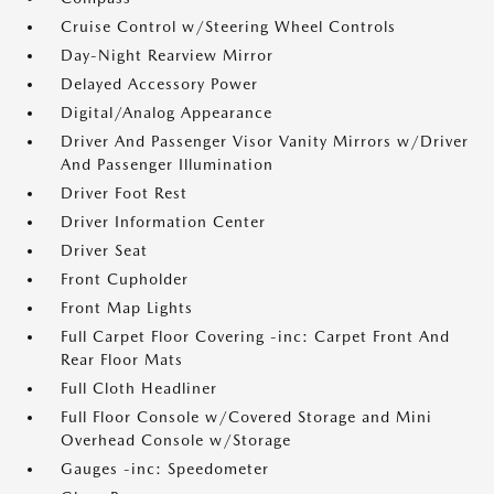
Cruise Control w/Steering Wheel Controls
Day-Night Rearview Mirror
Delayed Accessory Power
Digital/Analog Appearance
Driver And Passenger Visor Vanity Mirrors w/Driver
And Passenger Illumination
Driver Foot Rest
Driver Information Center
Driver Seat
Front Cupholder
Front Map Lights
Full Carpet Floor Covering -inc: Carpet Front And
Rear Floor Mats
Full Cloth Headliner
Full Floor Console w/Covered Storage and Mini
Overhead Console w/Storage
Gauges -inc: Speedometer