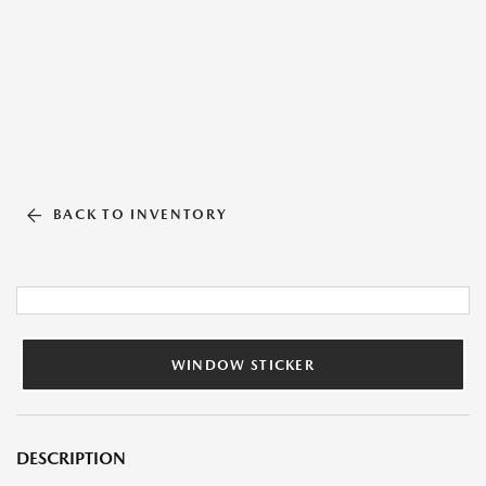
BACK TO INVENTORY
WINDOW STICKER
DESCRIPTION