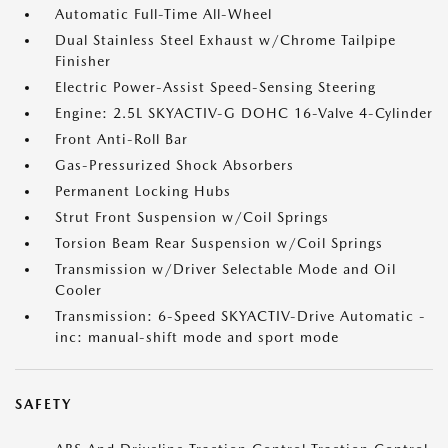
Automatic Full-Time All-Wheel
Dual Stainless Steel Exhaust w/Chrome Tailpipe
Finisher
Electric Power-Assist Speed-Sensing Steering
Engine: 2.5L SKYACTIV-G DOHC 16-Valve 4-Cylinder
Front Anti-Roll Bar
Gas-Pressurized Shock Absorbers
Permanent Locking Hubs
Strut Front Suspension w/Coil Springs
Torsion Beam Rear Suspension w/Coil Springs
Transmission w/Driver Selectable Mode and Oil
Cooler
Transmission: 6-Speed SKYACTIV-Drive Automatic -
inc: manual-shift mode and sport mode
SAFETY