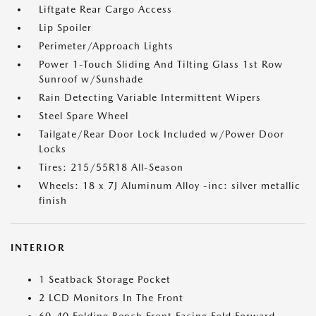
Liftgate Rear Cargo Access
Lip Spoiler
Perimeter/Approach Lights
Power 1-Touch Sliding And Tilting Glass 1st Row
Sunroof w/Sunshade
Rain Detecting Variable Intermittent Wipers
Steel Spare Wheel
Tailgate/Rear Door Lock Included w/Power Door
Locks
Tires: 215/55R18 All-Season
Wheels: 18 x 7J Aluminum Alloy -inc: silver metallic
finish
INTERIOR
1 Seatback Storage Pocket
2 LCD Monitors In The Front