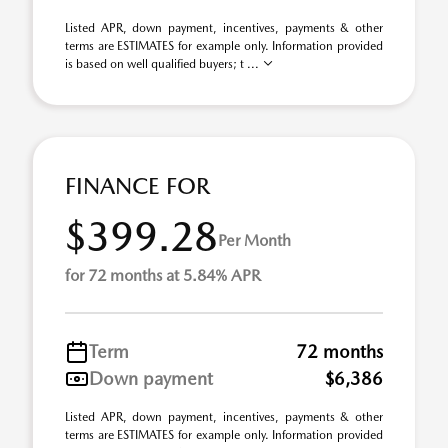
Listed APR, down payment, incentives, payments & other
terms are ESTIMATES for example only. Information provided
is based on well qualified buyers; t ...
FINANCE FOR
$399.28
Per Month
for 72 months at 5.84% APR
Term
72 months
Down payment
$6,386
Listed APR, down payment, incentives, payments & other
terms are ESTIMATES for example only. Information provided