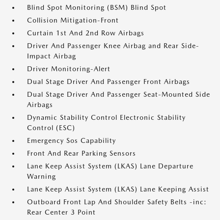
Blind Spot Monitoring (BSM) Blind Spot
Collision Mitigation-Front
Curtain 1st And 2nd Row Airbags
Driver And Passenger Knee Airbag and Rear Side-
Impact Airbag
Driver Monitoring-Alert
Dual Stage Driver And Passenger Front Airbags
Dual Stage Driver And Passenger Seat-Mounted Side
Airbags
Dynamic Stability Control Electronic Stability
Control (ESC)
Emergency Sos Capability
Front And Rear Parking Sensors
Lane Keep Assist System (LKAS) Lane Departure
Warning
Lane Keep Assist System (LKAS) Lane Keeping Assist
Outboard Front Lap And Shoulder Safety Belts -inc:
Rear Center 3 Point