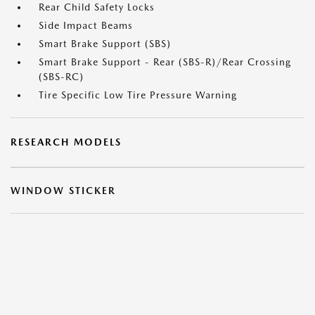
Rear Child Safety Locks
Side Impact Beams
Smart Brake Support (SBS)
Smart Brake Support - Rear (SBS-R)/Rear Crossing
(SBS-RC)
Tire Specific Low Tire Pressure Warning
RESEARCH MODELS
WINDOW STICKER