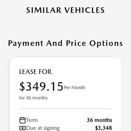
SIMILAR VEHICLES
Payment And Price Options
LEASE FOR
$349.15
Per Month
for 36 months
Term
36 months
Due at signing
$3,348