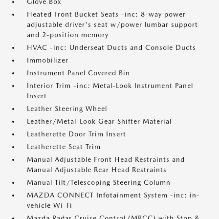
Glove Box
Heated Front Bucket Seats -inc: 8-way power
adjustable driver's seat w/power lumbar support
and 2-position memory
HVAC -inc: Underseat Ducts and Console Ducts
Immobilizer
Instrument Panel Covered Bin
Interior Trim -inc: Metal-Look Instrument Panel
Insert
Leather Steering Wheel
Leather/Metal-Look Gear Shifter Material
Leatherette Door Trim Insert
Leatherette Seat Trim
Manual Adjustable Front Head Restraints and
Manual Adjustable Rear Head Restraints
Manual Tilt/Telescoping Steering Column
MAZDA CONNECT Infotainment System -inc: in-
vehicle Wi-Fi
Mazda Radar Cruise Control (MRCC) with Stop &