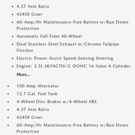
4.37 Axle Ratio
4345# Gvwr
60-Amp/Hr Maintenance-Free Battery w/Run Down
Protection
Automatic Full-Time All-Wheel
Dual Stainless Steel Exhaust w/Chrome Tailpipe
Finisher
Electric Power-Assist Speed-Sensing Steering
Engine: 2.5L SKYACTIV-G DOHC 16-Valve 4-Cylinder
More...
100 Amp Alternator
12.7 Gal. Fuel Tank
4-Wheel Disc Brakes w/4-Wheel ABS
4.37 Axle Ratio
4345# Gvwr
60-Amp/Hr Maintenance-Free Battery w/Run Down
Protection