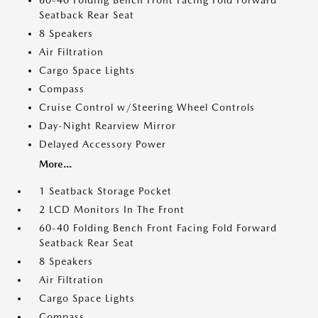
60-40 Folding Bench Front Facing Fold Forward
Seatback Rear Seat
8 Speakers
Air Filtration
Cargo Space Lights
Compass
Cruise Control w/Steering Wheel Controls
Day-Night Rearview Mirror
Delayed Accessory Power
More...
1 Seatback Storage Pocket
2 LCD Monitors In The Front
60-40 Folding Bench Front Facing Fold Forward
Seatback Rear Seat
8 Speakers
Air Filtration
Cargo Space Lights
Compass