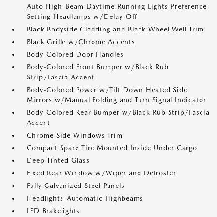
Auto High-Beam Daytime Running Lights Preference
Setting Headlamps w/Delay-Off
Black Bodyside Cladding and Black Wheel Well Trim
Black Grille w/Chrome Accents
Body-Colored Door Handles
Body-Colored Front Bumper w/Black Rub
Strip/Fascia Accent
Body-Colored Power w/Tilt Down Heated Side
Mirrors w/Manual Folding and Turn Signal Indicator
Body-Colored Rear Bumper w/Black Rub Strip/Fascia
Accent
Chrome Side Windows Trim
Compact Spare Tire Mounted Inside Under Cargo
Deep Tinted Glass
Fixed Rear Window w/Wiper and Defroster
Fully Galvanized Steel Panels
Headlights-Automatic Highbeams
LED Brakelights