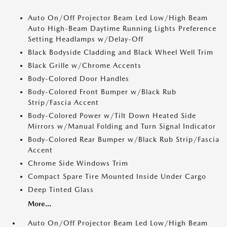
Auto On/Off Projector Beam Led Low/High Beam
Auto High-Beam Daytime Running Lights Preference
Setting Headlamps w/Delay-Off
Black Bodyside Cladding and Black Wheel Well Trim
Black Grille w/Chrome Accents
Body-Colored Door Handles
Body-Colored Front Bumper w/Black Rub
Strip/Fascia Accent
Body-Colored Power w/Tilt Down Heated Side
Mirrors w/Manual Folding and Turn Signal Indicator
Body-Colored Rear Bumper w/Black Rub Strip/Fascia
Accent
Chrome Side Windows Trim
Compact Spare Tire Mounted Inside Under Cargo
Deep Tinted Glass
More...
Auto On/Off Projector Beam Led Low/High Beam