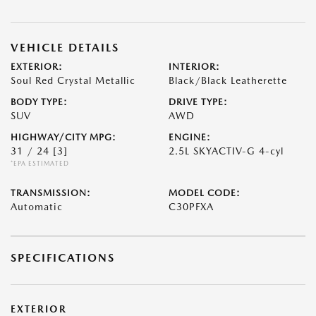
VEHICLE DETAILS
EXTERIOR:
INTERIOR:
Soul Red Crystal Metallic
Black/Black Leatherette
BODY TYPE:
DRIVE TYPE:
SUV
AWD
HIGHWAY/CITY MPG:
ENGINE:
31 / 24
[3]
2.5L SKYACTIV-G 4-cyl
*EPA ESTIMATED
TRANSMISSION:
MODEL CODE:
Automatic
C30PFXA
SPECIFICATIONS
EXTERIOR