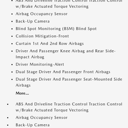
ABS And Driveline Traction Control Traction Control
w/Brake Actuated Torque Vectoring
Airbag Occupancy Sensor
Back-Up Camera
Blind Spot Monitoring (BSM) Blind Spot
Collision Mitigation-Front
Curtain 1st And 2nd Row Airbags
Driver And Passenger Knee Airbag and Rear Side-
Impact Airbag
Driver Monitoring-Alert
Dual Stage Driver And Passenger Front Airbags
Dual Stage Driver And Passenger Seat-Mounted Side
Airbags
More...
ABS And Driveline Traction Control Traction Control
w/Brake Actuated Torque Vectoring
Airbag Occupancy Sensor
Back-Up Camera