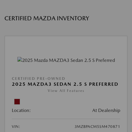
CERTIFIED MAZDA INVENTORY
CERTIFIED PRE-OWNED
2025 MAZDA3 SEDAN 2.5 S PREFERRED
View All Features
Location:
At Dealership
VIN:
3MZBPACM5SM470871