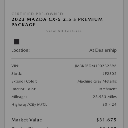
CERTIFIED PRE-OWNED
2023 MAZDA CX-5 2.5 S PREMIUM
PACKAGE
View All Features
Location:
At Dealership
VIN:
JM3KFBDM1P0232396
Stock:
#P2302
Exterior Color:
Machine Gray Metallic
Interior Color:
Parchment
Mileage:
23,933 Miles
Highway/City MPG:
30 / 24
Market Value
$31,675