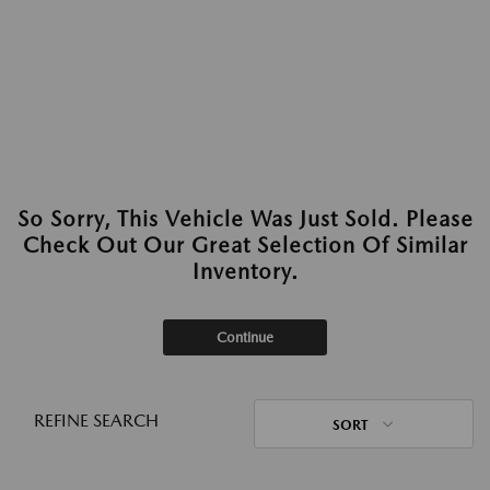
So Sorry, This Vehicle Was Just Sold. Please
Check Out Our Great Selection Of Similar
Inventory.
Continue
REFINE SEARCH
SORT