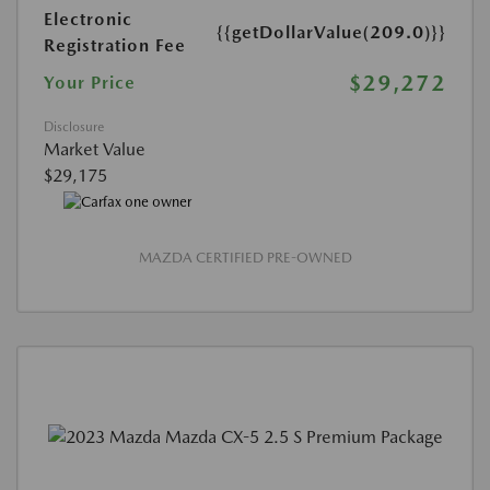
Electronic
{{getDollarValue(209.0)}}
Registration Fee
$29,272
Your Price
Disclosure
Market Value
$29,175
MAZDA CERTIFIED PRE-OWNED