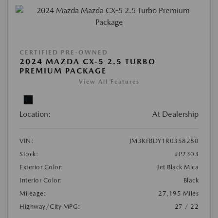
CERTIFIED PRE-OWNED
2024 MAZDA CX-5 2.5 TURBO
PREMIUM PACKAGE
View All Features
Location:
At Dealership
VIN:
JM3KFBDY1R0358280
Stock:
#P2303
Exterior Color:
Jet Black Mica
Interior Color:
Black
Mileage:
27,195 Miles
Highway/City MPG:
27 / 22