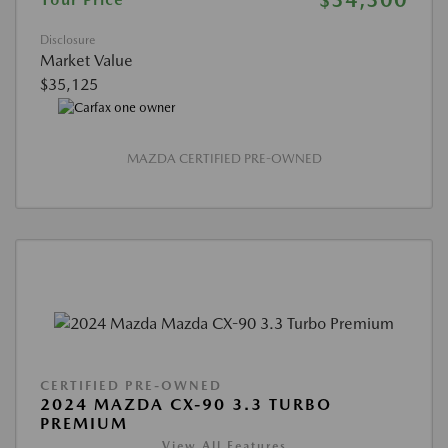
Disclosure
Market Value
$35,125
MAZDA CERTIFIED PRE-OWNED
CERTIFIED PRE-OWNED
2024 MAZDA CX-90 3.3 TURBO
PREMIUM
View All Features