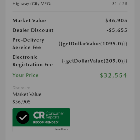
Highway/City MPG:
31 / 25
Market Value
$36,905
Dealer Discount
-$5,655
Pre-Delivery
{{getDollarValue(1095.0)}}
Service Fee
Electronic
{{getDollarValue(209.0)}}
Registration Fee
$32,554
Your Price
Disclosure
Market Value
$36,905