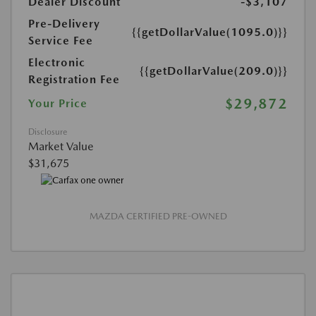
Dealer Discount
-$3,107
Pre-Delivery
{{getDollarValue(1095.0)}}
Service Fee
Electronic
{{getDollarValue(209.0)}}
Registration Fee
$29,872
Your Price
Disclosure
Market Value
$31,675
MAZDA CERTIFIED PRE-OWNED