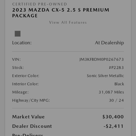
CERTIFIED PRE-OWNED
2023 MAZDA CX-5 2.5 S PREMIUM
PACKAGE
View All Features
Location:
At Dealership
VIN:
JM3KFBDM0P0267673
Stock:
#P2283
Exterior Color:
Sonic Silver Metallic
Interior Color:
Black
Mileage:
31,087 Miles
Highway/City MPG:
30 / 24
Market Value
$30,400
Dealer Discount
-$2,411
Pre-Delivery