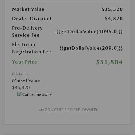
Market Value
$35,320
Dealer Discount
-$4,820
Pre-Delivery
{{getDollarValue(1095.0)}}
Service Fee
Electronic
{{getDollarValue(209.0)}}
Registration Fee
$31,804
Your Price
Disclosure
Market Value
$35,320
MAZDA CERTIFIED PRE-OWNED