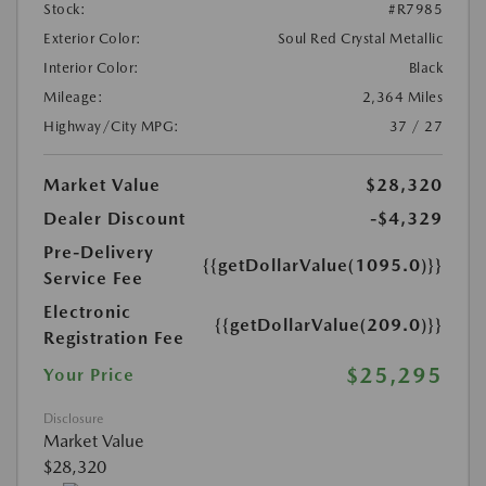
Stock:
#R7985
Exterior Color:
Soul Red Crystal Metallic
Interior Color:
Black
Mileage:
2,364 Miles
Highway/City MPG:
37 / 27
Market Value
$28,320
Dealer Discount
-$4,329
Pre-Delivery
{{getDollarValue(1095.0)}}
Service Fee
Electronic
{{getDollarValue(209.0)}}
Registration Fee
$25,295
Your Price
Disclosure
Market Value
$28,320