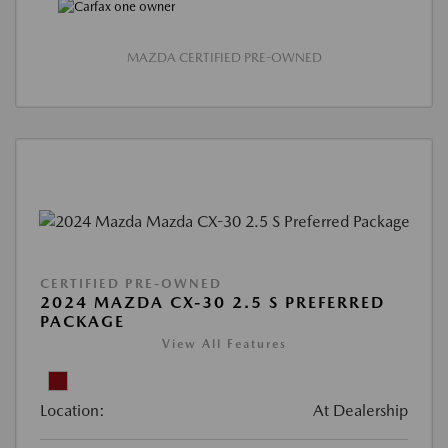
MAZDA CERTIFIED PRE-OWNED
CERTIFIED PRE-OWNED
2024 MAZDA CX-30 2.5 S PREFERRED
PACKAGE
View All Features
Location:
At Dealership