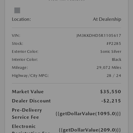
Location:
At Dealership
VIN:
JM3KKDHD5R1105617
Stock:
#P2285
Exterior Color:
Sonic Silver
Interior Color:
Black
Mileage:
29,072 Miles
Highway/City MPG:
28 / 24
Market Value
$35,550
Dealer Discount
-$2,215
Pre-Delivery
{{getDollarValue(1095.0)}}
Service Fee
Electronic
{{getDollarValue(209.0)}}