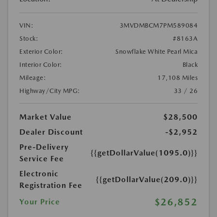
VIN:
3MVDMBCM7PM589084
Stock:
#8163A
Exterior Color:
Snowflake White Pearl Mica
Interior Color:
Black
Mileage:
17,108 Miles
Highway/City MPG:
33 / 26
Market Value
$28,500
Dealer Discount
-$2,952
Pre-Delivery
{{getDollarValue(1095.0)}}
Service Fee
Electronic
{{getDollarValue(209.0)}}
Registration Fee
$26,852
Your Price