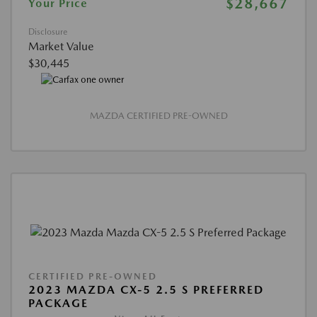
$28,667
Your Price
Disclosure
Market Value
$30,445
MAZDA CERTIFIED PRE-OWNED
CERTIFIED PRE-OWNED
2023 MAZDA CX-5 2.5 S PREFERRED
PACKAGE