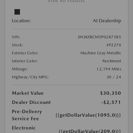
View All Features
Location:
At Dealership
VIN:
JM3KFBCM5P0287385
Stock:
#P2270
Exterior Color:
Machine Gray Metallic
Interior Color:
Parchment
Mileage:
12,194 Miles
Highway/City MPG:
30 / 24
Market Value
$30,350
Dealer Discount
-$2,571
Pre-Delivery
{{getDollarValue(1095.0)}}
Service Fee
Electronic
{{getDollarValue(209.0)}}