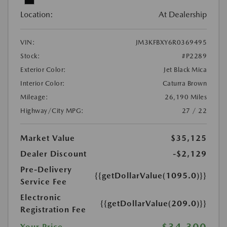
Location:
At Dealership
VIN:
JM3KFBXY6R0369495
Stock:
#P2289
Exterior Color:
Jet Black Mica
Interior Color:
Caturra Brown
Mileage:
26,190 Miles
Highway/City MPG:
27 / 22
Market Value
$35,125
Dealer Discount
-$2,129
Pre-Delivery
{{getDollarValue(1095.0)}}
Service Fee
Electronic
{{getDollarValue(209.0)}}
Registration Fee
$34,300
Your Price