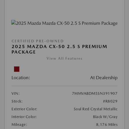
CERTIFIED PRE-OWNED
2025 MAZDA CX-50 2.5 S PREMIUM
PACKAGE
View All Features
Location:
At Dealership
VIN:
7MMVABDM5SN391907
Stock:
#R8029
Exterior Color:
Soul Red Crystal Metallic
Interior Color:
Black W/Gray
Mileage:
8,176 Miles