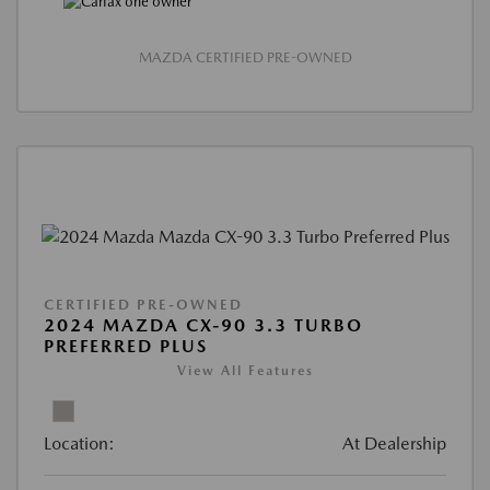
MAZDA CERTIFIED PRE-OWNED
CERTIFIED PRE-OWNED
2024 MAZDA CX-90 3.3 TURBO
PREFERRED PLUS
View All Features
Location:
At Dealership