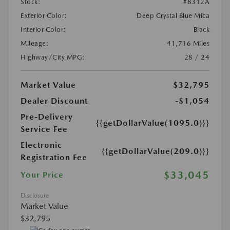
Stock:
#8312A
Exterior Color:
Deep Crystal Blue Mica
Interior Color:
Black
Mileage:
41,716 Miles
Highway/City MPG:
28 / 24
Market Value
$32,795
Dealer Discount
-$1,054
Pre-Delivery
{{getDollarValue(1095.0)}}
Service Fee
Electronic
{{getDollarValue(209.0)}}
Registration Fee
$33,045
Your Price
Disclosure
Market Value
$32,795