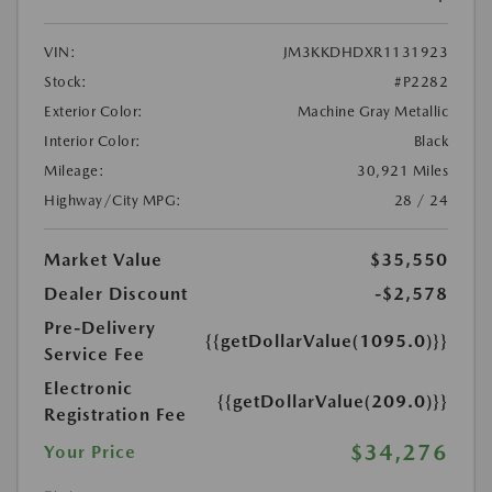
VIN:
JM3KKDHDXR1131923
Stock:
#P2282
Exterior Color:
Machine Gray Metallic
Interior Color:
Black
Mileage:
30,921 Miles
Highway/City MPG:
28 / 24
Market Value
$35,550
Dealer Discount
-$2,578
Pre-Delivery
{{getDollarValue(1095.0)}}
Service Fee
Electronic
{{getDollarValue(209.0)}}
Registration Fee
$34,276
Your Price