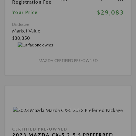
Registration Fee
$29,083
Your Price
Disclosure
Market Value
$30,350
MAZDA CERTIFIED PRE-OWNED
CERTIFIED PRE-OWNED
2023 MAZDA CX-5 2.5 S PREFERRED