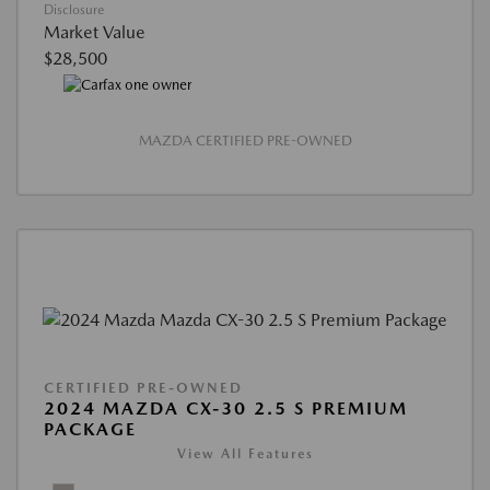
Disclosure
Market Value
$28,500
MAZDA CERTIFIED PRE-OWNED
CERTIFIED PRE-OWNED
2024 MAZDA CX-30 2.5 S PREMIUM
PACKAGE
View All Features