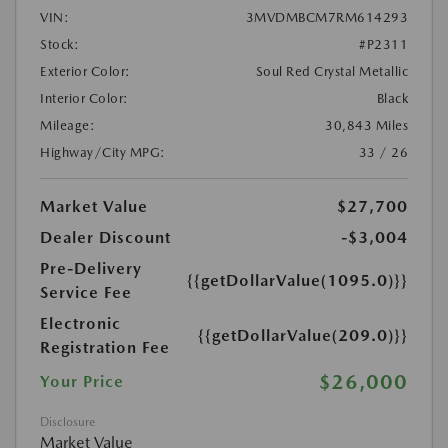
VIN:
3MVDMBCM7RM614293
Stock:
#P2311
Exterior Color:
Soul Red Crystal Metallic
Interior Color:
Black
Mileage:
30,843 Miles
Highway/City MPG:
33 / 26
Market Value
$27,700
Dealer Discount
-$3,004
Pre-Delivery
{{getDollarValue(1095.0)}}
Service Fee
Electronic
{{getDollarValue(209.0)}}
Registration Fee
$26,000
Your Price
Disclosure
Market Value