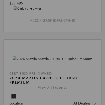
$33,495
MAZDA CERTIFIED PRE-OWNED
CERTIFIED PRE-OWNED
2024 MAZDA CX-90 3.3 TURBO
PREMIUM
View All Features
Location:
At Dealership