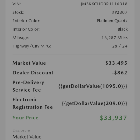
VIN:
JM3KKCHD3R1116318
Stock:
#P2307
Exterior Color:
Platinum Quartz
Interior Color:
Black
Mileage:
16,287 Miles
Highway/City MPG:
28 / 24
Market Value
$33,495
Dealer Discount
-$862
Pre-Delivery
{{getDollarValue(1095.0)}}
Service Fee
Electronic
{{getDollarValue(209.0)}}
Registration Fee
$33,937
Your Price
Disclosure
Market Value