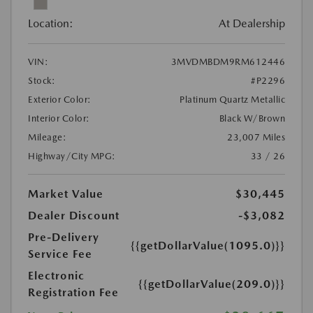
Location:
At Dealership
VIN:
3MVDMBDM9RM612446
Stock:
#P2296
Exterior Color:
Platinum Quartz Metallic
Interior Color:
Black W/Brown
Mileage:
23,007 Miles
Highway/City MPG:
33 / 26
Market Value
$30,445
Dealer Discount
-$3,082
Pre-Delivery
{{getDollarValue(1095.0)}}
Service Fee
Electronic
{{getDollarValue(209.0)}}
Registration Fee