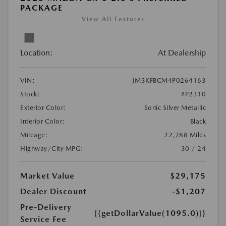
PACKAGE
View All Features
Location:
At Dealership
VIN:
JM3KFBCM4P0264163
Stock:
#P2310
Exterior Color:
Sonic Silver Metallic
Interior Color:
Black
Mileage:
22,288 Miles
Highway/City MPG:
30 / 24
Market Value
$29,175
Dealer Discount
-$1,207
Pre-Delivery
{{getDollarValue(1095.0)}}
Service Fee