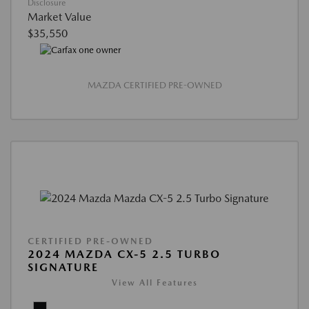
Disclosure
Market Value
$35,550
MAZDA CERTIFIED PRE-OWNED
CERTIFIED PRE-OWNED
2024 MAZDA CX-5 2.5 TURBO
SIGNATURE
View All Features