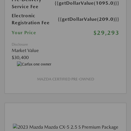
{{getDollarValue(1095.0)}}
Service Fee
Electronic
{{getDollarValue(209.0)}}
Registration Fee
$29,293
Your Price
Disclosure
Market Value
$30,400
MAZDA CERTIFIED PRE-OWNED