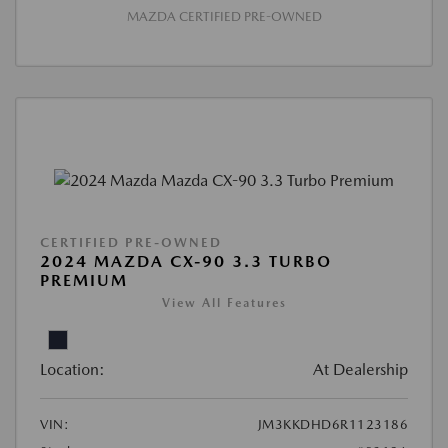
MAZDA CERTIFIED PRE-OWNED
CERTIFIED PRE-OWNED
2024 MAZDA CX-90 3.3 TURBO
PREMIUM
View All Features
Location:
At Dealership
VIN:
JM3KKDHD6R1123186