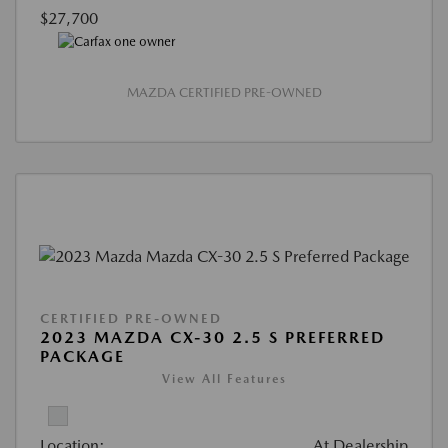
$27,700
MAZDA CERTIFIED PRE-OWNED
CERTIFIED PRE-OWNED
2023 MAZDA CX-30 2.5 S PREFERRED
PACKAGE
View All Features
Location:
At Dealership